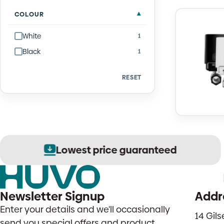
COLOUR
White
1
Black
1
RESET
Lowest price guaranteed
Newsletter Signup
Addr
Enter your details and we'll occasionally
14 Gil
send you special offers and product