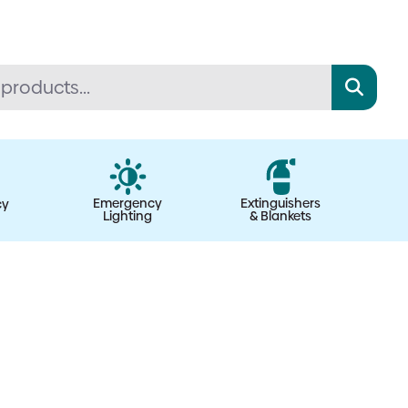
Emergency
Extinguishers
cy
Lighting
& Blankets