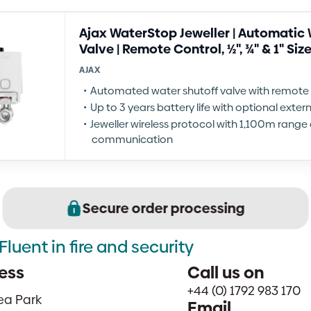
Ajax WaterStop Jeweller | Automatic 
Valve | Remote Control, ½", ¾" & 1" Siz
AJAX
Automated water shutoff valve with remote 
Up to 3 years battery life with optional exte
Jeweller wireless protocol with 1,100m rang
communication
Secure order processing
Fluent in fire and security
ess
Call us on
+44 (0) 1792 983 170
sea Park
Email