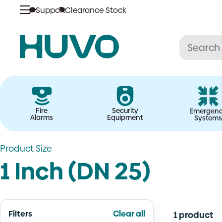
Skip
Support
Clearance Stock
to
content
Fire
Security
Emergen
Alarms
Equipment
Systems
Product Size
1 Inch (DN 25)
Filters
Clear all
1 product