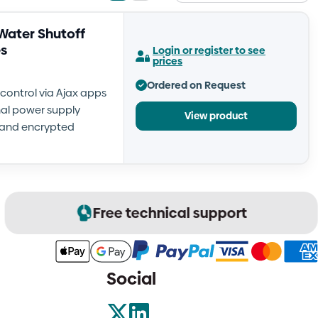
view
view
Water Shutoff
es
Login or register to see
prices
Ordered on Request
control via Ajax apps
rnal power supply
View product
e and encrypted
Free technical support
Social