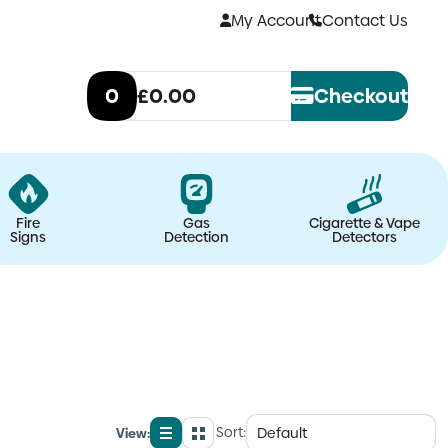
My Account
Contact Us
0
£0.00
Checkout
Fire
Gas
Cigarette & Vape
Signs
Detection
Detectors
Sort:
View:
List
Grid