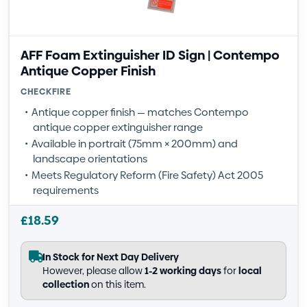
AFF Foam Extinguisher ID Sign | Contempo
Antique Copper Finish
CHECKFIRE
Antique copper finish — matches Contempo
antique copper extinguisher range
Available in portrait (75mm × 200mm) and
landscape orientations
Meets Regulatory Reform (Fire Safety) Act 2005
requirements
£
18.59
In Stock for Next Day Delivery
However, please allow
1-2 working days
for
local
collection
on this item.