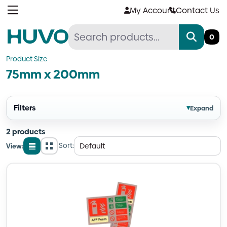
Skip
My Account
Contact Us
to
content
0
Product Size
75mm x 200mm
Filters
▾
Expand
2 products
Sort:
View:
List
Grid
view
view
Quantity
Quantity