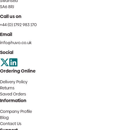
Swansea
SA6 8RJ
Call us on
+44 (0) 1792 983 170
Email
info@huvo.co.uk
Social
Ordering Online
Delivery Policy
Returns
Saved Orders
Information
Company Profile
Blog
Contact Us