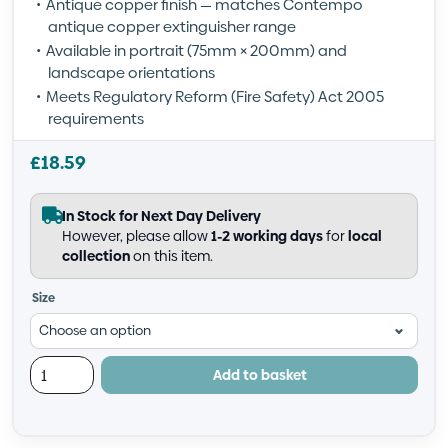
Antique copper finish — matches Contempo
antique copper extinguisher range
Available in portrait (75mm × 200mm) and
landscape orientations
Meets Regulatory Reform (Fire Safety) Act 2005
requirements
£
18.59
In Stock for Next Day Delivery
However, please allow
1-2 working days
for
local
collection
on this item.
Size
Add to basket