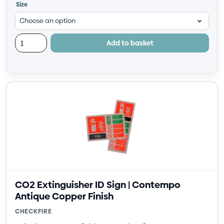
Size
Add to basket
CO2 Extinguisher ID Sign | Contempo
Antique Copper Finish
CHECKFIRE