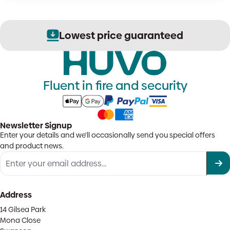
Lowest price guaranteed
Fluent in fire and security
Newsletter Signup
Enter your details and we'll occasionally send you special offers
and product news.
Address
14 Gilsea Park
Mona Close