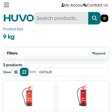
Skip
My Account
Contact Us
to
content
0
Product Size
9 kg
Filters
▾
Expand
3 products
Sort:
View:
List
Grid
view
view
Quantity
Quantity
Quantity