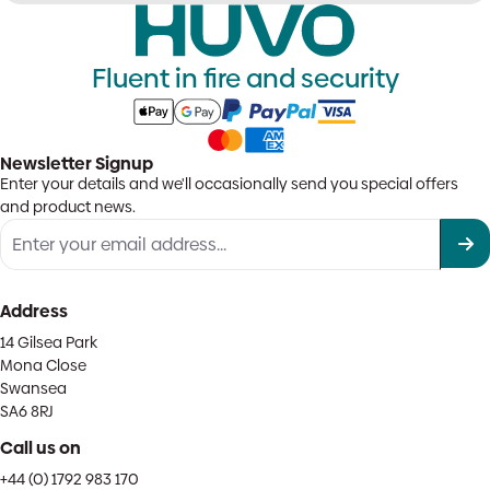
Fluent in fire and security
Newsletter Signup
Enter your details and we'll occasionally send you special offers
and product news.
Address
14 Gilsea Park
Mona Close
Swansea
SA6 8RJ
Call us on
+44 (0) 1792 983 170