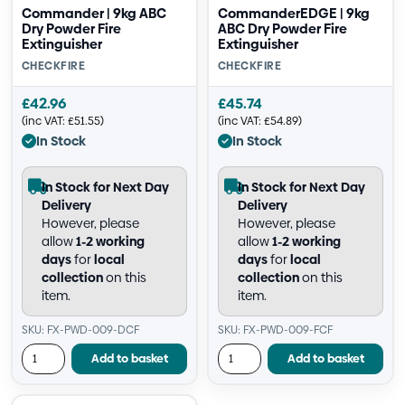
Commander | 9kg ABC
CommanderEDGE | 9kg
Dry Powder Fire
ABC Dry Powder Fire
Extinguisher
Extinguisher
CHECKFIRE
CHECKFIRE
£
42.96
£
45.74
(inc VAT:
£
51.55
)
(inc VAT:
£
54.89
)
In Stock
In Stock
In Stock for Next Day
In Stock for Next Day
Delivery
Delivery
However, please
However, please
allow
1-2 working
allow
1-2 working
days
for
local
days
for
local
collection
on this
collection
on this
item.
item.
SKU: FX-PWD-009-DCF
SKU: FX-PWD-009-FCF
Add to basket
Add to basket