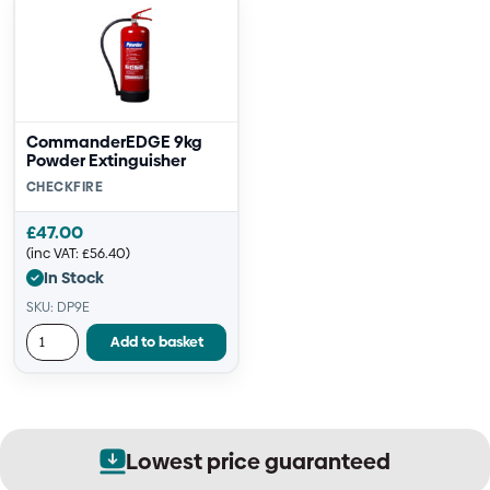
CommanderEDGE 9kg
Powder Extinguisher
CHECKFIRE
£
47.00
(inc VAT:
£
56.40
)
In Stock
SKU: DP9E
Add to basket
ice guaranteed
Secure o