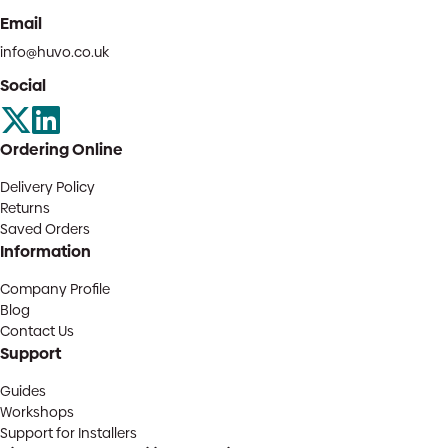
Email
info@huvo.co.uk
Social
Ordering Online
Delivery Policy
Returns
Saved Orders
Information
Company Profile
Blog
Contact Us
Support
Guides
Workshops
Support for Installers