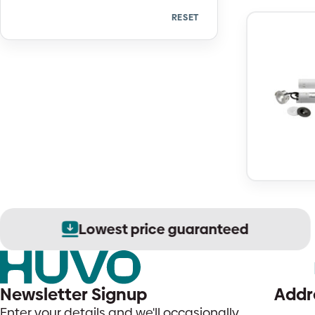
RESET
Quantity
Lowest price guaranteed
Newsletter Signup
Addr
Enter your details and we'll occasionally