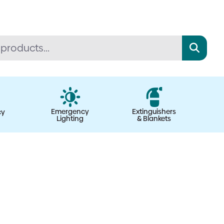
Emergency
Extinguishers
cy
Lighting
& Blankets