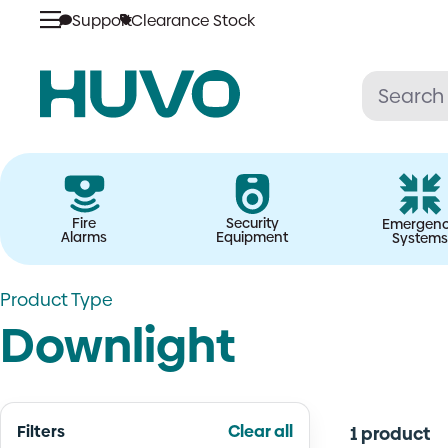
Skip
Support
Clearance Stock
to
content
Fire
Security
Emergen
Alarms
Equipment
Systems
Product Type
Downlight
Filters
Clear all
1 product