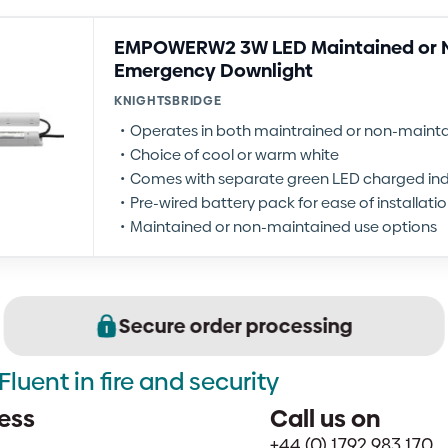
EMPOWERW2 3W LED Maintained or 
Emergency Downlight
KNIGHTSBRIDGE
Operates in both maintrained or non-main
Choice of cool or warm white
Comes with separate green LED charged ind
Pre-wired battery pack for ease of installati
Maintained or non-maintained use options
Secure order processing
Fluent in fire and security
ess
Call us on
+44 (0) 1792 983 170