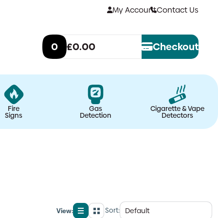
My Account
Contact Us
0
£0.00
Checkout
Fire
Gas
Cigarette & Vape
Signs
Detection
Detectors
Sort:
View:
List
Grid