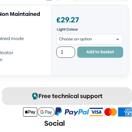
view
view
Non Maintained
£
29.27
Light Colour
tained mode
Add to basket
icator
on
Free technical support
Social