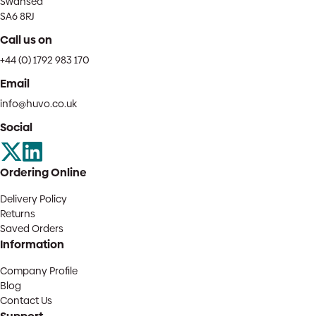
Swansea
SA6 8RJ
Call us on
+44 (0) 1792 983 170
Email
info@huvo.co.uk
Social
Ordering Online
Delivery Policy
Returns
Saved Orders
Information
Company Profile
Blog
Contact Us