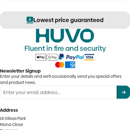
Lowest price guaranteed
Fluent in fire and security
Newsletter Signup
Enter your details and we'll occasionally send you special offers
and product news.
Address
14 Gilsea Park
Mona Close