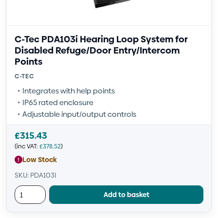
C-Tec PDA103i Hearing Loop System for
Disabled Refuge/Door Entry/Intercom
Points
C-TEC
Integrates with help points
IP65 rated enclosure
Adjustable input/output controls
£
315.43
(inc VAT:
£
378.52
)
Low Stock
SKU: PDA103I
Add to basket