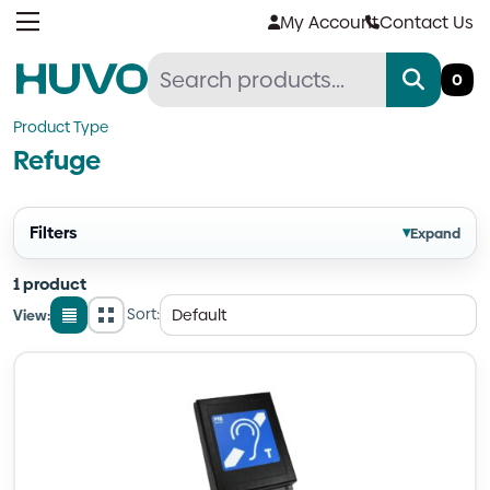
Skip
My Account
Contact Us
to
content
0
Product Type
Refuge
Filters
▾
Expand
1 product
Sort:
View:
List
Grid
view
view
Quantity