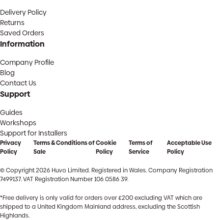
Delivery Policy
Returns
Saved Orders
Information
Company Profile
Blog
Contact Us
Support
Guides
Workshops
Support for Installers
Privacy
Terms & Conditions of
Cookie
Terms of
Acceptable Use
Policy
Sale
Policy
Service
Policy
© Copyright 2026 Huvo Limited. Registered in Wales. Company Registration
7499137. VAT Registration Number 106 0586 39.
*Free delivery is only valid for orders over £200 excluding VAT which are
shipped to a United Kingdom Mainland address, excluding the Scottish
Highlands.