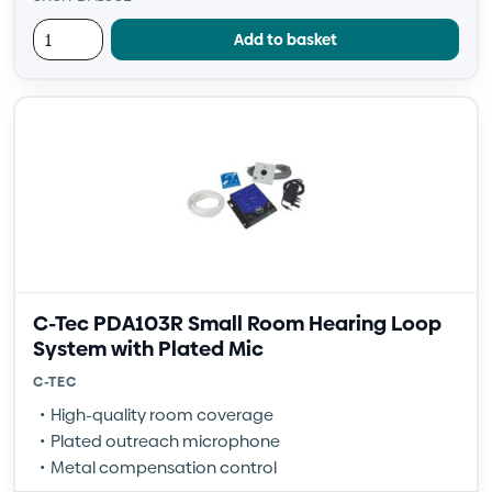
Add to basket
C-Tec PDA103R Small Room Hearing Loop
System with Plated Mic
C-TEC
High-quality room coverage
Plated outreach microphone
Metal compensation control