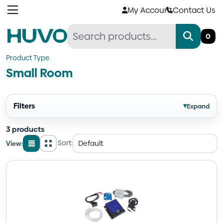
Skip
My Account
Contact Us
to
content
0
Product Type
Small Room
Filters
▾
Expand
3 products
Sort:
View:
List
Grid
view
view
Quantity
Quantity
Quantity