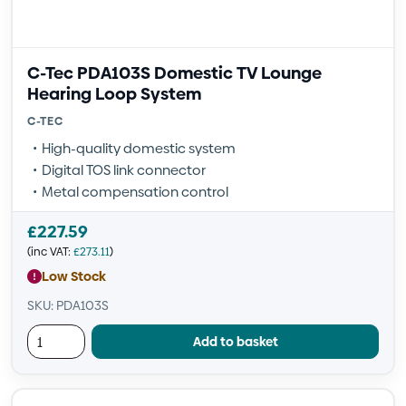
C-Tec PDA103S Domestic TV Lounge
Hearing Loop System
C-TEC
High-quality domestic system
Digital TOS link connector
Metal compensation control
£
227.59
(inc VAT:
£
273.11
)
Low Stock
SKU: PDA103S
Add to basket