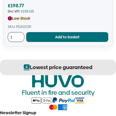
£
198.77
(inc VAT:
£
238.52
)
Low Stock
SKU: PDA103R
Add to basket
Lowest price guaranteed
Fluent in fire and security
Newsletter Signup