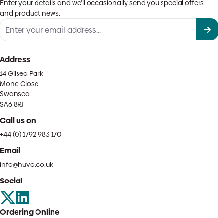
Enter your details and we'll occasionally send you special offers
and product news.
Address
14 Gilsea Park
Mona Close
Swansea
SA6 8RJ
Call us on
+44 (0) 1792 983 170
Email
info@huvo.co.uk
Social
Ordering Online