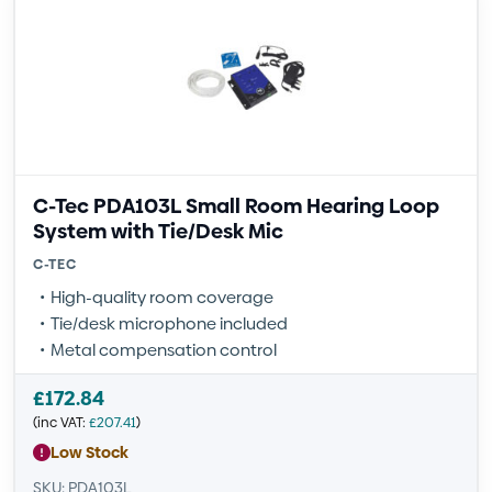
C-Tec PDA103L Small Room Hearing Loop
System with Tie/Desk Mic
C-TEC
High-quality room coverage
Tie/desk microphone included
Metal compensation control
£
172.84
(inc VAT:
£
207.41
)
Low Stock
SKU: PDA103L