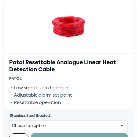
Patol Resettable Analogue Linear Heat
Detection Cable
PATOL
Low smoke zero halogen
Adjustable alarm set point
Resettable operation
Stainless Steel Braided