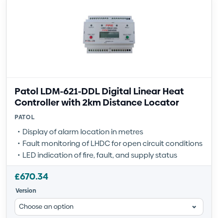
Patol LDM-621-DDL Digital Linear Heat
Controller with 2km Distance Locator
PATOL
Display of alarm location in metres
Fault monitoring of LHDC for open circuit conditions
LED indication of fire, fault, and supply status
£
670.34
Version