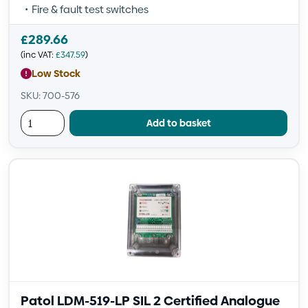
Fire & fault test switches
£
289.66
(inc VAT:
£
347.59
)
Low Stock
SKU: 700-576
Add to basket
Patol LDM-519-LP SIL 2 Certified Analogue