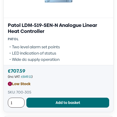
Patol LDM-519-SEN-N Analogue Linear
Heat Controller
PATOL
Two level alarm set points
LED indication of status
Wide dc supply operation
£
707.59
(inc VAT:
£
849.11
)
Low Stock
SKU: 700-305
Add to basket