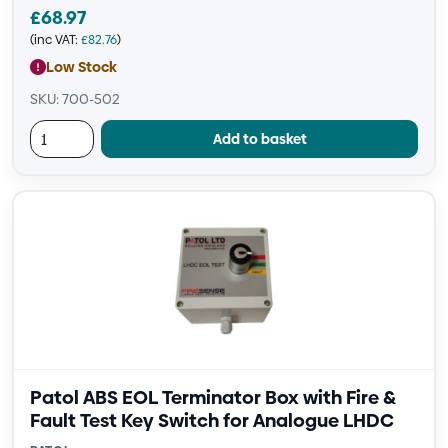
£
68.97
(inc VAT:
£
82.76
)
Low Stock
SKU: 700-502
Add to basket
Patol ABS EOL Terminator Box with Fire &
Fault Test Key Switch for Analogue LHDC