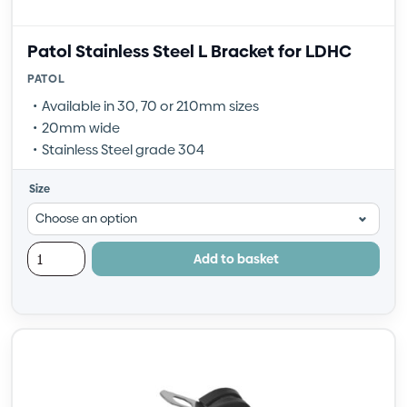
Patol Stainless Steel L Bracket for LDHC
PATOL
Available in 30, 70 or 210mm sizes
20mm wide
Stainless Steel grade 304
Size
Add to basket