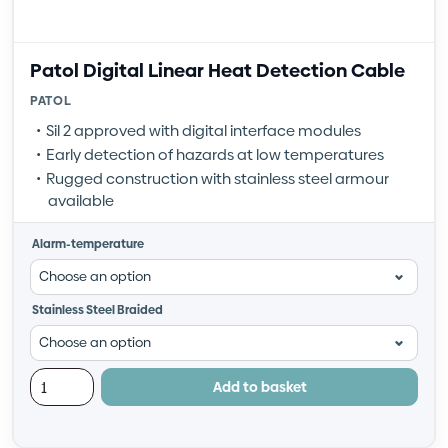
Patol Digital Linear Heat Detection Cable
PATOL
Sil 2 approved with digital interface modules
Early detection of hazards at low temperatures
Rugged construction with stainless steel armour
available
Alarm-temperature
Stainless Steel Braided
Add to basket