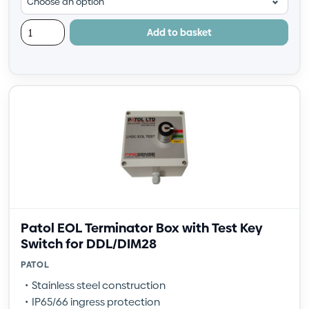
Add to basket
Patol EOL Terminator Box with Test Key
Switch for DDL/DIM28
PATOL
Stainless steel construction
IP65/66 ingress protection