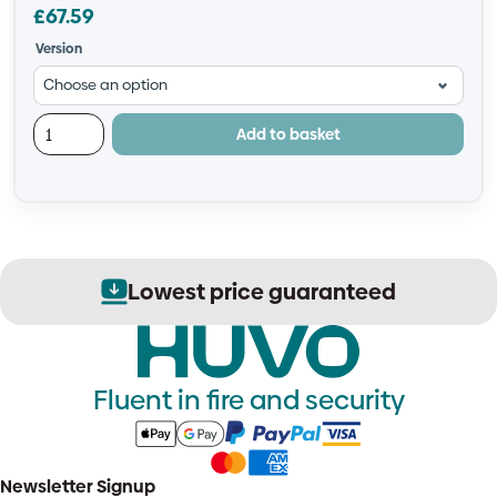
£
67.59
Version
Add to basket
ed
Secure order process
Fluent in fire and security
Newsletter Signup