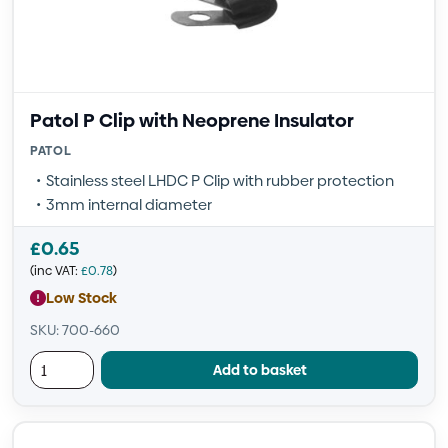
Patol P Clip with Neoprene Insulator
PATOL
Stainless steel LHDC P Clip with rubber protection
3mm internal diameter
£
0.65
(inc VAT:
£
0.78
)
Low Stock
SKU: 700-660
Add to basket