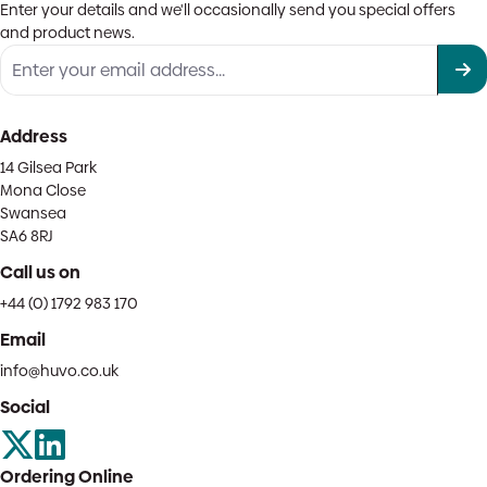
Enter your details and we'll occasionally send you special offers
and product news.
Address
14 Gilsea Park
Mona Close
Swansea
SA6 8RJ
Call us on
+44 (0) 1792 983 170
Email
info@huvo.co.uk
Social
Ordering Online