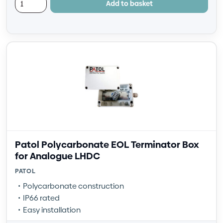
Add to basket
Patol Polycarbonate EOL Terminator Box
for Analogue LHDC
PATOL
Polycarbonate construction
IP66 rated
Easy installation