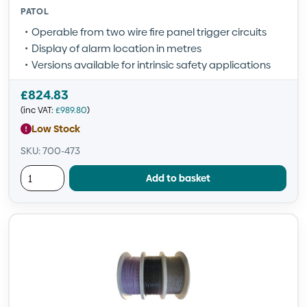
PATOL
Operable from two wire fire panel trigger circuits
Display of alarm location in metres
Versions available for intrinsic safety applications
£
824.83
(inc VAT:
£
989.80
)
Low Stock
SKU: 700-473
Add to basket