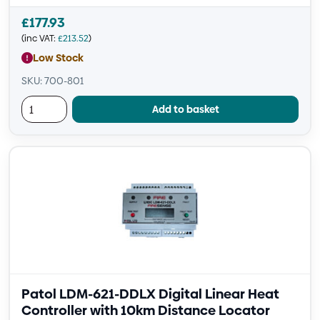
£
177.93
(inc VAT:
£
213.52
)
Low Stock
SKU: 700-801
Add to basket
Patol LDM-621-DDLX Digital Linear Heat
Controller with 10km Distance Locator