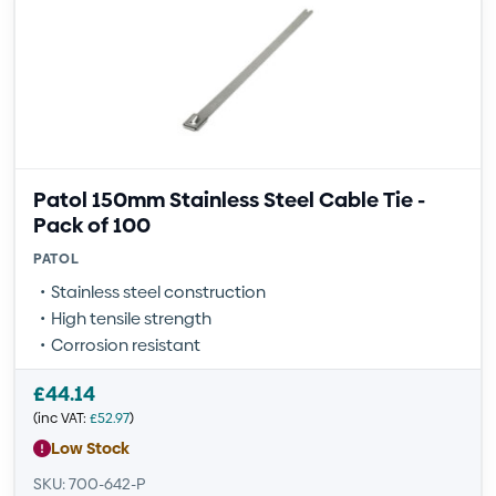
Patol 150mm Stainless Steel Cable Tie -
Pack of 100
PATOL
Stainless steel construction
High tensile strength
Corrosion resistant
£
44.14
(inc VAT:
£
52.97
)
Low Stock
SKU: 700-642-P