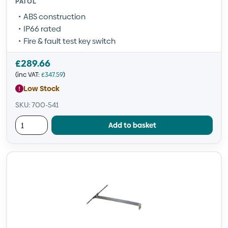
PATOL
ABS construction
IP66 rated
Fire & fault test key switch
£
289.66
(inc VAT:
£
347.59
)
Low Stock
SKU: 700-541
Add to basket