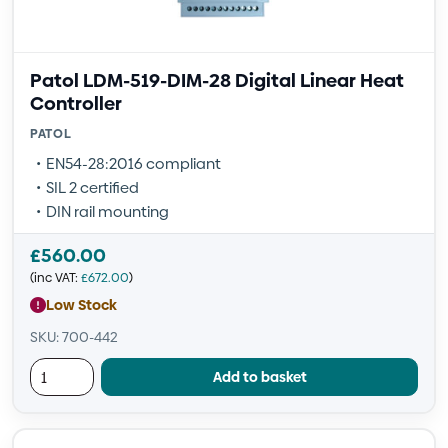
Patol LDM-519-DIM-28 Digital Linear Heat
Controller
PATOL
EN54-28:2016 compliant
SIL 2 certified
DIN rail mounting
£
560.00
(inc VAT:
£
672.00
)
Low Stock
SKU: 700-442
Add to basket