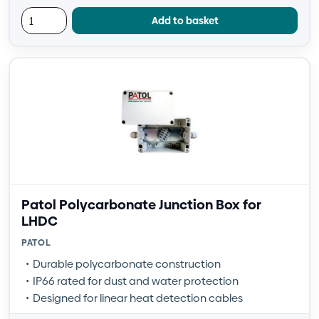
Add to basket
Patol Polycarbonate Junction Box for
LHDC
PATOL
Durable polycarbonate construction
IP66 rated for dust and water protection
Designed for linear heat detection cables