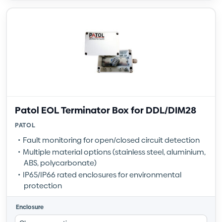
Patol EOL Terminator Box for DDL/DIM28
PATOL
Fault monitoring for open/closed circuit detection
Multiple material options (stainless steel, aluminium,
ABS, polycarbonate)
IP65/IP66 rated enclosures for environmental
protection
Enclosure