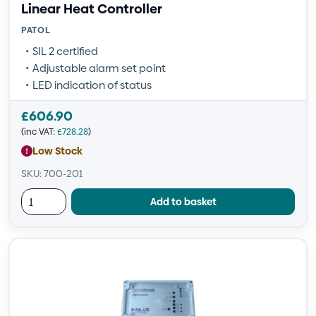
Linear Heat Controller
PATOL
SIL 2 certified
Adjustable alarm set point
LED indication of status
£
606.90
(inc VAT:
£
728.28
)
Low Stock
SKU: 700-201
Add to basket