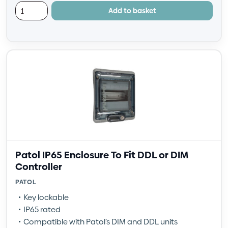
Add to basket
Patol IP65 Enclosure To Fit DDL or DIM
Controller
PATOL
Key lockable
IP65 rated
Compatible with Patol’s DIM and DDL units