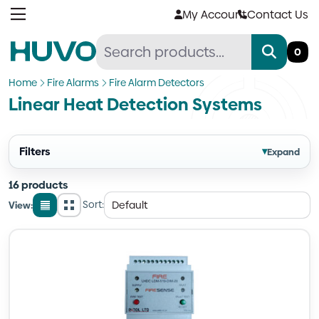
Skip
My Account
Contact Us
to
content
0
Home
Fire Alarms
Fire Alarm Detectors
Linear Heat Detection Systems
Filters
▾
Expand
16 products
Sort:
View:
List
Grid
view
view
Quantity
Quantity
Quantity
Quantity
Quantity
Quantity
Quantity
Quantity
Quantity
Quantity
Quantity
Quantity
Quantity
Quantity
Quantity
Quantity