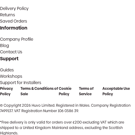
Delivery Policy
Returns
Saved Orders
Information
Company Profile
Blog
Contact Us
Support
Guides
Workshops
Support for Installers
Privacy
Terms & Conditions of
Cookie
Terms of
Acceptable Use
Policy
Sale
Policy
Service
Policy
© Copyright 2026 Huvo Limited. Registered in Wales. Company Registration
7499137. VAT Registration Number 106 0586 39.
*Free delivery is only valid for orders over £200 excluding VAT which are
shipped to a United Kingdom Mainland address, excluding the Scottish
Highlands.