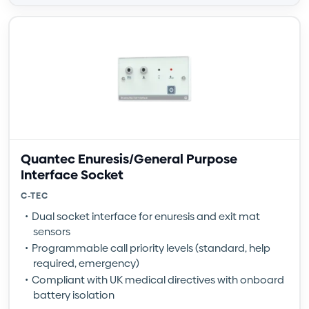
Quantec Enuresis/General Purpose
Interface Socket
C-TEC
Dual socket interface for enuresis and exit mat
sensors
Programmable call priority levels (standard, help
required, emergency)
Compliant with UK medical directives with onboard
battery isolation