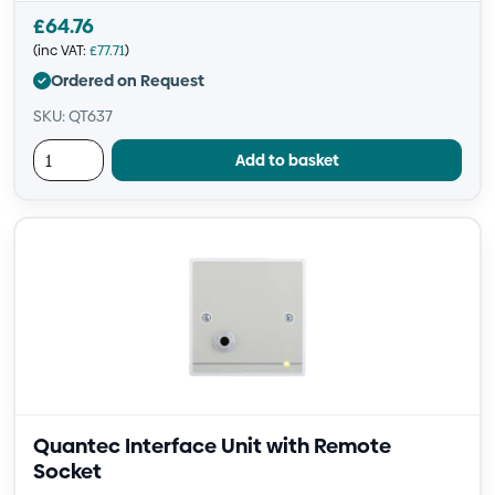
£
64.76
(inc VAT:
£
77.71
)
Ordered on Request
SKU: QT637
Add to basket
Quantec Interface Unit with Remote
Socket