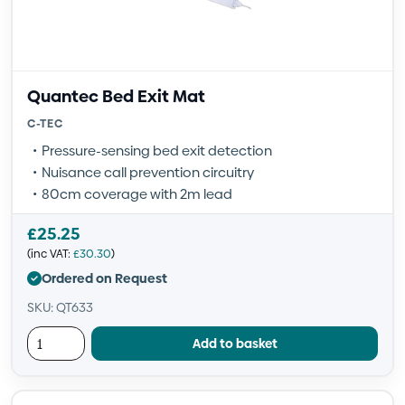
Quantec Bed Exit Mat
C-TEC
Pressure-sensing bed exit detection
Nuisance call prevention circuitry
80cm coverage with 2m lead
£
25.25
(inc VAT:
£
30.30
)
Ordered on Request
SKU: QT633
Add to basket