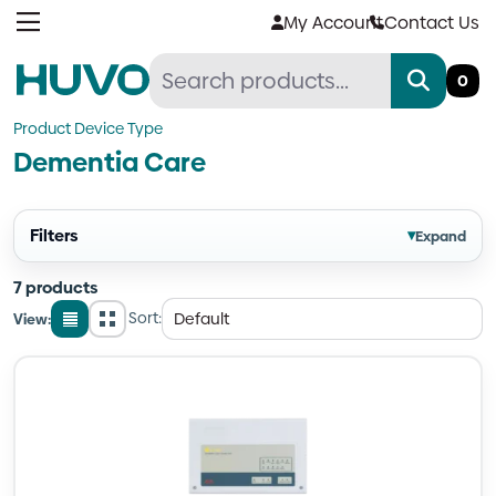
Skip
My Account
Contact Us
to
content
0
Product Device Type
Dementia Care
Filters
▾
Expand
7 products
Sort:
View:
List
Grid
view
view
Quantity
Quantity
Quantity
Quantity
Quantity
Quantity
Quantity