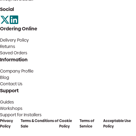
Social
Ordering Online
Delivery Policy
Returns
Saved Orders
Information
Company Profile
Blog
Contact Us
Support
Guides
Workshops
Support for Installers
Privacy
Terms & Conditions of
Cookie
Terms of
Acceptable Use
Policy
Sale
Policy
Service
Policy