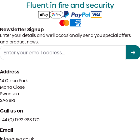
Fluent in fire and security
Newsletter Signup
Enter your details and we'll occasionally send you special offers
and product news.
Address
14 Gilsea Park
Mona Close
Swansea
SA6 8RJ
Call us on
+44 (0) 1792 983 170
Email
info@huvo.co.uk