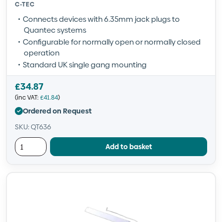
C-TEC
Connects devices with 6.35mm jack plugs to
Quantec systems
Configurable for normally open or normally closed
operation
Standard UK single gang mounting
£
34.87
(inc VAT:
£
41.84
)
Ordered on Request
SKU: QT636
Add to basket