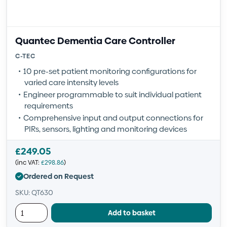
Quantec Dementia Care Controller
C-TEC
10 pre-set patient monitoring configurations for
varied care intensity levels
Engineer programmable to suit individual patient
requirements
Comprehensive input and output connections for
PIRs, sensors, lighting and monitoring devices
£
249.05
(inc VAT:
£
298.86
)
Ordered on Request
SKU: QT630
Add to basket