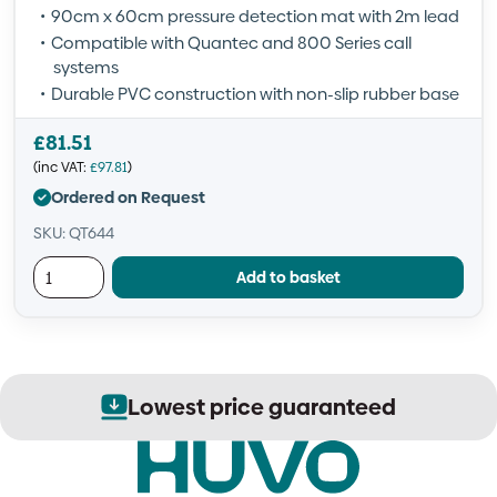
90cm x 60cm pressure detection mat with 2m lead
Compatible with Quantec and 800 Series call
systems
Durable PVC construction with non-slip rubber base
£
81.51
(inc VAT:
£
97.81
)
Ordered on Request
SKU: QT644
Add to basket
Lowest price guaranteed