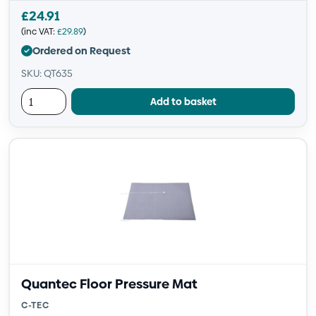
£
24.91
(inc VAT:
£
29.89
)
Ordered on Request
SKU: QT635
Add to basket
Quantec Floor Pressure Mat
C-TEC