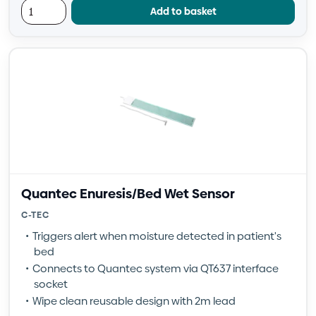
Add to basket
Quantec Enuresis/Bed Wet Sensor
C-TEC
Triggers alert when moisture detected in patient's
bed
Connects to Quantec system via QT637 interface
socket
Wipe clean reusable design with 2m lead