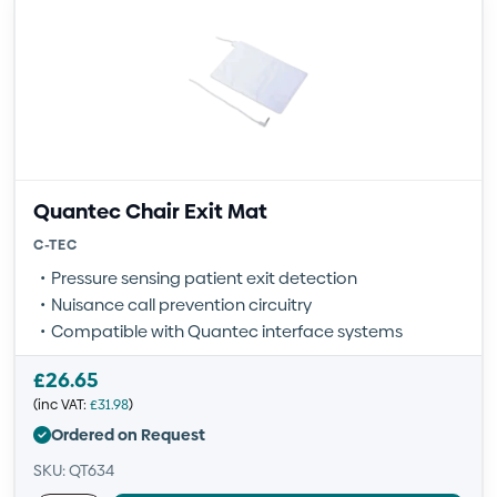
Quantec Chair Exit Mat
C-TEC
Pressure sensing patient exit detection
Nuisance call prevention circuitry
Compatible with Quantec interface systems
£
26.65
(inc VAT:
£
31.98
)
Ordered on Request
SKU: QT634