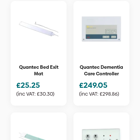
Quantec Bed Exit
Quantec Dementia
Mat
Care Controller
£
25.25
£
249.05
(inc VAT:
£
30.30
)
(inc VAT:
£
298.86
)