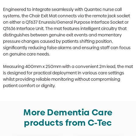
Engineered to integrate seamlessly with Quantec nurse call
systems, the Chair Exit Mat connects via the remote jack socket
on either a QT637 Enuresis/General Purpose Interface Socket or
QT636 Interface Unit. The mat features intelligent circuitry that
distinguishes between genuine exit events and momentary
pressure changes caused by patients shifting position,
significantly reducing false alarms and ensuring staff can focus
on genuine care needs.
Measuring 400mm x 250mm with a convenient 2m lead, the mat
is designed for practical deployment in various care settings
whilst providing reliable monitoring without compromising
patient comfort or dignity.
More Dementia Care
products from C-Tec