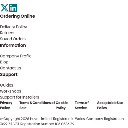
Ordering Online
Delivery Policy
Returns
Saved Orders
Information
Company Profile
Blog
Contact Us
Support
Guides
Workshops
Support for Installers
Privacy
Terms & Conditions of
Cookie
Terms of
Acceptable Use
Policy
Sale
Policy
Service
Policy
© Copyright 2026 Huvo Limited. Registered in Wales. Company Registration
7499137. VAT Registration Number 106 0586 39.