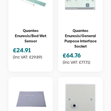
Quantec
Quantec
Enuresis/Bed Wet
Enuresis/General
Sensor
Purpose Interface
Socket
£
24.91
£
64.76
(inc VAT:
£
29.89
)
(inc VAT:
£
77.71
)