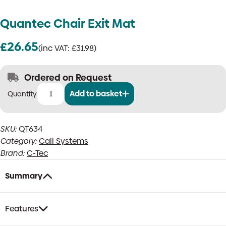
Quantec Chair Exit Mat
£
26.65
(inc VAT:
£
31.98
)
Ordered on Request
Add to basket
Quantec
Chair
Exit
SKU:
QT634
Mat
Category:
Call Systems
quantity
Brand:
C-Tec
Summary
Features