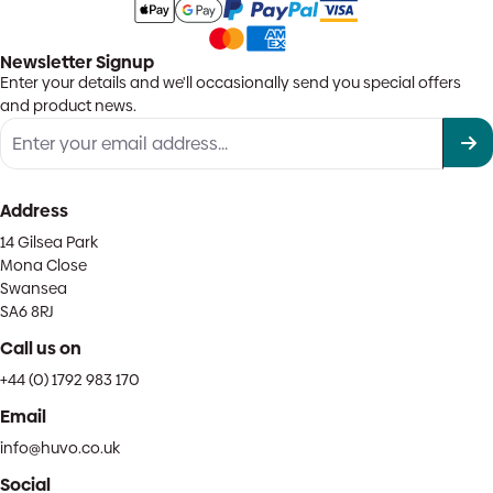
Newsletter Signup
Enter your details and we'll occasionally send you special offers
and product news.
Address
14 Gilsea Park
Mona Close
Swansea
SA6 8RJ
Call us on
+44 (0) 1792 983 170
Email
info@huvo.co.uk
Social