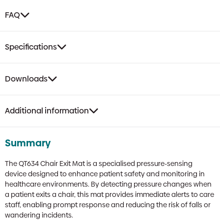
FAQ
Specifications
Downloads
Additional information
Summary
The QT634 Chair Exit Mat is a specialised pressure-sensing
device designed to enhance patient safety and monitoring in
healthcare environments. By detecting pressure changes when
a patient exits a chair, this mat provides immediate alerts to care
staff, enabling prompt response and reducing the risk of falls or
wandering incidents.