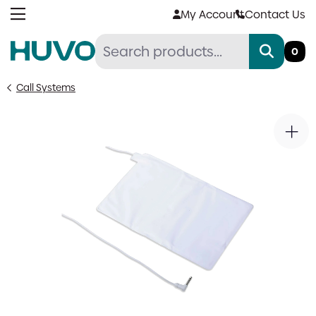
Skip
My Account
Contact Us
to
content
0
Call Systems