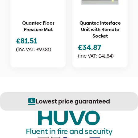
Quantec Floor
Quantec Interface
Pressure Mat
Unit with Remote
Socket
£
81.51
£
34.87
(inc VAT:
£
97.81
)
(inc VAT:
£
41.84
)
Lowest price guaranteed
Fluent in fire and security