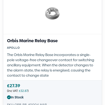
Orbis Marine Relay Base
APOLLO
The Orbis Marine Relay Base incorporates a single-
pole voltage-free changeover contact for switching
ancillary equipment. When the detector changes to
the alarm state, the relay is energised, causing the
contact to change state
£
27.39
(inc VAT:
£
32.87
)
In Stock
SKU: ORB-RB-40004-MAR