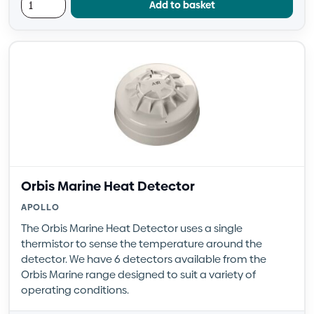
Add to basket
Orbis Marine Heat Detector
APOLLO
The Orbis Marine Heat Detector uses a single
thermistor to sense the temperature around the
detector. We have 6 detectors available from the
Orbis Marine range designed to suit a variety of
operating conditions.