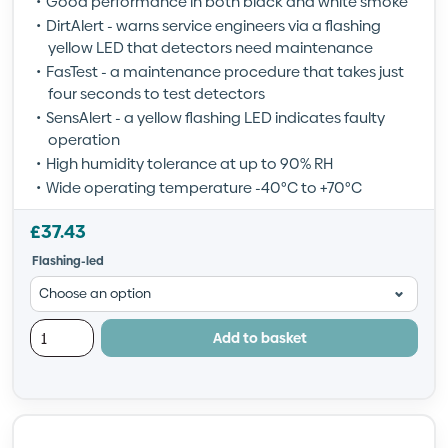
Good performance in both black and white smoke
DirtAlert - warns service engineers via a flashing
yellow LED that detectors need maintenance
FasTest - a maintenance procedure that takes just
four seconds to test detectors
SensAlert - a yellow flashing LED indicates faulty
operation
High humidity tolerance at up to 90% RH
Wide operating temperature -40°C to +70°C
£
37.43
Flashing-led
Add to basket