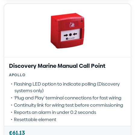
Discovery Marine Manual Call Point
APOLLO
Flashing LED option to indicate polling (Discovery
systems only)
‘Plug and Play’ terminal connections for fast wiring
Continuity link for wiring test before commissioning
Reports an alarm in under 0.2 seconds
Resettable element
£
61.13