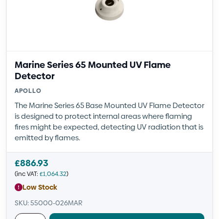
Marine Series 65 Mounted UV Flame
Detector
APOLLO
The Marine Series 65 Base Mounted UV Flame Detector
is designed to protect internal areas where flaming
fires might be expected, detecting UV radiation that is
emitted by flames.
£
886.93
(inc VAT:
£
1,064.32
)
Low Stock
SKU: 55000-026MAR