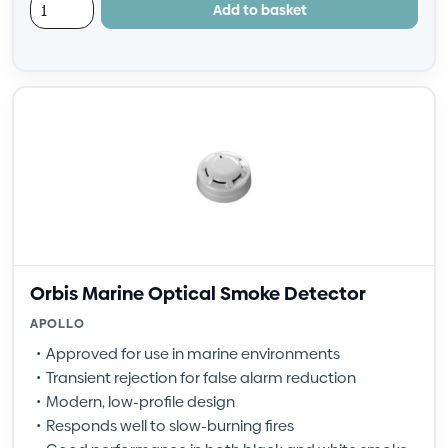
Add to basket
Orbis Marine Optical Smoke Detector
APOLLO
Approved for use in marine environments
Transient rejection for false alarm reduction
Modern, low-profile design
Responds well to slow-burning fires