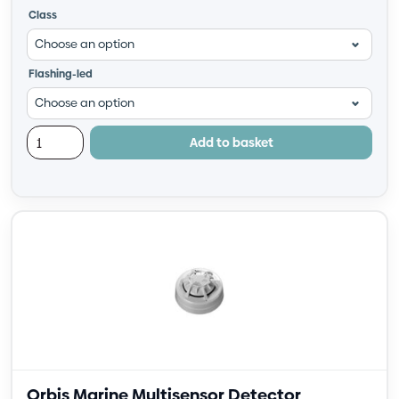
Class
Flashing-led
Add to basket
Orbis Marine Multisensor Detector