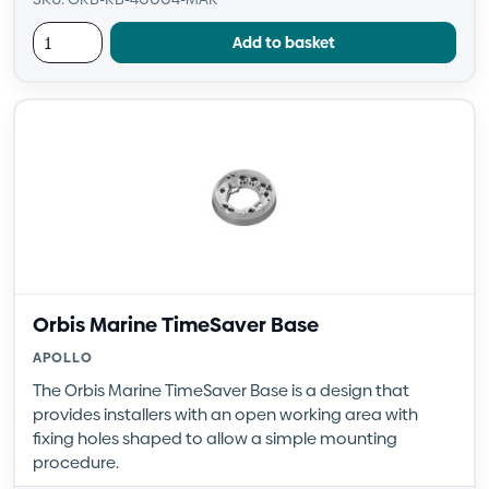
Add to basket
Orbis Marine TimeSaver Base
APOLLO
The Orbis Marine TimeSaver Base is a design that
provides installers with an open working area with
fixing holes shaped to allow a simple mounting
procedure.