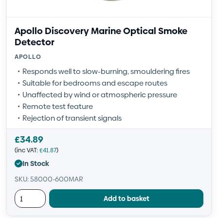
Apollo Discovery Marine Optical Smoke
Detector
APOLLO
Responds well to slow-burning, smouldering fires
Suitable for bedrooms and escape routes
Unaffected by wind or atmospheric pressure
Remote test feature
Rejection of transient signals
£
34.89
(inc VAT:
£
41.87
)
In Stock
SKU: 58000-600MAR
Add to basket