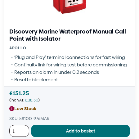
Discovery Marine Waterproof Manual Call
Point with Isolator
APOLLO
‘Plug and Play’ terminal connections for fast wiring
Continuity link for wiring test before commissioning
Reports an alarm in under 0.2 seconds
Resettable element
£
151.25
(inc VAT:
£
181.50
)
Low Stock
SKU: 58100-976MAR
Add to basket