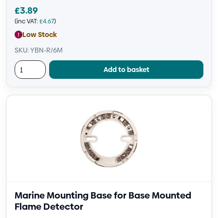
£
3.89
(inc VAT:
£
4.67
)
Low Stock
SKU: YBN-R/6M
Add to basket
Marine Mounting Base for Base Mounted
Flame Detector