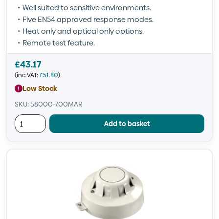
Well suited to sensitive environments.
Five EN54 approved response modes.
Heat only and optical only options.
Remote test feature.
£
43.17
(inc VAT:
£
51.80
)
Low Stock
SKU: 58000-700MAR
Add to basket