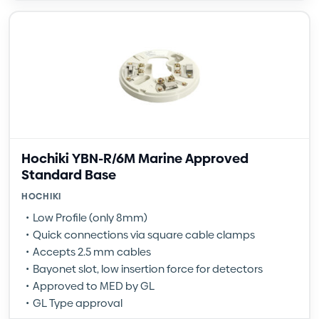
Hochiki YBN-R/6M Marine Approved
Standard Base
HOCHIKI
Low Profile (only 8mm)
Quick connections via square cable clamps
Accepts 2.5 mm cables
Bayonet slot, low insertion force for detectors
Approved to MED by GL
GL Type approval