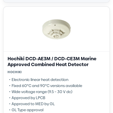
Hochiki DCD-AE3M / DCD-CE3M Marine
Approved Combined Heat Detector
HOCHIKI
Electronic linear heat detection
Fixed 60°C and 90°C versions available
Wide voltage range (9.5 ~ 30 V dc)
Approved by LPCB
Approved to MED by GL
GL Type approval