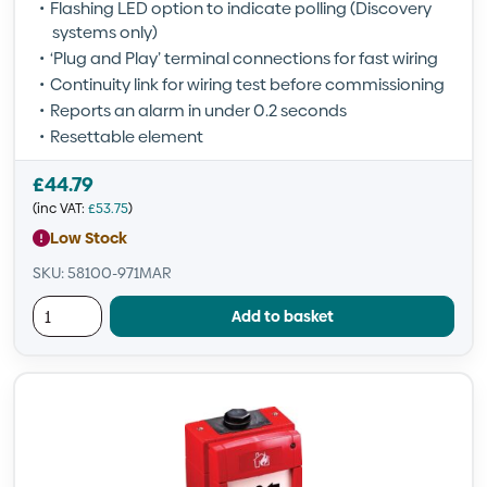
Flashing LED option to indicate polling (Discovery
systems only)
‘Plug and Play’ terminal connections for fast wiring
Continuity link for wiring test before commissioning
Reports an alarm in under 0.2 seconds
Resettable element
£
44.79
(inc VAT:
£
53.75
)
Low Stock
SKU: 58100-971MAR
Add to basket