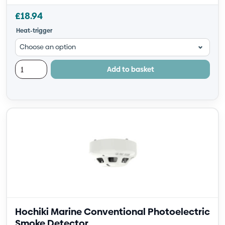
£
18.94
Heat-trigger
Add to basket
Hochiki Marine Conventional Photoelectric
Smoke Detector