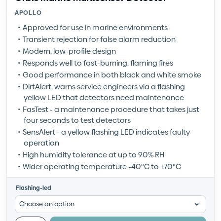
APOLLO
Approved for use in marine environments
Transient rejection for false alarm reduction
Modern, low-profile design
Responds well to fast-burning, flaming fires
Good performance in both black and white smoke
DirtAlert, warns service engineers via a flashing
yellow LED that detectors need maintenance
FasTest - a maintenance procedure that takes just
four seconds to test detectors
SensAlert - a yellow flashing LED indicates faulty
operation
High humidity tolerance at up to 90% RH
Wider operating temperature -40°C to +70°C
Flashing-led