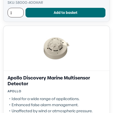
SKU: 58000-400MAR
Add to basket
Apollo Discovery Marine Multisensor
Detector
APOLLO
Ideal for a wide range of applications.
Enhanced false alarm management.
Unaffected by wind or atmospheric pressure.