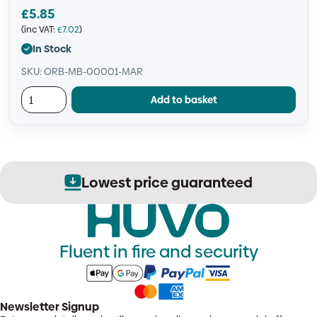
£
5.85
(inc VAT:
£
7.02
)
In Stock
SKU: ORB-MB-00001-MAR
Add to basket
Secure order processing
Fluent in fire and security
Newsletter Signup