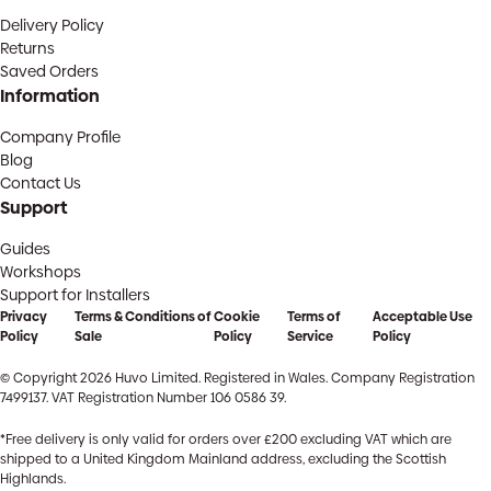
Delivery Policy
Returns
Saved Orders
Information
Company Profile
Blog
Contact Us
Support
Guides
Workshops
Support for Installers
Privacy
Terms & Conditions of
Cookie
Terms of
Acceptable Use
Policy
Sale
Policy
Service
Policy
© Copyright 2026 Huvo Limited. Registered in Wales. Company Registration
7499137. VAT Registration Number 106 0586 39.
*Free delivery is only valid for orders over £200 excluding VAT which are
shipped to a United Kingdom Mainland address, excluding the Scottish
Highlands.