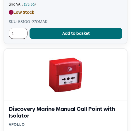
(inc VAT:
£
73.36
)
Low Stock
SKU: 58100-970MAR
Add to basket
Discovery Marine Manual Call Point with
Isolator
APOLLO