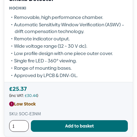
HOCHIKI
Removable, high performance chamber.
Automatic Sensitivity Window Verification (ASWV) –
drift compensation technology.
Remote indicator output.
Wide voltage range (12 ~ 30 V dc).
Low profile design with one piece outer cover.
Single fire LED - 360° viewing.
Range of mounting bases.
Approved by LPCB & DNV-GL.
£
25.37
(inc VAT:
£
30.44
)
Low Stock
SKU: SOC-E3NM
Add to basket