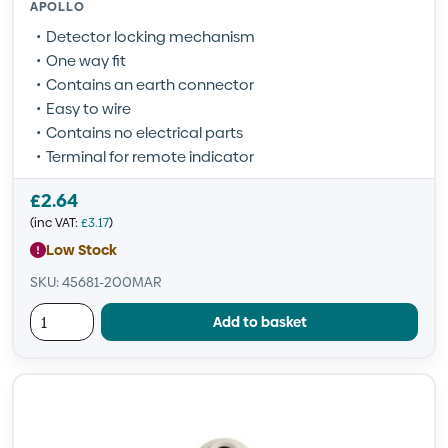
APOLLO
Detector locking mechanism
One way fit
Contains an earth connector
Easy to wire
Contains no electrical parts
Terminal for remote indicator
£
2.64
(inc VAT:
£
3.17
)
Low Stock
SKU: 45681-200MAR
Add to basket