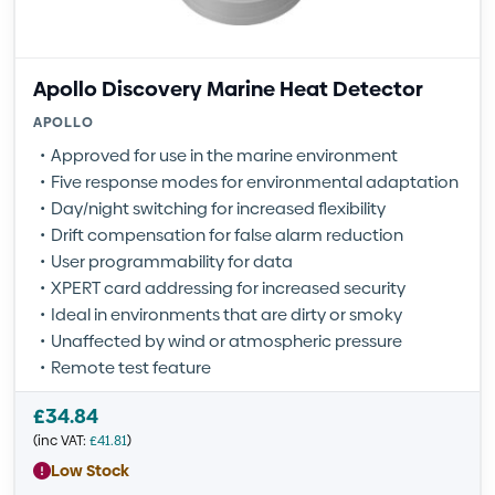
Apollo Discovery Marine Heat Detector
APOLLO
Approved for use in the marine environment
Five response modes for environmental adaptation
Day/night switching for increased flexibility
Drift compensation for false alarm reduction
User programmability for data
XPERT card addressing for increased security
Ideal in environments that are dirty or smoky
Unaffected by wind or atmospheric pressure
Remote test feature
£
34.84
(inc VAT:
£
41.81
)
Low Stock