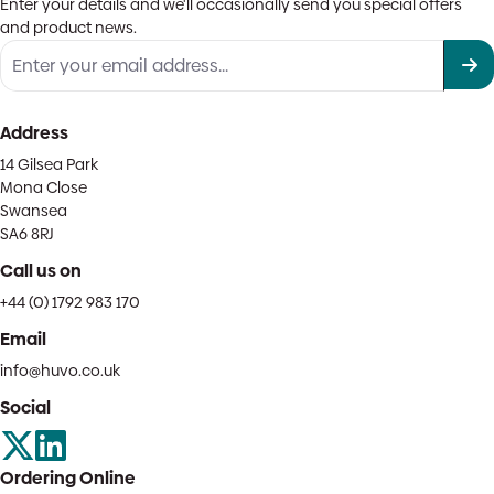
Enter your details and we'll occasionally send you special offers
and product news.
Address
14 Gilsea Park
Mona Close
Swansea
SA6 8RJ
Call us on
+44 (0) 1792 983 170
Email
info@huvo.co.uk
Social
Ordering Online