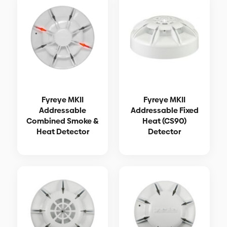
Fyreye MKII
Fyreye MKII
Addressable
Addressable Fixed
Combined Smoke &
Heat (CS90)
Heat Detector
Detector