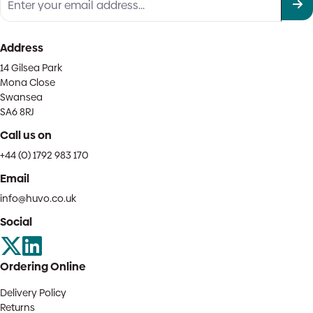
Address
14 Gilsea Park
Mona Close
Swansea
SA6 8RJ
Call us on
+44 (0) 1792 983 170
Email
info@huvo.co.uk
Social
Ordering Online
Delivery Policy
Returns