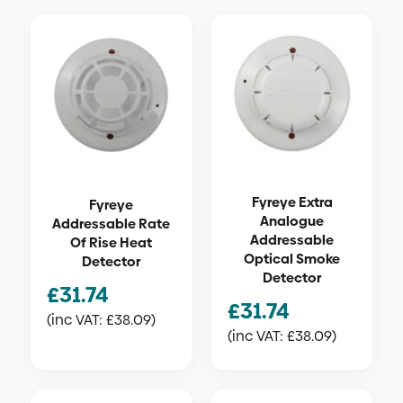
Fyreye Extra
Fyreye
Analogue
Addressable Rate
Addressable
Of Rise Heat
Optical Smoke
Detector
Detector
£
31.74
£
31.74
(inc VAT:
£
38.09
)
(inc VAT:
£
38.09
)