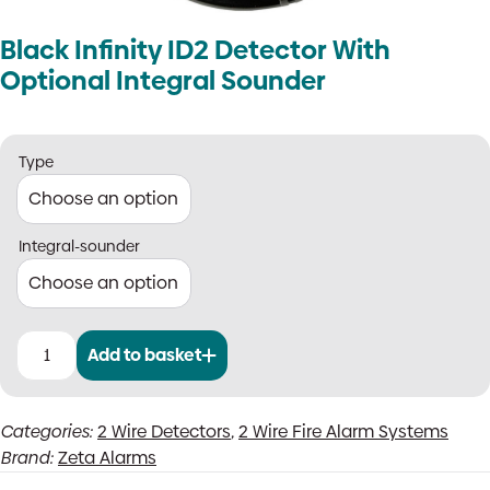
Black Infinity ID2 Detector With
Optional Integral Sounder
Type
Integral-sounder
Add to basket
Black
Infinity
ID2
Categories:
2 Wire Detectors
,
2 Wire Fire Alarm Systems
Detector
Brand:
Zeta Alarms
With
Optional