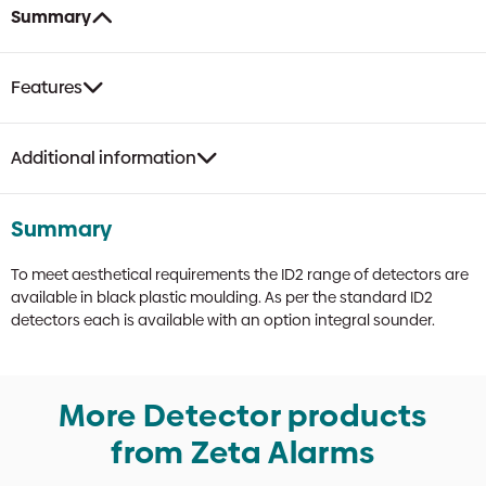
Integral
Summary
Sounder
quantity
Features
Additional information
Summary
To meet aesthetical requirements the ID2 range of detectors are
available in black plastic moulding. As per the standard ID2
detectors each is available with an option integral sounder.
More Detector products
from Zeta Alarms