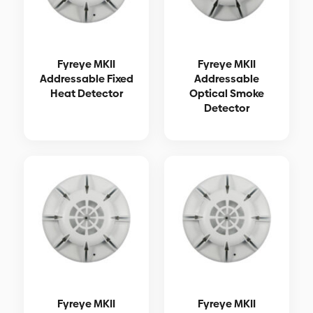
Fyreye MKII
Fyreye MKII
Addressable Fixed
Addressable
Heat Detector
Optical Smoke
Detector
Fyreye MKII
Fyreye MKII