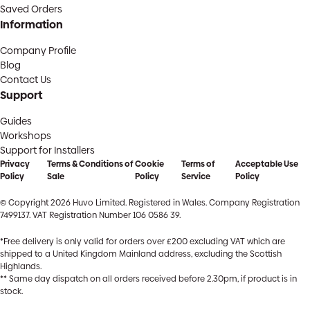
Saved Orders
Information
Company Profile
Blog
Contact Us
Support
Guides
Workshops
Support for Installers
Privacy
Terms & Conditions of
Cookie
Terms of
Acceptable Use
Policy
Sale
Policy
Service
Policy
© Copyright 2026 Huvo Limited. Registered in Wales. Company Registration
7499137. VAT Registration Number 106 0586 39.
*Free delivery is only valid for orders over £200 excluding VAT which are
shipped to a United Kingdom Mainland address, excluding the Scottish
Highlands.
** Same day dispatch on all orders received before 2.30pm, if product is in
stock.