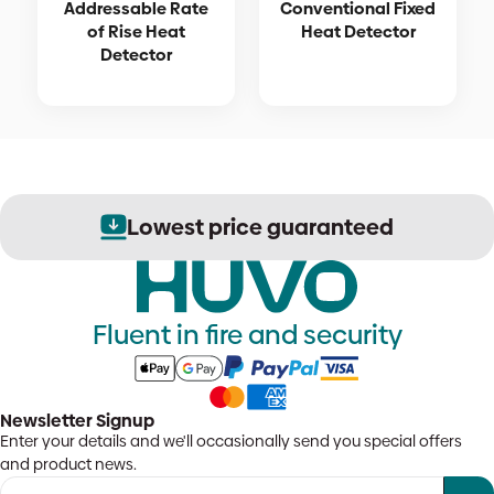
Addressable Rate
Conventional Fixed
of Rise Heat
Heat Detector
Detector
Lowest price guaranteed
Fluent in fire and security
Newsletter Signup
Enter your details and we'll occasionally send you special offers
and product news.