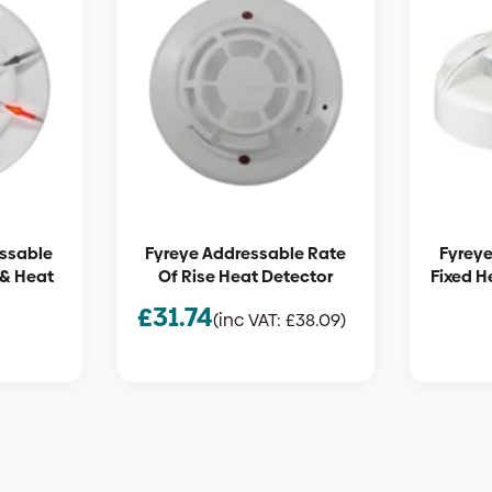
essable
Fyreye Addressable Rate
Fyreye
& Heat
Of Rise Heat Detector
Fixed H
£
31.74
(inc VAT:
£
38.09
)