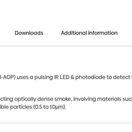
Downloads
Additional information
I-AOP) uses a pulsing IR LED & photodiode to detect
tecting optically dense smoke, involving materials suc
ble particles (0.5 to 10μm).