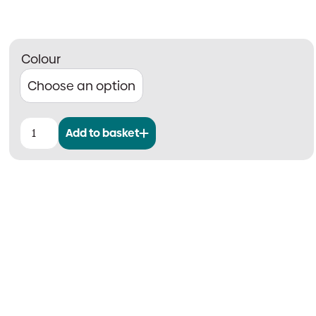
Colour
Add to basket
Fyreye
MKII
Addressable
Optical
Smoke
Detector
quantity