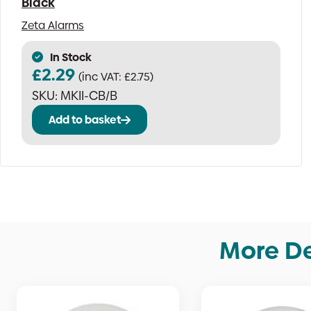
Black
Zeta Alarms
In Stock
£
2.29
(inc VAT:
£
2.75
)
SKU:
MKII-CB/B
Add to basket
More De