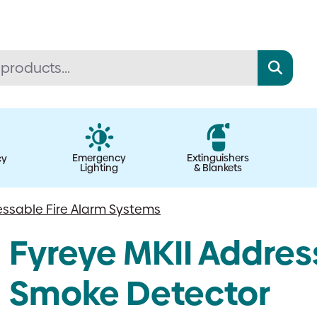
Emergency
Extinguishers
cy
Lighting
& Blankets
ssable Fire Alarm Systems
Fyreye MKII Addres
Smoke Detector