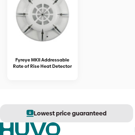
Fyreye MKII Addressable
Rate of Rise Heat Detector
Lowest price guaranteed