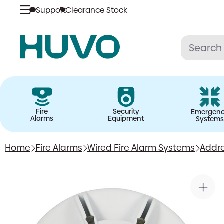
Support
Clearance Stock
Skip
to
content
Fire
Security
Emergen
Alarms
Equipment
Systems
Home
Fire Alarms
Wired Fire Alarm Systems
Addre