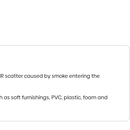
 IR scatter caused by smoke entering the
h as soft furnishings, PVC, plastic, foam and