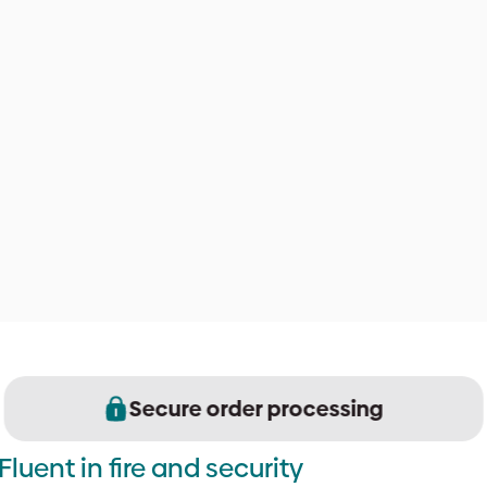
Secure order processing
Fluent in fire and security