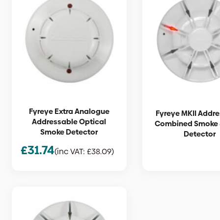
Fyreye Extra Analogue
Fyreye MKII Addr
Addressable Optical
Combined Smoke 
Smoke Detector
Detector
£
31.74
(inc VAT:
£
38.09
)