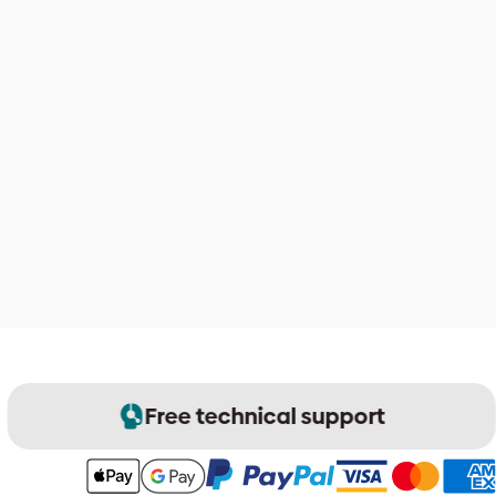
Free technical support