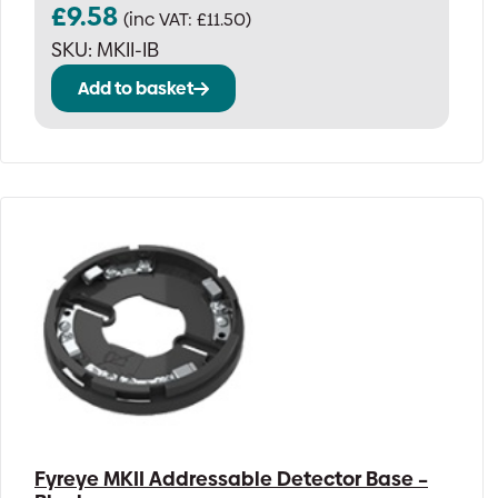
£
9.58
(inc VAT:
£
11.50
)
SKU:
MKII-IB
Add to basket
Fyreye MKII Addressable Detector Base –