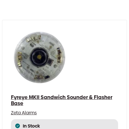
Fyreye MKII Sandwich Sounder & Flasher
Base
Zeta Alarms
In Stock