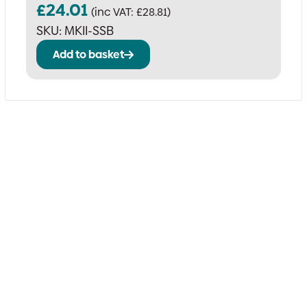
£
24.01
(inc VAT:
£
28.81
)
SKU:
MKII-SSB
Add to basket