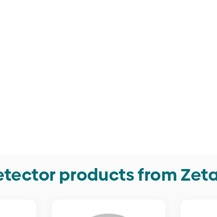
tector products from Zet