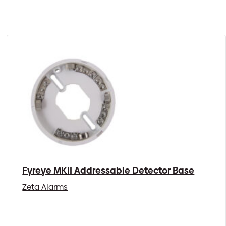
Fyreye MKII Addressable Detector Base
Zeta Alarms