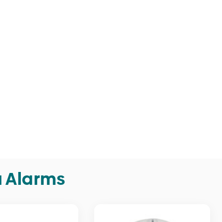
a Alarms