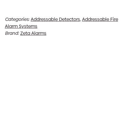
Categories:
Addressable Detectors
,
Addressable Fire
Alarm Systems
Brand:
Zeta Alarms