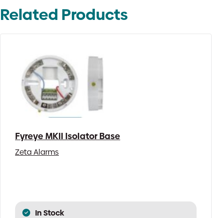
Related Products
Fyreye MKII Isolator Base
Zeta Alarms
In Stock