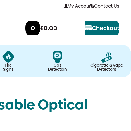
My Account
Contact Us
0
£0.00
Checkout
Fire
Gas
Cigarette & Vape
Signs
Detection
Detectors
sable Optical