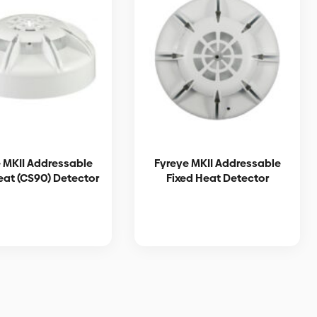
 MKII Addressable
Fyreye MKII Addressable
eat (CS90) Detector
Fixed Heat Detector