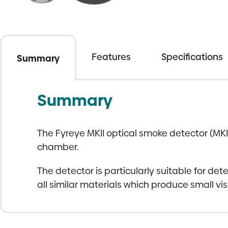
Features
Specifications
Summary
Summary
The Fyreye MKII optical smoke detector (MKI
chamber.
The detector is particularly suitable for de
all similar materials which produce small visi