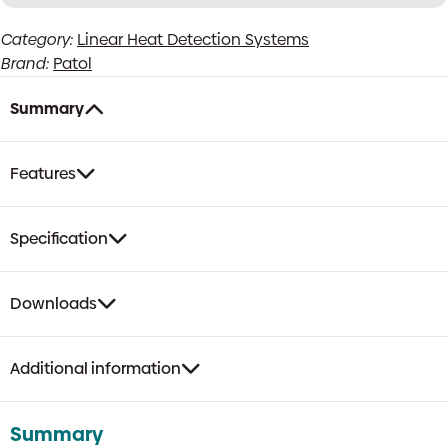
Terminator
Category:
Linear Heat Detection Systems
Box
Brand:
Patol
for
DDL/DIM28
quantity
Summary
Features
Specification
Downloads
Additional information
Summary