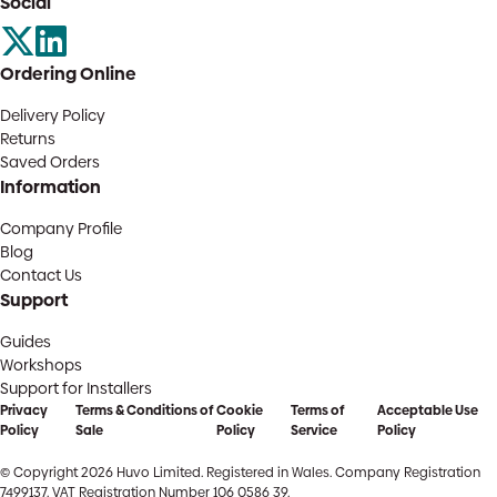
Social
Ordering Online
Delivery Policy
Returns
Saved Orders
Information
Company Profile
Blog
Contact Us
Support
Guides
Workshops
Support for Installers
Privacy
Terms & Conditions of
Cookie
Terms of
Acceptable Use
Policy
Sale
Policy
Service
Policy
© Copyright 2026 Huvo Limited. Registered in Wales. Company Registration
7499137. VAT Registration Number 106 0586 39.