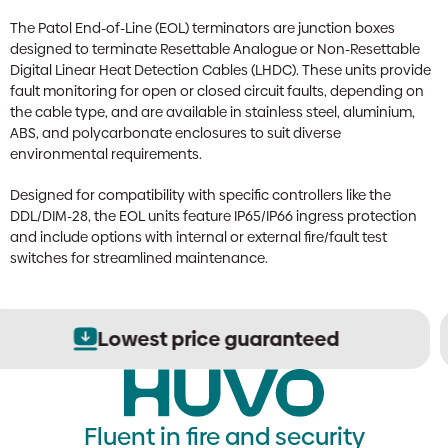
The Patol End-of-Line (EOL) terminators are junction boxes
designed to terminate Resettable Analogue or Non-Resettable
Digital Linear Heat Detection Cables (LHDC). These units provide
fault monitoring for open or closed circuit faults, depending on
the cable type, and are available in stainless steel, aluminium,
ABS, and polycarbonate enclosures to suit diverse
environmental requirements.
Designed for compatibility with specific controllers like the
DDL/DIM-28, the EOL units feature IP65/IP66 ingress protection
and include options with internal or external fire/fault test
switches for streamlined maintenance.
Secure order processing
Fluent in fire and security