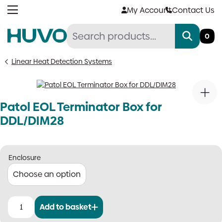
Skip
My Account
Contact Us
to
content
0
Linear Heat Detection Systems
Patol EOL Terminator Box for
DDL/DIM28
Enclosure
Add to basket
Patol
EOL