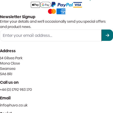
Newsletter Signup
Enter your details and we'll occasionally send you special offers
and product news.
Address
14 Gilsea Park
Mona Close
Swansea
SA6 8RJ
Call us on
+44 (0) 1792 983 170
Email
info@huvo.co.uk