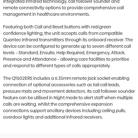
integrated infrared technology, call follower sounder and
remote connectivity options to provide comprehensive call
management in healthcare environments.
Featuring both Call and Reset buttons with red/green
confidence lighting, the unit accepts calls from compatible
Quantec infrared transmitters through its onboard receiver. The
device can be configured to generate up to seven different call
levels – Standard, Ensuite, Help Required, Emergency, Attack,
Presence and Attendance – allowing care facilities to prioritise
and respond to different types of calls appropriately.
The QT602ERS includes a 6.35mm remote jack socket enabling
connection of optional accessories such as tail call leads,
pressure mats and movement detectors. Its call follower sounder
feature can be utilised in Night mode to alert staff when multiple
calls are waiting, whilst the comprehensive expansion
connections support ancillary devices including ceiling pulls,
overdoor lights and additional infrared receivers.