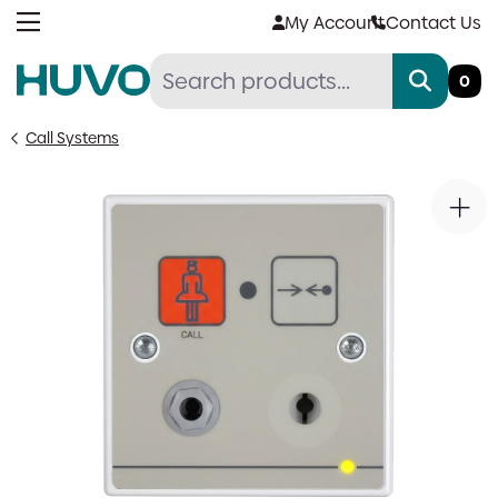
Skip
My Account
Contact Us
to
content
0
Call Systems