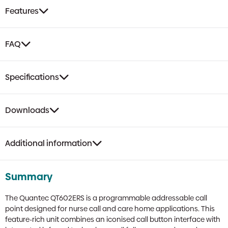
Sounder
Features
&
Remote
Socket
FAQ
quantity
Specifications
Downloads
Additional information
Summary
The Quantec QT602ERS is a programmable addressable call
point designed for nurse call and care home applications. This
feature-rich unit combines an iconised call button interface with