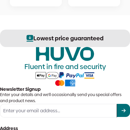
Lowest price guaranteed
Fluent in fire and security
Newsletter Signup
Enter your details and we'll occasionally send you special offers
and product news.
Address