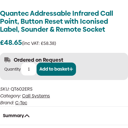
Quantec Addressable Infrared Call
Point, Button Reset with Iconised
Label, Sounder & Remote Socket
£
48.65
(inc VAT:
£
58.38
)
Ordered on Request
Add to basket
Quantec
Addressable
Infrared
SKU:
QT602ERS
Call
Category:
Call Systems
Point,
Button
Brand:
C-Tec
Reset
with
Summary
Iconised
Label,