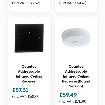
(inc VAT:
£
53.32
)
(inc VAT:
£
54.76
)
Quantec
Quantec
Addressable
Addressable
Infrared Ceiling
Infrared Ceiling
Receiver
Receiver (Round
Version)
£
57.31
£
59.49
(inc VAT:
£
68.77
)
(inc VAT:
£
71.39
)