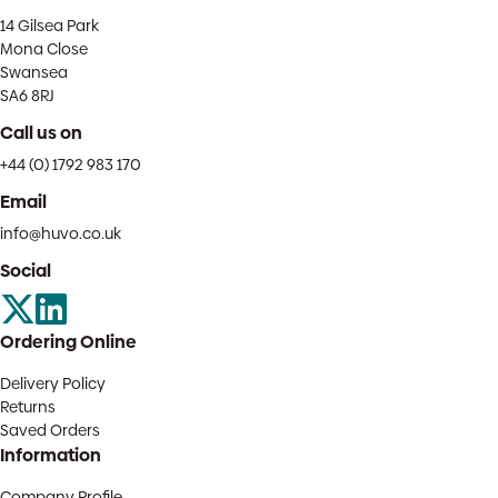
14 Gilsea Park
Mona Close
Swansea
SA6 8RJ
Call us on
+44 (0) 1792 983 170
Email
info@huvo.co.uk
Social
Ordering Online
Delivery Policy
Returns
Saved Orders
Information
Company Profile