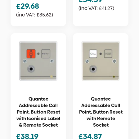
£
29.68
(inc VAT:
£
41.27
)
(inc VAT:
£
35.62
)
Quantec
Quantec
Addressable Call
Addressable Call
Point, Button Reset
Point, Button Reset
with Iconised Label
with Remote
& Remote Socket
Socket
£
38.19
£
34.87