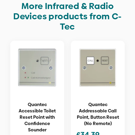
More Infrared & Radio
Devices products from C-
Tec
Quantec
Quantec
Accessible Toilet
Addressable Call
Reset Point with
Point, Button Reset
Confidence
(No Remote)
Sounder
£
34.39