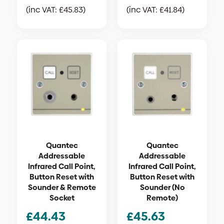
(inc VAT:
£
45.83
)
(inc VAT:
£
41.84
)
Quantec
Quantec
Addressable
Addressable
Infrared Call Point,
Infrared Call Point,
Button Reset with
Button Reset with
Sounder & Remote
Sounder (No
Socket
Remote)
£
44.43
£
45.63