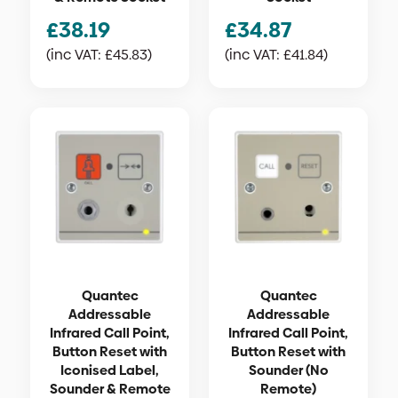
£
38.19
£
34.87
(inc VAT:
£
45.83
)
(inc VAT:
£
41.84
)
Quantec
Quantec
Addressable
Addressable
Infrared Call Point,
Infrared Call Point,
Button Reset with
Button Reset with
Iconised Label,
Sounder (No
Sounder & Remote
Remote)