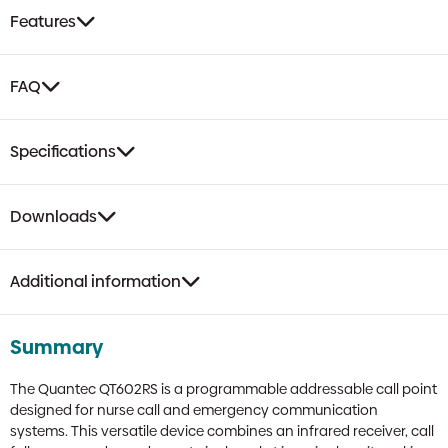
Remote
Features
Socket
quantity
FAQ
Specifications
Downloads
Additional information
Summary
The Quantec QT602RS is a programmable addressable call point
designed for nurse call and emergency communication
systems. This versatile device combines an infrared receiver, call