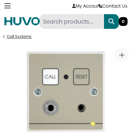
Skip
My Account
Contact Us
to
content
0
Call Systems