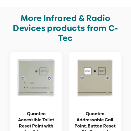
More Infrared & Radio
Devices products from C-
Tec
Quantec
Quantec
Accessible Toilet
Addressable Call
Reset Point with
Point, Button Reset