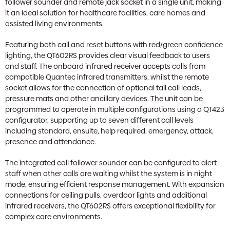
follower sounder and remote jack socket in a single unit, making
it an ideal solution for healthcare facilities, care homes and
assisted living environments.
Featuring both call and reset buttons with red/green confidence
lighting, the QT602RS provides clear visual feedback to users
and staff. The onboard infrared receiver accepts calls from
compatible Quantec infrared transmitters, whilst the remote
socket allows for the connection of optional tail call leads,
pressure mats and other ancillary devices. The unit can be
programmed to operate in multiple configurations using a QT423
configurator, supporting up to seven different call levels
including standard, ensuite, help required, emergency, attack,
presence and attendance.
The integrated call follower sounder can be configured to alert
staff when other calls are waiting whilst the system is in night
mode, ensuring efficient response management. With expansion
connections for ceiling pulls, overdoor lights and additional
infrared receivers, the QT602RS offers exceptional flexibility for
complex care environments.