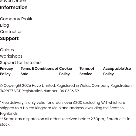
Saved Orders
Information
Company Profile
Blog
Contact Us
Support
Guides
Workshops
Support for Installers
Privacy
Terms & Conditions of
Cookie
Terms of
Acceptable Use
Policy
Sale
Policy
Service
Policy
© Copyright 2026 Huvo Limited. Registered in Wales. Company Registration
7499137. VAT Registration Number 106 0586 39.
*Free delivery is only valid for orders over £200 excluding VAT which are
shipped to a United Kingdom Mainland address, excluding the Scottish
Highlands.
** Same day dispatch on all orders received before 2.30pm, if product is in
stock.