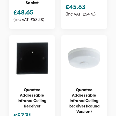
Socket
£
45.63
£
48.65
(inc VAT:
£
54.76
)
(inc VAT:
£
58.38
)
Quantec
Quantec
Addressable
Addressable
Infrared Ceiling
Infrared Ceiling
Receiver
Receiver (Round
Version)
£
57.31