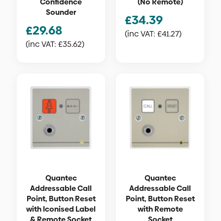
Confidence
(No Remote)
Sounder
£
34.39
£
29.68
(inc VAT:
£
41.27
)
(inc VAT:
£
35.62
)
Quantec
Quantec
Addressable Call
Addressable Call
Point, Button Reset
Point, Button Reset
with Iconised Label
with Remote
& Remote Socket
Socket