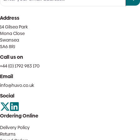
Address
14 Gilsea Park
Mona Close
Swansea
SA6 8RJ
Call us on
+44 (0) 1792 983 170
Email
info@huvo.co.uk
Social
Ordering Online
Delivery Policy
Returns