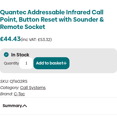
Quantec Addressable Infrared Call
Point, Button Reset with Sounder &
Remote Socket
£
44.43
(inc VAT:
£
53.32
)
In Stock
Add to basket
Quantec
Addressable
Infrared
SKU:
QT602RS
Call
Category:
Call Systems
Point,
Button
Brand:
C-Tec
Reset
with
Summary
Sounder
&