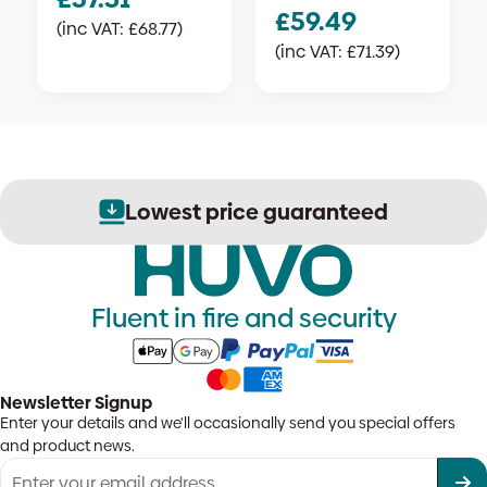
£
59.49
(inc VAT:
£
68.77
)
(inc VAT:
£
71.39
)
Lowest price guaranteed
Fluent in fire and security
Newsletter Signup
Enter your details and we'll occasionally send you special offers
and product news.