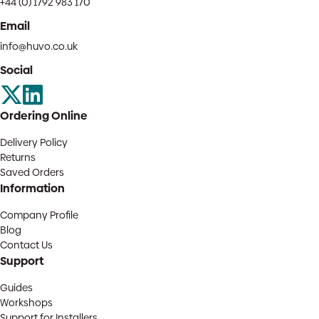
+44 (0) 1792 983 170
Email
info@huvo.co.uk
Social
Ordering Online
Delivery Policy
Returns
Saved Orders
Information
Company Profile
Blog
Contact Us
Support
Guides
Workshops
Support for Installers