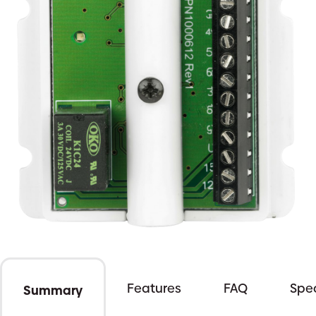
Features
FAQ
Spec
Summary