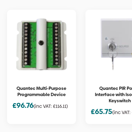
Quantec Multi-Purpose
Quantec PIR P
Programmable Device
Interface with Is
Keyswitch
£
96.76
(inc VAT:
£
116.11
)
£
65.75
(inc VAT: