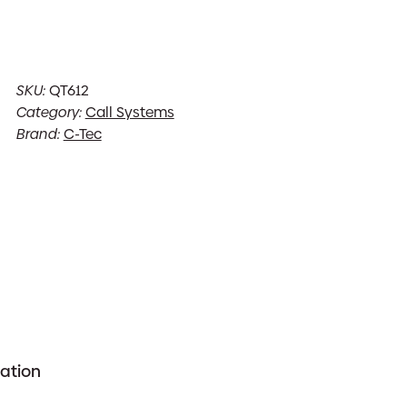
SKU:
QT612
Category:
Call Systems
Brand:
C-Tec
mation