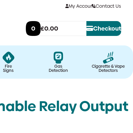
My Account
Contact Us
0
£0.00
Checkout
Fire
Gas
Cigarette & Vape
Signs
Detection
Detectors
able Relay Output