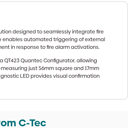
tion designed to seamlessly integrate fire
ce enables automated triggering of external
t in response to fire alarm activations.
g a QT423 Quantec Configurator, allowing
esign—measuring just 56mm square and 17mm
iagnostic LED provides visual confirmation
rom C-Tec