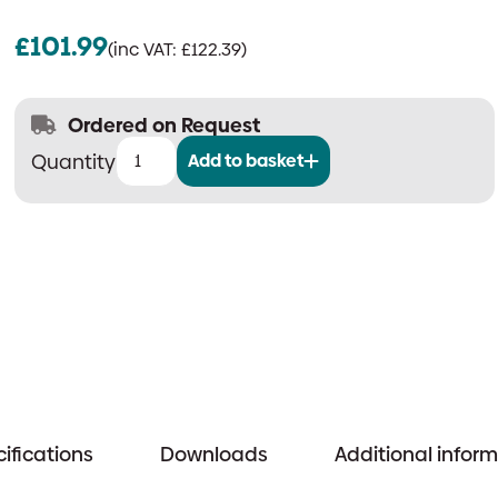
£
101.99
(inc VAT:
£
122.39
)
Ordered on Request
Add to basket
Quantec
Programmable
Relay
Output
Device
quantity
ifications
Downloads
Additional infor