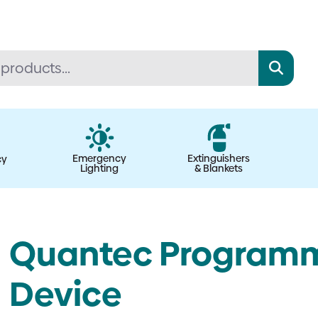
Emergency
Extinguishers
cy
Lighting
& Blankets
Quantec Programm
Device