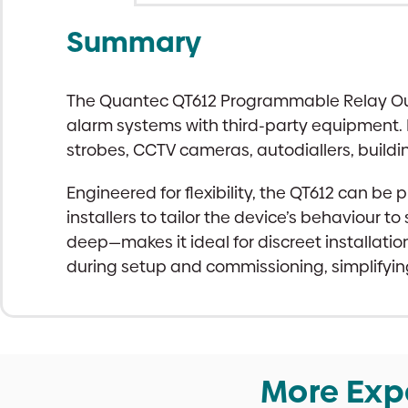
Summary
The Quantec QT612 Programmable Relay Output
alarm systems with third-party equipment. 
strobes, CCTV cameras, autodiallers, build
Engineered for flexibility, the QT612 can b
installers to tailor the device’s behaviour
deep—makes it ideal for discreet installatio
during setup and commissioning, simplifyi
More Exp