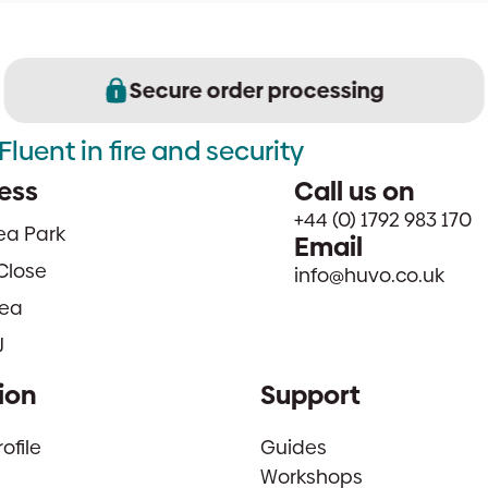
Secure order processing
Fluent in fire and security
ess
Call us on
+44 (0) 1792 983 170
sea Park
Email
Close
info@huvo.co.uk
ea
J
ion
Support
file
Guides
Workshops