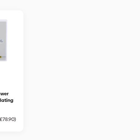
ower
olating
£
78.90
)