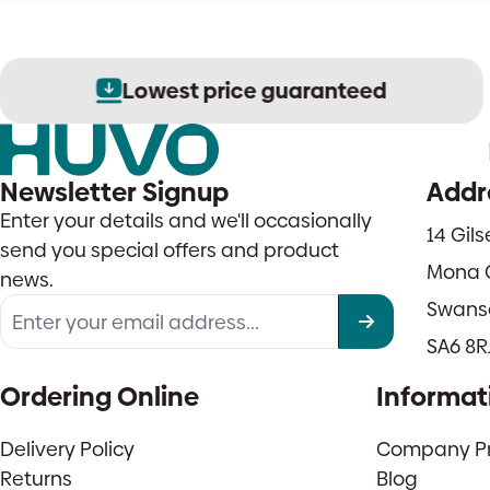
Lowest price guaranteed
Newsletter Signup
Addr
Enter your details and we'll occasionally
14 Gil
send you special offers and product
Mona 
news.
Swans
SA6 8R
Ordering Online
Informat
Delivery Policy
Company Pro
Returns
Blog