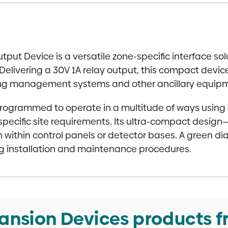
 Device is a versatile zone-specific interface solu
Delivering a 30V 1A relay output, this compact devi
ing management systems and other ancillary equipmen
e programmed to operate in a multitude of ways usin
 to specific site requirements. Its ultra-compact d
n within control panels or detector bases. A green d
ng installation and maintenance procedures.
ansion Devices products f