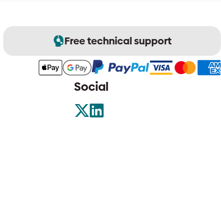
Free technical support
Social