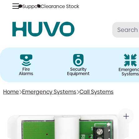
Support
Clearance Stock
Skip
to
content
Fire
Security
Emergen
Alarms
Equipment
Systems
Home
Emergency Systems
Call Systems