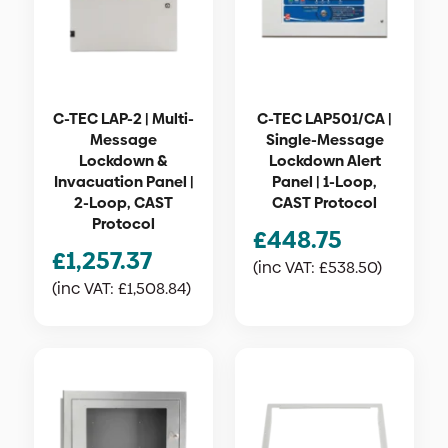
C-TEC LAP-2 | Multi-
C-TEC LAP501/CA |
Message
Single-Message
Lockdown &
Lockdown Alert
Invacuation Panel |
Panel | 1-Loop,
2-Loop, CAST
CAST Protocol
Protocol
£
448.75
£
1,257.37
(inc VAT:
£
538.50
)
(inc VAT:
£
1,508.84
)