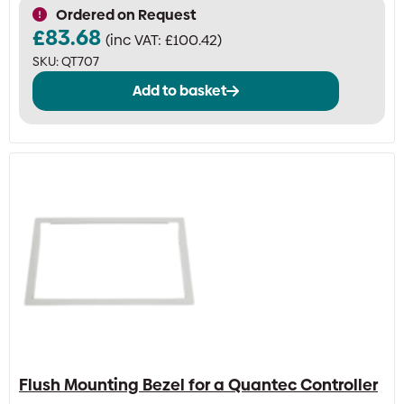
Ordered on Request
£
83.68
(inc VAT:
£
100.42
)
SKU:
QT707
Add to basket
Flush Mounting Bezel for a Quantec Controller