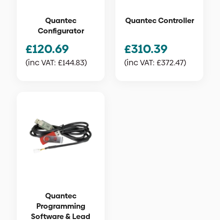
Quantec
Quantec Controller
Configurator
£
120.69
£
310.39
(inc VAT:
£
144.83
)
(inc VAT:
£
372.47
)
Quantec
Programming
Software & Lead