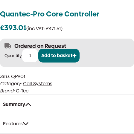
Quantec-Pro Core Controller
£
393.01
(inc VAT:
£
471.61
)
Ordered on Request
Add to basket
Quantec-
Pro
Core
SKU:
QP901
Controller
Category:
Call Systems
quantity
Brand:
C-Tec
Summary
Features