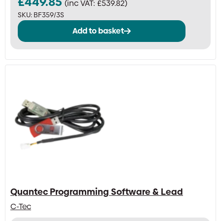
£
449.85
(inc VAT:
£
539.82
)
SKU:
BF359/3S
Add to basket
Quantec Programming Software & Lead
C-Tec