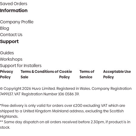
Saved Orders
Information
Company Profile
Blog
Contact Us
Support
Guides
Workshops
Support for Installers
Privacy
Terms & Conditions of
Cookie
Terms of
Acceptable Use
Policy
Sale
Policy
Service
Policy
© Copyright 2026 Huvo Limited. Registered in Wales. Company Registration
7499137. VAT Registration Number 106 0586 39.
*Free delivery is only valid for orders over £200 excluding VAT which are
shipped to a United Kingdom Mainland address, excluding the Scottish
Highlands.
** Same day dispatch on all orders received before 2.30pm, if product is in
stock.