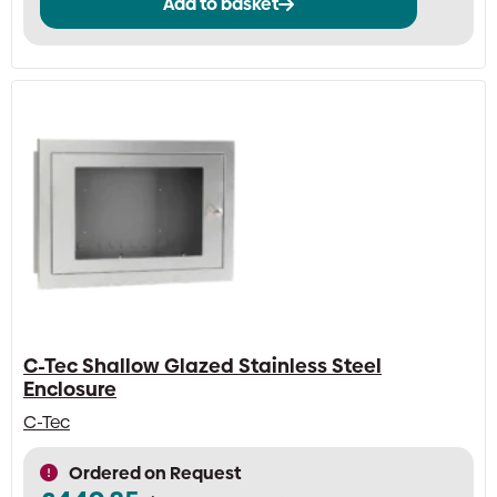
Add to basket
C-Tec Shallow Glazed Stainless Steel
Enclosure
C-Tec
Ordered on Request