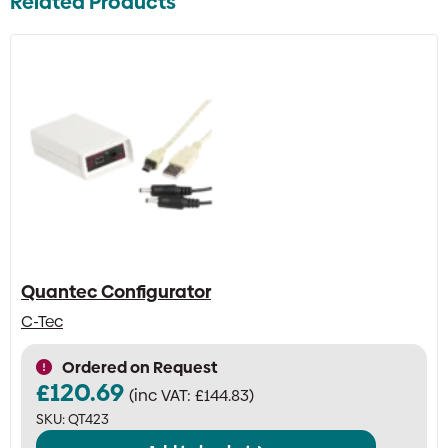
Related Products
Quantec Configurator
C-Tec
Ordered on Request
£
120.69
(inc VAT:
£
144.83
)
SKU:
QT423