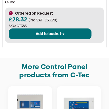
C-Tec
Ordered on Request
£
28.32
(inc VAT:
£
33.98
)
SKU:
QT385
Add to basket
More Control Panel
products from C-Tec