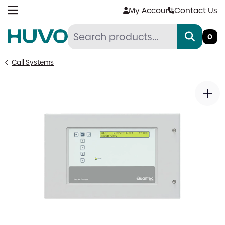
Skip
My Account
Contact Us
to
content
0
Call Systems