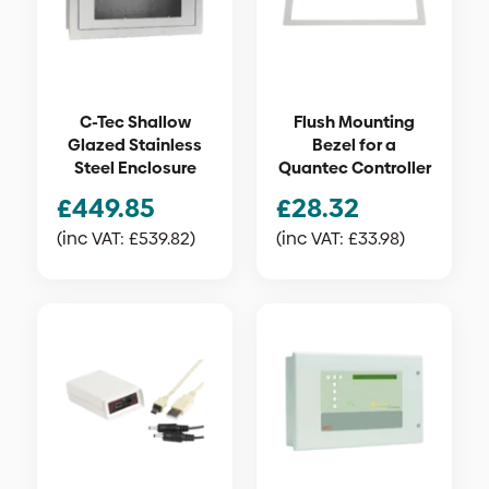
C-Tec Shallow
Flush Mounting
Glazed Stainless
Bezel for a
Steel Enclosure
Quantec Controller
£
449.85
£
28.32
(inc VAT:
£
539.82
)
(inc VAT:
£
33.98
)