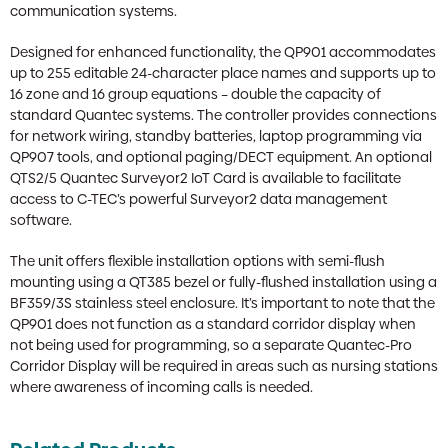
communication systems.
Designed for enhanced functionality, the QP901 accommodates
up to 255 editable 24-character place names and supports up to
16 zone and 16 group equations – double the capacity of
standard Quantec systems. The controller provides connections
for network wiring, standby batteries, laptop programming via
QP907 tools, and optional paging/DECT equipment. An optional
QTS2/5 Quantec Surveyor2 IoT Card is available to facilitate
access to C-TEC’s powerful Surveyor2 data management
software.
The unit offers flexible installation options with semi-flush
mounting using a QT385 bezel or fully-flushed installation using a
BF359/3S stainless steel enclosure. It’s important to note that the
QP901 does not function as a standard corridor display when
not being used for programming, so a separate Quantec-Pro
Corridor Display will be required in areas such as nursing stations
where awareness of incoming calls is needed.