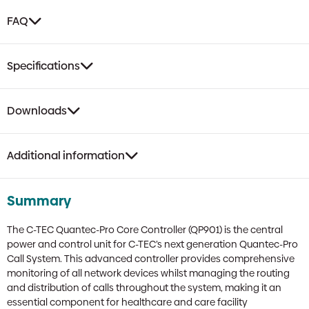
FAQ
Specifications
Downloads
Additional information
Summary
The C-TEC Quantec-Pro Core Controller (QP901) is the central
power and control unit for C-TEC’s next generation Quantec-Pro
Call System. This advanced controller provides comprehensive
monitoring of all network devices whilst managing the routing
and distribution of calls throughout the system, making it an
essential component for healthcare and care facility