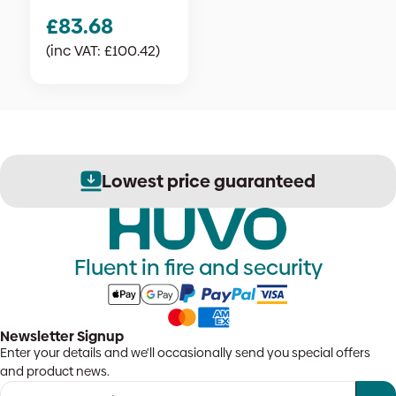
£
83.68
(inc VAT:
£
100.42
)
Lowest price guaranteed
Fluent in fire and security
Newsletter Signup
Enter your details and we'll occasionally send you special offers
and product news.