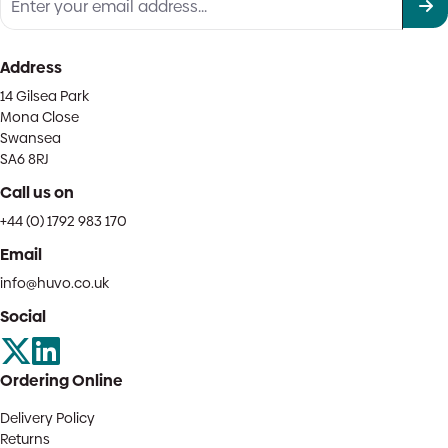
Address
14 Gilsea Park
Mona Close
Swansea
SA6 8RJ
Call us on
+44 (0) 1792 983 170
Email
info@huvo.co.uk
Social
Ordering Online
Delivery Policy
Returns