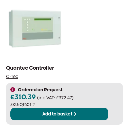
Quantec Controller
C-Tec
Ordered on Request
£
310.39
(inc VAT:
£
372.47
)
SKU:
QT601-2
Add to basket