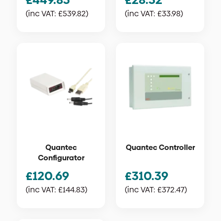
(inc VAT:
£
539.82
)
(inc VAT:
£
33.98
)
Quantec
Quantec Controller
Configurator
£
120.69
£
310.39
(inc VAT:
£
144.83
)
(inc VAT:
£
372.47
)