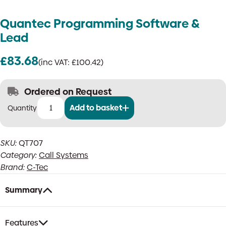
Quantec Programming Software &
Lead
£
83.68
(inc VAT:
£
100.42
)
Ordered on Request
Add to basket
Quantec
Programming
Software
SKU:
QT707
&
Category:
Call Systems
Lead
quantity
Brand:
C-Tec
Summary
Features