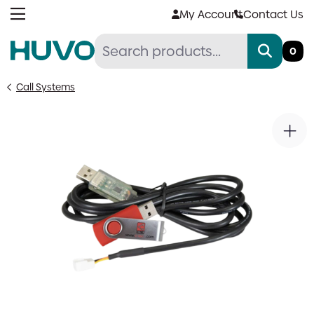
Skip
My Account
Contact Us
to
content
0
Call Systems