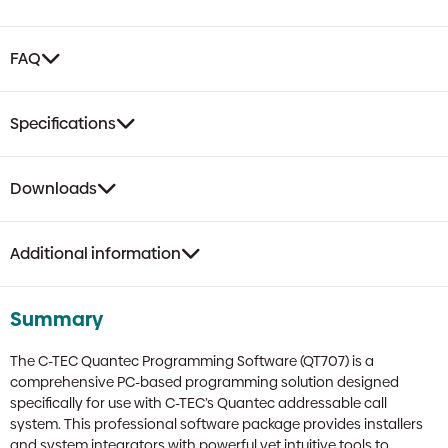
FAQ
Specifications
Downloads
Additional information
Summary
The C-TEC Quantec Programming Software (QT707) is a
comprehensive PC-based programming solution designed
specifically for use with C-TEC’s Quantec addressable call
system. This professional software package provides installers
and system integrators with powerful yet intuitive tools to