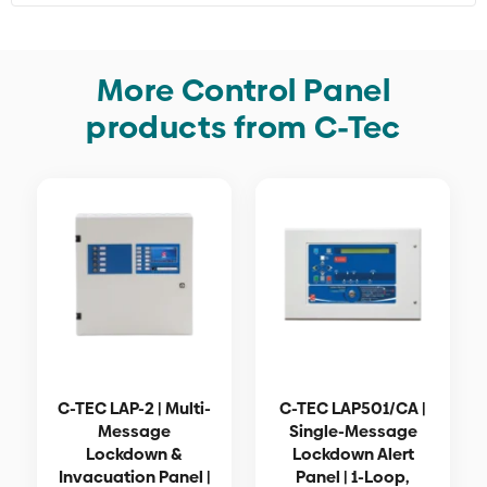
More Control Panel
products from C-Tec
C-TEC LAP-2 | Multi-
C-TEC LAP501/CA |
Message
Single-Message
Lockdown &
Lockdown Alert
Invacuation Panel |
Panel | 1-Loop,