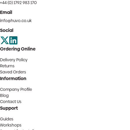
+44 (0) 1792 983 170
Email
info@huvo.co.uk
Social
Ordering Online
Delivery Policy
Returns
Saved Orders
Information
Company Profile
Blog
Contact Us
Support
Guides
Workshops