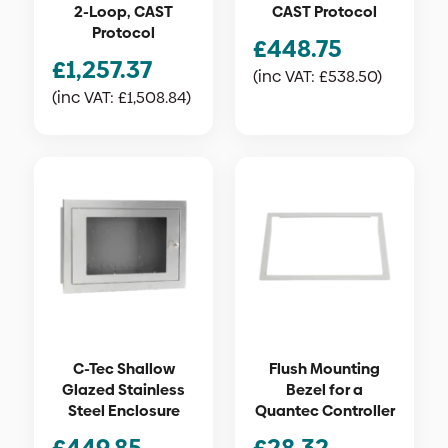
2-Loop, CAST
CAST Protocol
Protocol
£
448.75
£
1,257.37
(inc VAT:
£
538.50
)
(inc VAT:
£
1,508.84
)
C-Tec Shallow
Flush Mounting
Glazed Stainless
Bezel for a
Steel Enclosure
Quantec Controller
£
449.85
£
28.32