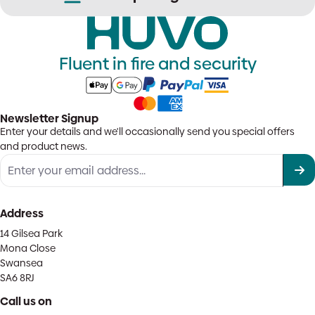
Fluent in fire and security
Newsletter Signup
Enter your details and we'll occasionally send you special offers
and product news.
Address
14 Gilsea Park
Mona Close
Swansea
SA6 8RJ
Call us on