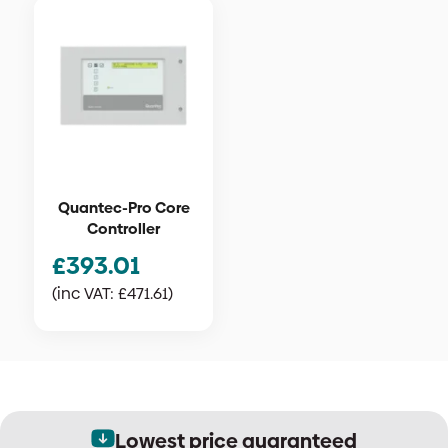
Quantec-Pro Core
Controller
£
393.01
(inc VAT:
£
471.61
)
Lowest price guaranteed