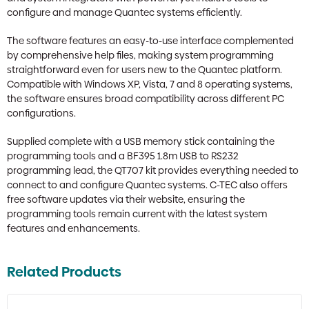
configure and manage Quantec systems efficiently.
The software features an easy-to-use interface complemented
by comprehensive help files, making system programming
straightforward even for users new to the Quantec platform.
Compatible with Windows XP, Vista, 7 and 8 operating systems,
the software ensures broad compatibility across different PC
configurations.
Supplied complete with a USB memory stick containing the
programming tools and a BF395 1.8m USB to RS232
programming lead, the QT707 kit provides everything needed to
connect to and configure Quantec systems. C-TEC also offers
free software updates via their website, ensuring the
programming tools remain current with the latest system
features and enhancements.
Related Products