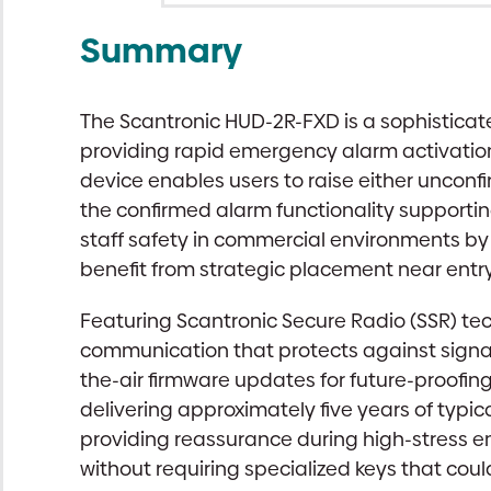
Summary
The Scantronic HUD-2R-FXD is a sophisticat
providing rapid emergency alarm activation 
device enables users to raise either uncon
the confirmed alarm functionality supportin
staff safety in commercial environments by 
benefit from strategic placement near ent
Featuring Scantronic Secure Radio (SSR) te
communication that protects against signa
the-air firmware updates for future-proofin
delivering approximately five years of typic
providing reassurance during high-stress em
without requiring specialized keys that coul