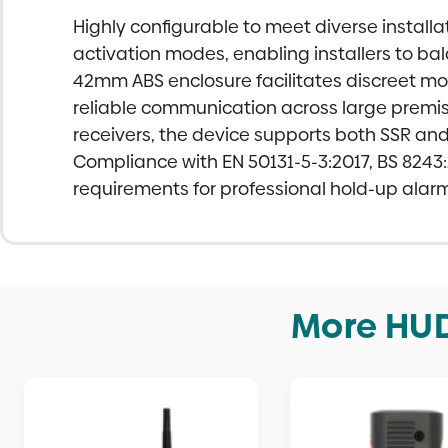
Highly configurable to meet diverse install
activation modes, enabling installers to b
42mm ABS enclosure facilitates discreet mo
reliable communication across large premis
receivers, the device supports both SSR an
Compliance with EN 50131-5-3:2017, BS 824
requirements for professional hold-up alarm 
More HUD