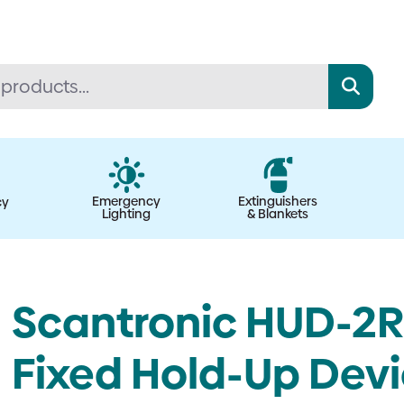
Emergency
Extinguishers
cy
Lighting
& Blankets
Scantronic HUD-2R-
Fixed Hold-Up Devic