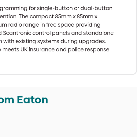
rogramming for single-button or dual-button
revention. The compact 85mm x 85mm x
um radio range in free space providing
nd Scantronic control panels and standalone
n with existing systems during upgrades.
ce meets UK insurance and police response
rom Eaton