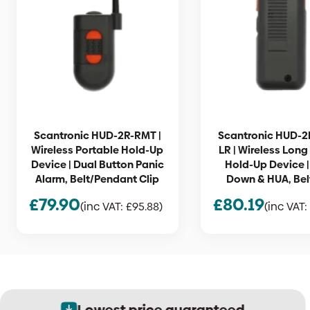
Scantronic HUD-2R-RMT |
Scantronic HUD-2
Wireless Portable Hold-Up
LR | Wireless Lon
Device | Dual Button Panic
Hold-Up Device 
Alarm, Belt/Pendant Clip
Down & HUA, Belt
£
79.90
£
80.19
(inc VAT:
£
95.88
)
(inc VAT:
Lowest price guaranteed