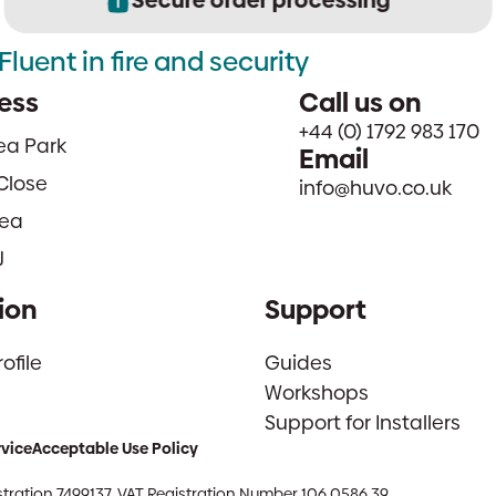
Fluent in fire and security
ess
Call us on
+44 (0) 1792 983 170
sea Park
Email
Close
info@huvo.co.uk
ea
J
ion
Support
file
Guides
Workshops
Support for Installers
rvice
Acceptable Use Policy
tration 7499137. VAT Registration Number 106 0586 39.