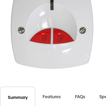
Features
FAQs
Spe
Summary