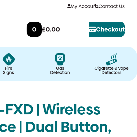
My Account
Contact Us
0
£0.00
Checkout
Fire
Gas
Cigarette & Vape
Signs
Detection
Detectors
FXD | Wireless
e | Dual Button,