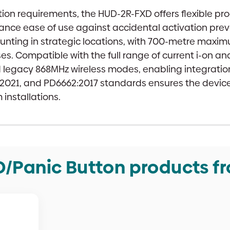
ation requirements, the HUD-2R-FXD offers flexible p
alance ease of use against accidental activation p
unting in strategic locations, with 700-metre maxim
es. Compatible with the full range of current i-on a
d legacy 868MHz wireless modes, enabling integratio
3:2021, and PD6662:2017 standards ensures the devi
installations.
/Panic Button products f