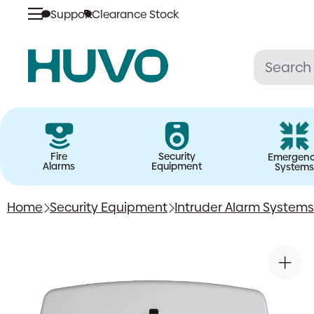
Support
Clearance Stock
Skip
to
content
Fire
Security
Emergen
Alarms
Equipment
Systems
Home
Security Equipment
Intruder Alarm Systems