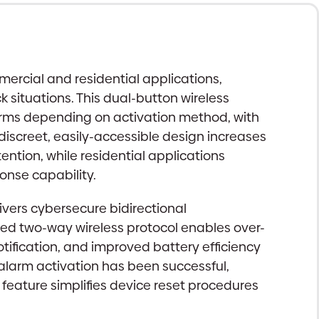
ercial and residential applications,
 situations. This dual-button wireless
larms depending on activation method, with
discreet, easily-accessible design increases
ntion, while residential applications
onse capability.
vers cybersecure bidirectional
ed two-way wireless protocol enables over-
tification, and improved battery efficiency
t alarm activation has been successful,
 feature simplifies device reset procedures