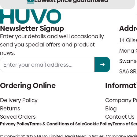
Newsletter Signup
Addr
Enter your details and we'll occasionally
14 Gil
send you special offers and product
Mona 
news.
Swans
SA6 8R
Ordering Online
Informat
Delivery Policy
Company Pro
Returns
Blog
Saved Orders
Contact Us
Privacy Policy
Terms & Conditions of Sale
Cookie Policy
Terms of Se
© Copyright 2026 Huvo Limited. Registered in Wales. Company Regis