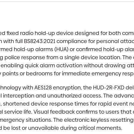
Device
|
Dual
Button,
ed fixed radio hold-up device designed for both comm
Keyless
with full BS8243:2021 compliance for personal attack
Reset
firmed hold-up alarms (HUA) or confirmed hold-up a
quantity
g police response from a single device location. The 
enabling quick alarm activation without drawing atte
ry points or bedrooms for immediate emergency resp
chnology with AES128 encryption, the HUD-2R-FXD deli
l interception and unauthorized access. The advanc
g, shortened device response times for rapid event no
al service life. Visual feedback confirms to users tha
ergency situations. The electronic keyless resetting
d be lost or unavailable during critical moments.