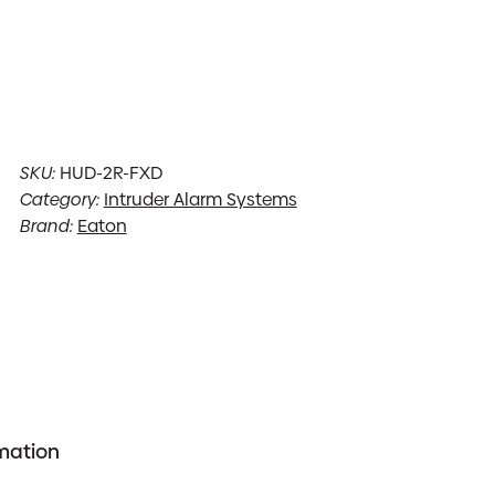
SKU:
HUD-2R-FXD
Category:
Intruder Alarm Systems
Brand:
Eaton
rmation