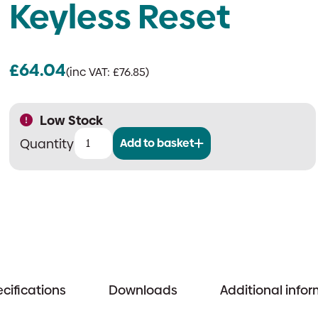
Keyless Reset
£
64.04
(inc VAT:
£
76.85
)
Low Stock
Add to basket
Scantronic
HUD-
2R-
FXD
|
Wireless
Fixed
Hold-
cifications
Downloads
Additional info
Up