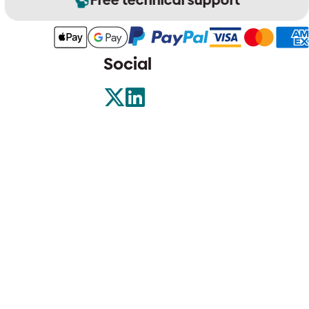
Social