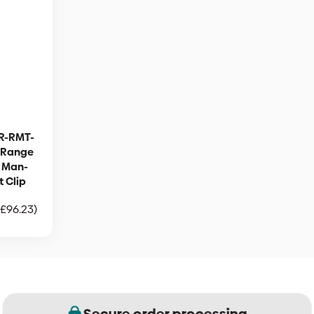
R-RMT-
g Range
| Man-
 Clip
£
96.23
)
Secure order processing