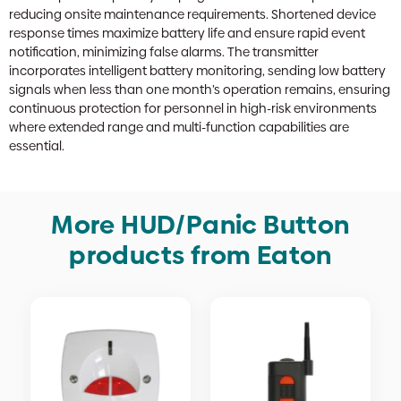
reducing onsite maintenance requirements. Shortened device
response times maximize battery life and ensure rapid event
notification, minimizing false alarms. The transmitter
incorporates intelligent battery monitoring, sending low battery
signals when less than one month’s operation remains, ensuring
continuous protection for personnel in high-risk environments
where extended range and multi-function capabilities are
essential.
More HUD/Panic Button
products from Eaton