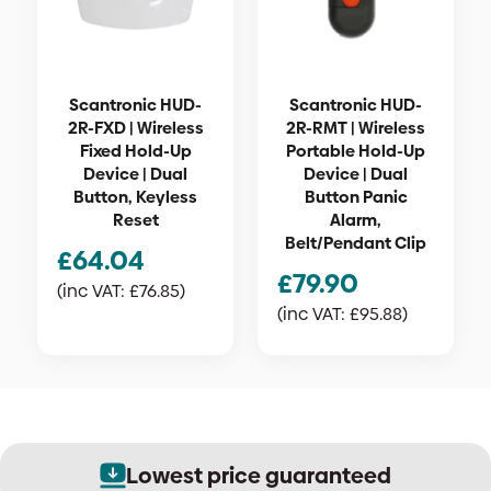
Scantronic HUD-
Scantronic HUD-
2R-FXD | Wireless
2R-RMT | Wireless
Fixed Hold-Up
Portable Hold-Up
Device | Dual
Device | Dual
Button, Keyless
Button Panic
Reset
Alarm,
Belt/Pendant Clip
£
64.04
£
79.90
(inc VAT:
£
76.85
)
(inc VAT:
£
95.88
)
Lowest price guaranteed