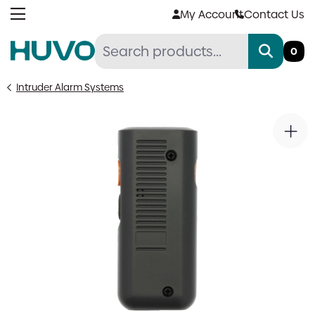
Skip
My Account
Contact Us
to
content
0
Intruder Alarm Systems