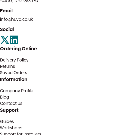
+44 (0) 1792 983 170
Email
info@huvo.co.uk
Social
Ordering Online
Delivery Policy
Returns
Saved Orders
Information
Company Profile
Blog
Contact Us
Support
Guides
Workshops
Support for Installers