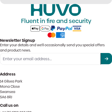
Fluent in fire and security
Newsletter Signup
Enter your details and we'll occasionally send you special offers
and product news.
Address
14 Gilsea Park
Mona Close
Swansea
SA6 8RJ
Call us on