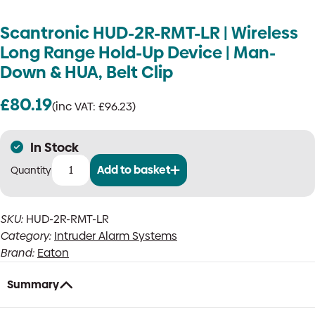
Scantronic HUD-2R-RMT-LR | Wireless
Long Range Hold-Up Device | Man-
Down & HUA, Belt Clip
£
80.19
(inc VAT:
£
96.23
)
In Stock
Add to basket
Scantronic
HUD-
2R-
SKU:
HUD-2R-RMT-LR
RMT-
Category:
Intruder Alarm Systems
LR
|
Brand:
Eaton
Wireless
Long
Summary
Range
Hold-