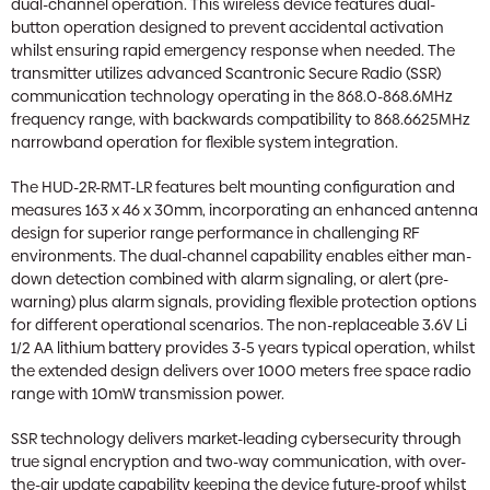
dual-channel operation. This wireless device features dual-
button operation designed to prevent accidental activation
whilst ensuring rapid emergency response when needed. The
transmitter utilizes advanced Scantronic Secure Radio (SSR)
communication technology operating in the 868.0-868.6MHz
frequency range, with backwards compatibility to 868.6625MHz
narrowband operation for flexible system integration.
The HUD-2R-RMT-LR features belt mounting configuration and
measures 163 x 46 x 30mm, incorporating an enhanced antenna
design for superior range performance in challenging RF
environments. The dual-channel capability enables either man-
down detection combined with alarm signaling, or alert (pre-
warning) plus alarm signals, providing flexible protection options
for different operational scenarios. The non-replaceable 3.6V Li
1/2 AA lithium battery provides 3-5 years typical operation, whilst
the extended design delivers over 1000 meters free space radio
range with 10mW transmission power.
SSR technology delivers market-leading cybersecurity through
true signal encryption and two-way communication, with over-
the-air update capability keeping the device future-proof whilst