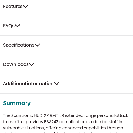
Up
Features
Device
|
Man-
FAQs
Down
&
HUA,
Specifications
Belt
Clip
quantity
Downloads
Additional information
Summary
The Scantronic HUD-2R-RMT-LR extended range personal attack
transmitter provides BS8243 compliant protection for staff in
vulnerable situations, offering enhanced capabilities through