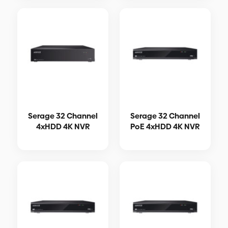
Serage 32 Channel
Serage 32 Channel
4xHDD 4K NVR
PoE 4xHDD 4K NVR