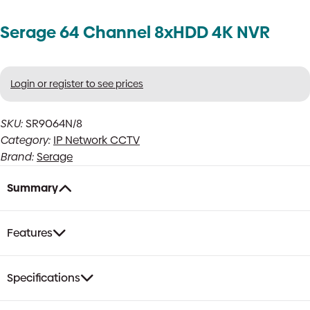
Serage 64 Channel 8xHDD 4K NVR
Login or register to see prices
SKU:
SR9064N/8
Category:
IP Network CCTV
Brand:
Serage
Summary
Features
Specifications