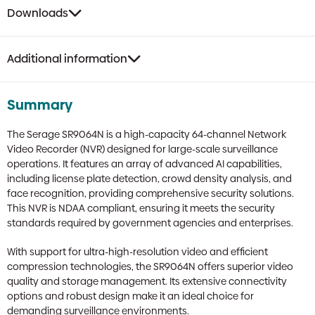
Downloads
Additional information
Summary
The Serage SR9064N is a high-capacity 64-channel Network
Video Recorder (NVR) designed for large-scale surveillance
operations. It features an array of advanced AI capabilities,
including license plate detection, crowd density analysis, and
face recognition, providing comprehensive security solutions.
This NVR is NDAA compliant, ensuring it meets the security
standards required by government agencies and enterprises.
With support for ultra-high-resolution video and efficient
compression technologies, the SR9064N offers superior video
quality and storage management. Its extensive connectivity
options and robust design make it an ideal choice for
demanding surveillance environments.