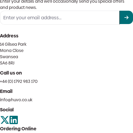
Enter your details and we'll occasionally send you special offers
and product news.
Address
14 Gilsea Park
Mona Close
Swansea
SA6 8RJ
Call us on
+44 (0) 1792 983 170
Email
info@huvo.co.uk
Social
Ordering Online