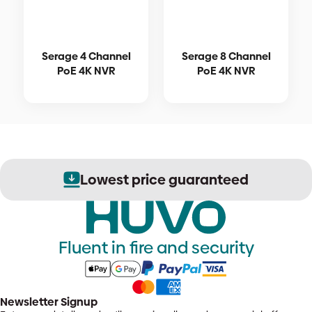
Serage 4 Channel
Serage 8 Channel
PoE 4K NVR
PoE 4K NVR
Lowest price guaranteed
Fluent in fire and security
Newsletter Signup