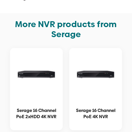
More NVR products from
Serage
Serage 16 Channel
Serage 16 Channel
PoE 2xHDD 4K NVR
PoE 4K NVR