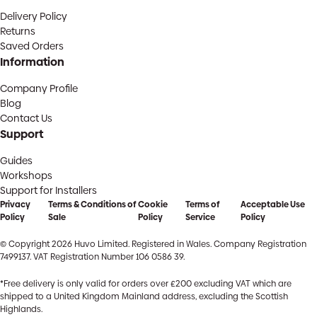
Delivery Policy
Returns
Saved Orders
Information
Company Profile
Blog
Contact Us
Support
Guides
Workshops
Support for Installers
Privacy
Terms & Conditions of
Cookie
Terms of
Acceptable Use
Policy
Sale
Policy
Service
Policy
© Copyright 2026 Huvo Limited. Registered in Wales. Company Registration
7499137. VAT Registration Number 106 0586 39.
*Free delivery is only valid for orders over £200 excluding VAT which are
shipped to a United Kingdom Mainland address, excluding the Scottish
Highlands.