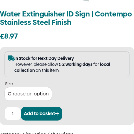
Water Extinguisher ID Sign | Contempo
Stainless Steel Finish
£
8.97
In Stock for Next Day Delivery
However, please allow
1-2 working days
for
local
collection
on this item.
Size
Add to basket
Water
Extinguisher
ID