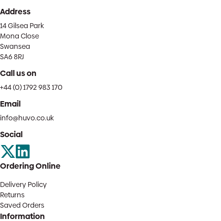
Address
14 Gilsea Park
Mona Close
Swansea
SA6 8RJ
Call us on
+44 (0) 1792 983 170
Email
info@huvo.co.uk
Social
Ordering Online
Delivery Policy
Returns
Saved Orders
Information