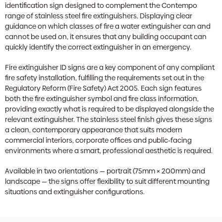
identification sign designed to complement the Contempo
range of stainless steel fire extinguishers. Displaying clear
guidance on which classes of fire a water extinguisher can and
cannot be used on, it ensures that any building occupant can
quickly identify the correct extinguisher in an emergency.
Fire extinguisher ID signs are a key component of any compliant
fire safety installation, fulfilling the requirements set out in the
Regulatory Reform (Fire Safety) Act 2005. Each sign features
both the fire extinguisher symbol and fire class information,
providing exactly what is required to be displayed alongside the
relevant extinguisher. The stainless steel finish gives these signs
a clean, contemporary appearance that suits modern
commercial interiors, corporate offices and public-facing
environments where a smart, professional aesthetic is required.
Available in two orientations — portrait (75mm × 200mm) and
landscape — the signs offer flexibility to suit different mounting
situations and extinguisher configurations.