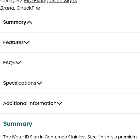
Category:
Fire Extinguisher Signs
Sign
Brand:
CheckFire
|
Contempo
Stainless
Summary
Steel
Finish
quantity
Features
FAQs
Specifications
Additional information
Summary
The Water ID Sign in Contempo Stainless Steel finish is a premium