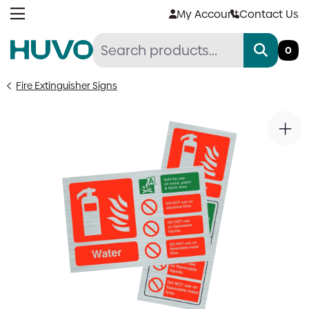
Skip
My Account
Contact Us
to
content
0
Fire Extinguisher Signs