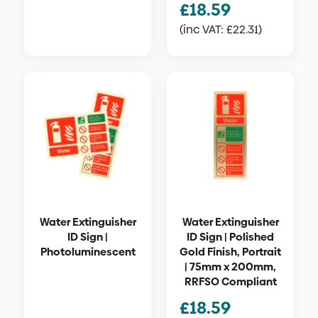
£
18.59
(inc VAT:
£
22.31
)
Water Extinguisher
Water Extinguisher
ID Sign |
ID Sign | Polished
Photoluminescent
Gold Finish, Portrait
| 75mm x 200mm,
RRFSO Compliant
£
18.59