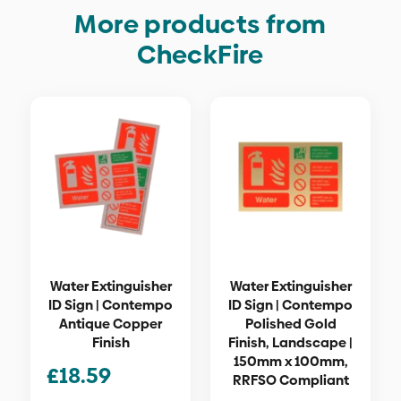
More products from
CheckFire
Water Extinguisher
Water Extinguisher
ID Sign | Contempo
ID Sign | Contempo
Antique Copper
Polished Gold
Finish
Finish, Landscape |
150mm x 100mm,
£
18.59
RRFSO Compliant