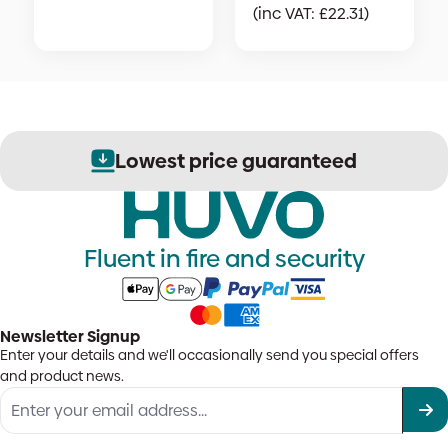
(inc VAT:
£
22.31
)
Lowest price guaranteed
Fluent in fire and security
Newsletter Signup
Enter your details and we'll occasionally send you special offers
and product news.