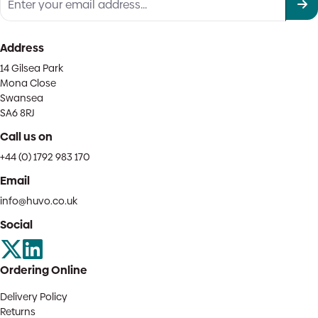
Address
14 Gilsea Park
Mona Close
Swansea
SA6 8RJ
Call us on
+44 (0) 1792 983 170
Email
info@huvo.co.uk
Social
Ordering Online
Delivery Policy
Returns