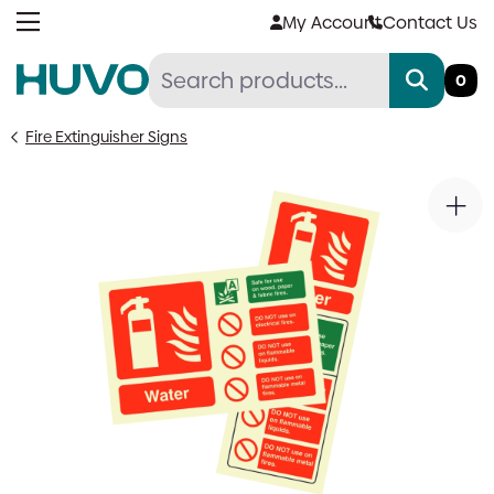
Skip
My Account
Contact Us
to
content
0
Fire Extinguisher Signs