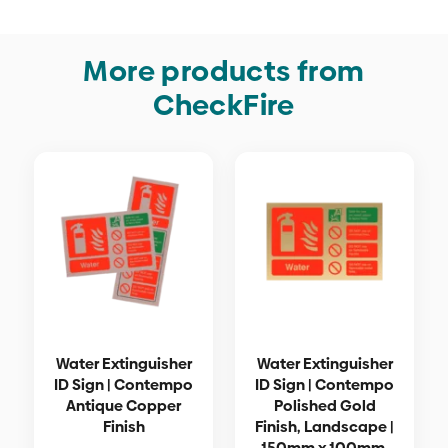
More products from
CheckFire
Water Extinguisher
Water Extinguisher
ID Sign | Contempo
ID Sign | Contempo
Antique Copper
Polished Gold
Finish
Finish, Landscape |
150mm x 100mm,