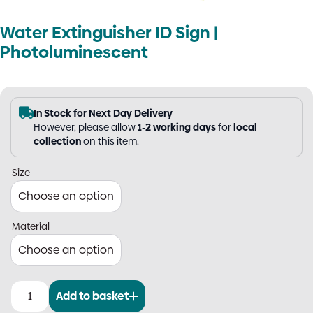
Water Extinguisher ID Sign |
Photoluminescent
In Stock for Next Day Delivery
However, please allow
1-2 working days
for
local
collection
on this item.
Size
Material
Add to basket
Water