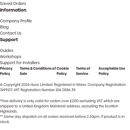
Saved Orders
Information
Company Profile
Blog
Contact Us
Support
Guides
Workshops
Support for Installers
Privacy
Terms & Conditions of
Cookie
Terms of
Acceptable Use
Policy
Sale
Policy
Service
Policy
© Copyright 2026 Huvo Limited. Registered in Wales. Company Registration
7499137. VAT Registration Number 106 0586 39.
*Free delivery is only valid for orders over £200 excluding VAT which are
shipped to a United Kingdom Mainland address, excluding the Scottish
Highlands.
** Same day dispatch on all orders received before 2.30pm, if product is in
stock.