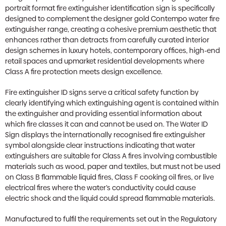
portrait format fire extinguisher identification sign is specifically
designed to complement the designer gold Contempo water fire
extinguisher range, creating a cohesive premium aesthetic that
enhances rather than detracts from carefully curated interior
design schemes in luxury hotels, contemporary offices, high-end
retail spaces and upmarket residential developments where
Class A fire protection meets design excellence.
Fire extinguisher ID signs serve a critical safety function by
clearly identifying which extinguishing agent is contained within
the extinguisher and providing essential information about
which fire classes it can and cannot be used on. The Water ID
Sign displays the internationally recognised fire extinguisher
symbol alongside clear instructions indicating that water
extinguishers are suitable for Class A fires involving combustible
materials such as wood, paper and textiles, but must not be used
on Class B flammable liquid fires, Class F cooking oil fires, or live
electrical fires where the water’s conductivity could cause
electric shock and the liquid could spread flammable materials.
Manufactured to fulfil the requirements set out in the Regulatory