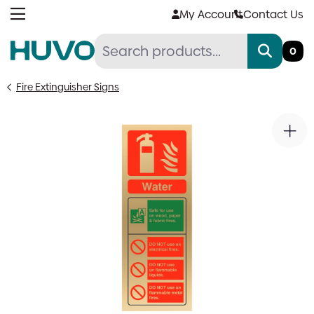
Skip
My Account
Contact Us
to
content
0
Fire Extinguisher Signs