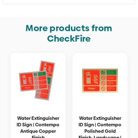
More products from
CheckFire
Water Extinguisher
Water Extinguisher
ID Sign | Contempo
ID Sign | Contempo
Antique Copper
Polished Gold
Finish
Finish, Landscape |