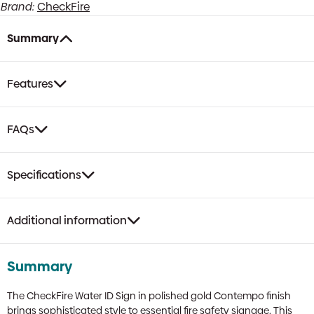
Polished
Brand:
CheckFire
Gold
Finish,
Summary
Portrait
|
75mm
Features
x
200mm,
RRFSO
FAQs
Compliant
quantity
Specifications
Additional information
Summary
The CheckFire Water ID Sign in polished gold Contempo finish
brings sophisticated style to essential fire safety signage. This