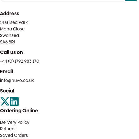
Address
14 Gilsea Park
Mona Close
Swansea
SA6 8RJ
Call us on
+44 (0) 1792 983 170
Email
info@huvo.co.uk
Social
Ordering Online
Delivery Policy
Returns
Saved Orders