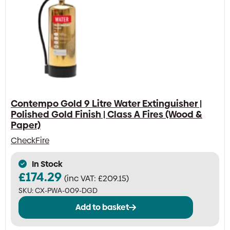
Contempo Gold 9 Litre Water Extinguisher |
Polished Gold Finish | Class A Fires (Wood &
Paper)
CheckFire
In Stock
£
174.29
(inc VAT:
£
209.15
)
SKU:
CX-PWA-009-DGD
Add to basket