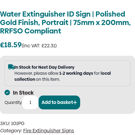
Water Extinguisher ID Sign | Polished
Gold Finish, Portrait | 75mm x 200mm,
RRFSO Compliant
£
18.59
(inc VAT:
£
22.31
)
In Stock for Next Day Delivery
However, please allow
1-2 working days
for
local
collection
on this item.
In Stock
Add to basket
Water
Extinguisher
ID
SKU:
101PG
Sign
Category:
Fire Extinguisher Signs
|