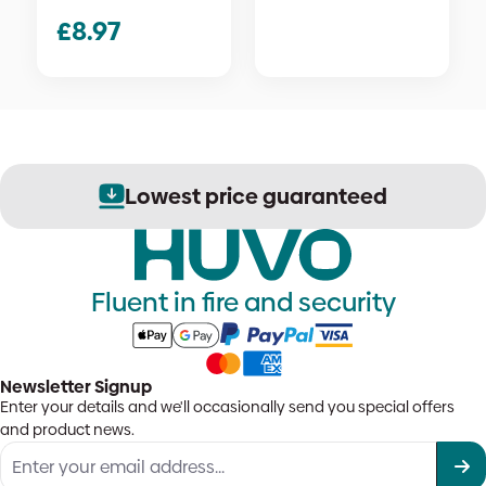
£
8.97
Lowest price guaranteed
Fluent in fire and security
Newsletter Signup
Enter your details and we'll occasionally send you special offers
and product news.