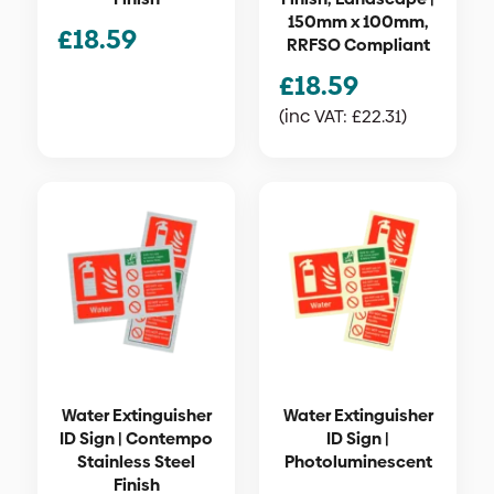
150mm x 100mm,
£
18.59
RRFSO Compliant
£
18.59
(inc VAT:
£
22.31
)
Water Extinguisher
Water Extinguisher
ID Sign | Contempo
ID Sign |
Stainless Steel
Photoluminescent
Finish