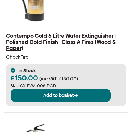
Contempo Gold 6 Litre Water Extinguisher |
Polished Gold Finish | Class A Fires (Wood &
Paper)
CheckFire
In Stock
£
150.00
(inc VAT:
£
180.00
)
SKU:
CX-PWA-006-DGD
Add to basket