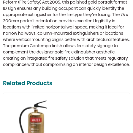
Reform (Fire Safety) Act 2005, this polished gold portrait format
ID sign ensures any building occupant can quickly identify the
appropriate extinguisher for the fire type they’re facing. The 75 x
200mm portrait orientation provides excellent legibility in
locations with limited horizontal wall space, making it ideal for
narrow hallways, column-mounted extinguishers or locations
where vertical mounting aligns better with architectural features.
The premium Contempo finish allows fire safety signage to
complement the designer gold fire extinguisher aesthetic,
creating an integrated fire safety solution that meets regulatory
compliance without compromising on interior design excellence.
Related Products