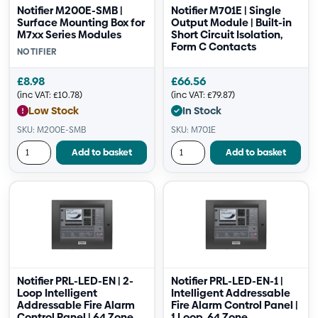
Notifier M200E-SMB |
Notifier M701E | Single
Surface Mounting Box for
Output Module | Built-in
M7xx Series Modules
Short Circuit Isolation,
Form C Contacts
NOTIFIER
£
8.98
£
66.56
(inc VAT:
£
10.78
)
(inc VAT:
£
79.87
)
Low Stock
In Stock
SKU: M200E-SMB
SKU: M701E
Add to basket
Add to basket
Notifier PRL-LED-EN | 2-
Notifier PRL-LED-EN-1 |
Loop Intelligent
Intelligent Addressable
Addressable Fire Alarm
Fire Alarm Control Panel |
Control Panel | 64 Zone,
1 Loop, 64 Zone,