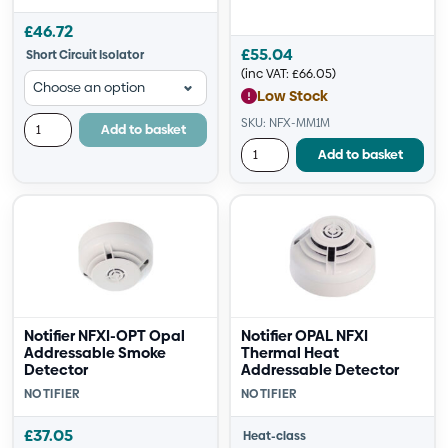
£
46.72
£
55.04
Short Circuit Isolator
(inc VAT:
£
66.05
)
Low Stock
SKU: NFX-MM1M
Add to basket
Add to basket
Notifier NFXI-OPT Opal
Notifier OPAL NFXI
Addressable Smoke
Thermal Heat
Detector
Addressable Detector
NOTIFIER
NOTIFIER
£
37.05
Heat-class