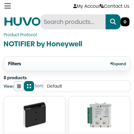
Skip
My Account
Contact Us
to
content
0
Product Protocol
NOTIFIER by Honeywell
Filters
▾
Expand
8 products
Sort:
View:
List
Grid
view
view
Quantity
Quantity
Quantity
Quantity
Quantity
Quantity
Quantity
Quantity