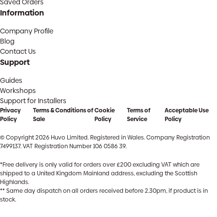
Saved Orders
Information
Company Profile
Blog
Contact Us
Support
Guides
Workshops
Support for Installers
Privacy
Terms & Conditions of
Cookie
Terms of
Acceptable Use
Policy
Sale
Policy
Service
Policy
© Copyright 2026 Huvo Limited. Registered in Wales. Company Registration
7499137. VAT Registration Number 106 0586 39.
*Free delivery is only valid for orders over £200 excluding VAT which are
shipped to a United Kingdom Mainland address, excluding the Scottish
Highlands.
** Same day dispatch on all orders received before 2.30pm, if product is in
stock.