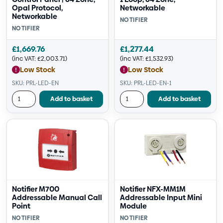
Opal Protocol,
Networkable
Networkable
NOTIFIER
NOTIFIER
£
1,669.76
£
1,277.44
(inc VAT:
£
2,003.71
)
(inc VAT:
£
1,532.93
)
Low Stock
Low Stock
SKU: PRL-LED-EN
SKU: PRL-LED-EN-1
Add to basket
Add to basket
Notifier M700
Notifier NFX-MM1M
Addressable Manual Call
Addressable Input Mini
Point
Module
NOTIFIER
NOTIFIER