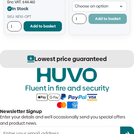
(inc VAT:
£
44.46
)
In Stock
SKU: NFXI-OPT
Add to basket
Add to basket
Lowest price guaranteed
Fluent in fire and security
Newsletter Signup
Enter your details and we'll occasionally send you special offers
and product news.