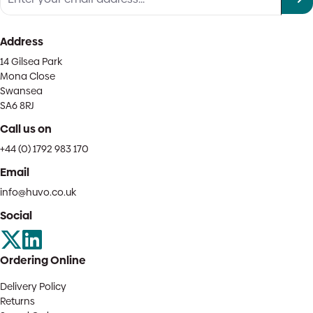
Address
14 Gilsea Park
Mona Close
Swansea
SA6 8RJ
Call us on
+44 (0) 1792 983 170
Email
info@huvo.co.uk
Social
Ordering Online
Delivery Policy
Returns