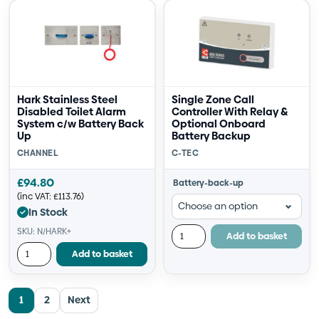
Hark Stainless Steel
Single Zone Call
Disabled Toilet Alarm
Controller With Relay &
System c/w Battery Back
Optional Onboard
Up
Battery Backup
CHANNEL
C-TEC
£
94.80
Battery-back-up
(inc VAT:
£
113.76
)
In Stock
SKU: N/HARK+
Add to basket
Add to basket
1
2
Next