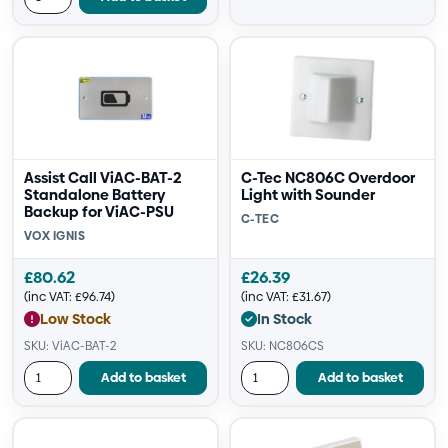
Assist Call ViAC-BAT-2
C-Tec NC806C Overdoor
Standalone Battery
Light with Sounder
Backup for ViAC-PSU
C-TEC
VOX IGNIS
£
80.62
£
26.39
(inc VAT:
£
96.74
)
(inc VAT:
£
31.67
)
Low Stock
In Stock
SKU: ViAC-BAT-2
SKU: NC806CS
Add to basket
Add to basket