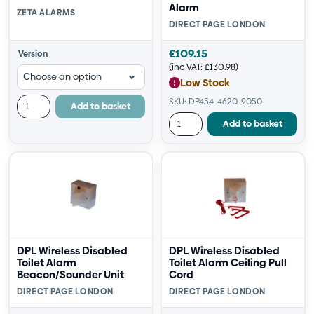
Alarm
ZETA ALARMS
DIRECT PAGE LONDON
£
109.15
Version
(inc VAT:
£
130.98
)
Low Stock
SKU: DP454-4620-9050
Add to basket
Add to basket
DPL Wireless Disabled
DPL Wireless Disabled
Toilet Alarm
Toilet Alarm Ceiling Pull
Beacon/Sounder Unit
Cord
DIRECT PAGE LONDON
DIRECT PAGE LONDON