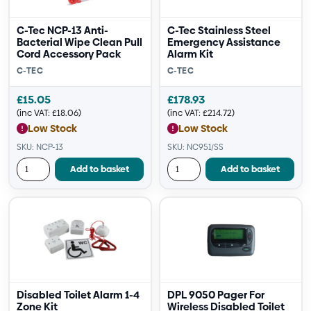
C-Tec NCP-13 Anti-
C-Tec Stainless Steel
Bacterial Wipe Clean Pull
Emergency Assistance
Cord Accessory Pack
Alarm Kit
C-TEC
C-TEC
£
15.05
£
178.93
(inc VAT:
£
18.06
)
(inc VAT:
£
214.72
)
Low Stock
Low Stock
SKU: NCP-13
SKU: NC951/SS
Add to basket
Add to basket
Disabled Toilet Alarm 1-4
DPL 9050 Pager For
Zone Kit
Wireless Disabled Toilet