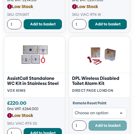
Low Stock
Low Stock
SKU: DTASKIT
SKU: ViAC-RTK-W
Add to basket
Add to basket
AssistCall Standalone
DPL Wireless Disabled
WC Kit in Stainless Steel
Toilet Alarm Kit
VOX IGNIS
DIRECT PAGE LONDON
£
220.00
Remote Reset Point
(inc VAT:
£
264.00
)
Low Stock
SKU: ViAC-RTK-SS
Add to basket
Add to basket