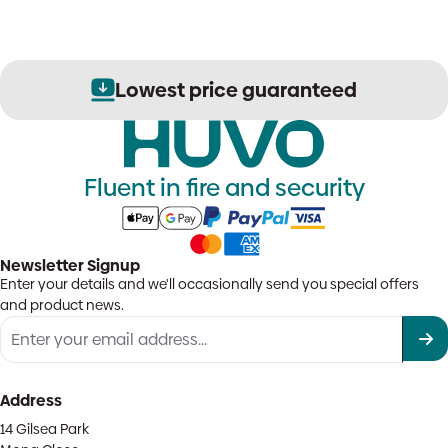
Lowest price guaranteed
Fluent in fire and security
Newsletter Signup
Enter your details and we'll occasionally send you special offers
and product news.
Address
14 Gilsea Park