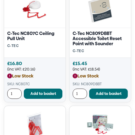
C-Tec NC807C Ceiling
C-Tec NC809DBBT
Pull Unit
Accessible Toilet Reset
Point with Sounder
C-TEC
C-TEC
£
16.80
£
15.45
(inc VAT:
£
20.16
)
(inc VAT:
£
18.54
)
Low Stock
Low Stock
SKU: NC807C
SKU: NC809DBBT
Add to basket
Add to basket