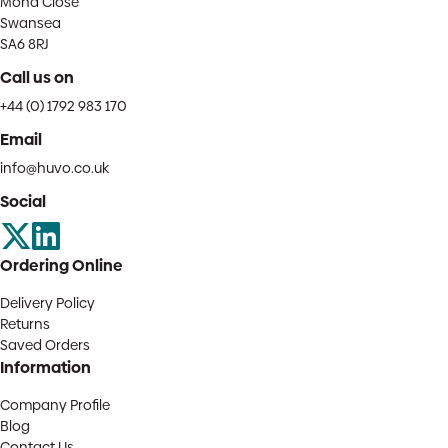
Mona Close
Swansea
SA6 8RJ
Call us on
+44 (0) 1792 983 170
Email
info@huvo.co.uk
Social
Ordering Online
Delivery Policy
Returns
Saved Orders
Information
Company Profile
Blog
Contact Us