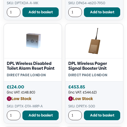
SKU: DPTXDA-A-MK
SKU: DP454-4620-7950
Add to basket
Add to basket
DPL Wireless Disabled
DPL Wireless Pager
Toilet Alarm Reset Point
Signal Booster Unit
DIRECT PAGE LONDON
DIRECT PAGE LONDON
£
124.00
£
453.85
(inc VAT:
£
148.80
)
(inc VAT:
£
544.62
)
Low Stock
Low Stock
SKU: DPTX-DTA-MRP-A
SKU: DPRTX-500
Add to basket
Add to basket