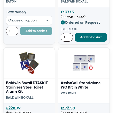
EATON
BALDWIN BOXALL
£
137.13
Power Supply
(inc VAT:
£
164.56
)
Ordered on Request
SKU: DTAKIT
Add to basket
Add to basket
Baldwin Boxall DTASKIT
AssistCall Standalone
Stainless Steel Toilet
WC Kit in White
Alarm Kit
VOX IGNIS
BALDWIN BOXALL
£
228.79
£
172.50
(inc VAT:
£
274.55
)
(inc VAT:
£
207.00
)