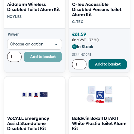
Aidalarm Wireless
C-Tec Accessible
Disabled Toilet Alarm Kit
Disabled Persons Toilet
Alarm Kit
HOYLES
C-TEC
£
61.59
Power
(inc VAT:
£
73.91
)
In Stock
SKU: NC951
Add to basket
Add to basket
VoCALL Emergency
Baldwin Boxall DTAKIT
Assist Standalone
White Plastic Toilet Alarm
Disabled Toilet Kit
Kit