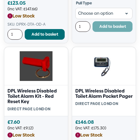
£
123.05
Pull Type
(inc VAT:
£
147.66
)
Low Stock
SKU: DPRX-DTA-OD-A
Add to basket
Add to basket
DPL Wireless Disabled
DPL Wireless Disabled
Toilet Alarm Kit - Red
Toilet Alarm Pocket Pager
Reset Key
DIRECT PAGE LONDON
DIRECT PAGE LONDON
£
7.60
£
146.08
(inc VAT:
£
9.12
)
(inc VAT:
£
175.30
)
Low Stock
Low Stock