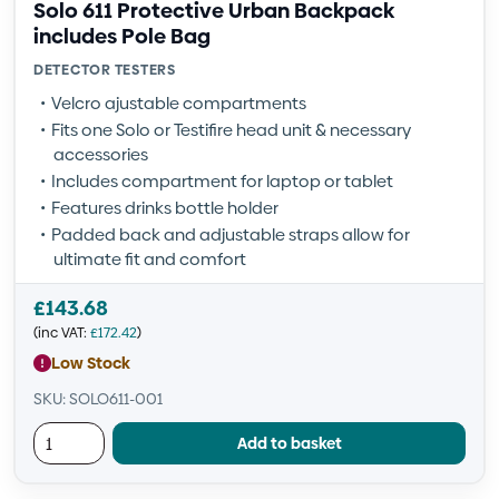
Solo 611 Protective Urban Backpack
includes Pole Bag
DETECTOR TESTERS
Velcro ajustable compartments
Fits one Solo or Testifire head unit & necessary
accessories
Includes compartment for laptop or tablet
Features drinks bottle holder
Padded back and adjustable straps allow for
ultimate fit and comfort
£
143.68
(inc VAT:
£
172.42
)
Low Stock
SKU: SOLO611-001
Add to basket