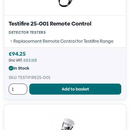
Testifire 25-001 Remote Control
DETECTOR TESTERS
Replacement Remote Control for Testifire Range
£
94.25
(inc VAT:
£
113.10
)
In Stock
SKU: TESTIFIRE25-001
Add to basket