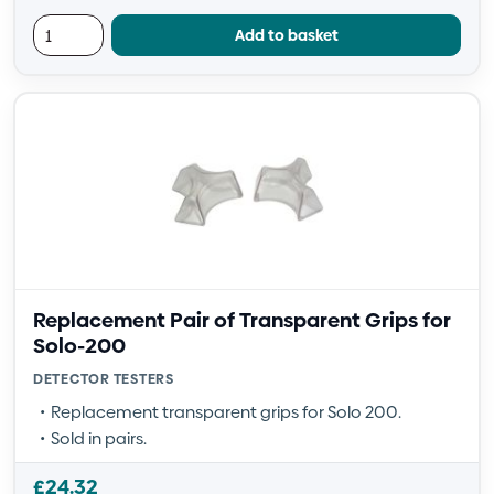
Add to basket
Replacement Pair of Transparent Grips for
Solo-200
DETECTOR TESTERS
Replacement transparent grips for Solo 200.
Sold in pairs.
£
24.32