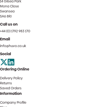
14 Gilsea Park
Mona Close
Swansea
SA6 8RJ
Call us on
+44 (0) 1792 983 170
Email
info@huvo.co.uk
Social
Ordering Online
Delivery Policy
Returns
Saved Orders
Information
Company Profile