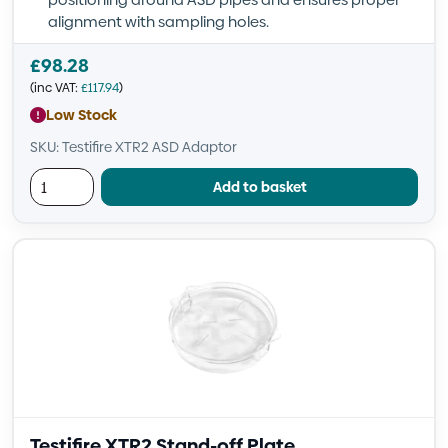
alignment with sampling holes.
£
98.28
(inc VAT:
£
117.94
)
Low Stock
SKU: Testifire XTR2 ASD Adaptor
Add to basket
Testifire XTR2 Stand-off Plate