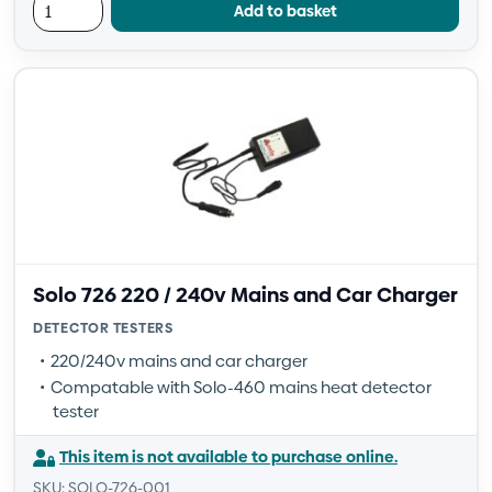
Add to basket
Solo 726 220 / 240v Mains and Car Charger
DETECTOR TESTERS
220/240v mains and car charger
Compatable with Solo-460 mains heat detector
tester
This item is not available to purchase online.
SKU: SOLO-726-001