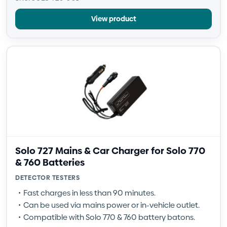
View product
Solo 727 Mains & Car Charger for Solo 770
& 760 Batteries
DETECTOR TESTERS
Fast charges in less than 90 minutes.
Can be used via mains power or in-vehicle outlet.
Compatible with Solo 770 & 760 battery batons.