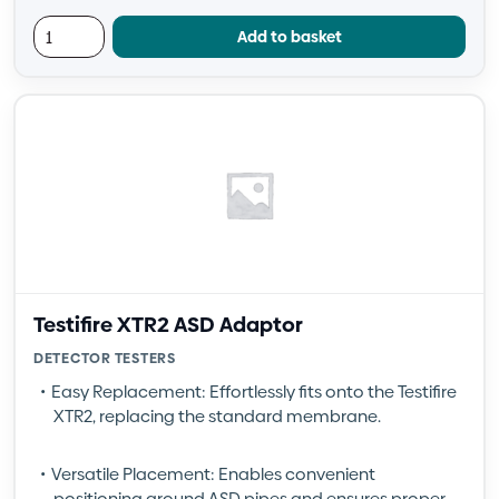
Add to basket
Testifire XTR2 ASD Adaptor
DETECTOR TESTERS
Easy Replacement: Effortlessly fits onto the Testifire
XTR2, replacing the standard membrane.
Versatile Placement: Enables convenient
positioning around ASD pipes and ensures proper