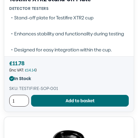
DETECTOR TESTERS
Stand-off plate for Testifire XTR2 cup
Enhances stability and functionality during testing
Designed for easy integration within the cup.
£
11.78
(inc VAT:
£
14.14
)
In Stock
SKU: TESTIFIRE-SOP-001
Add to basket