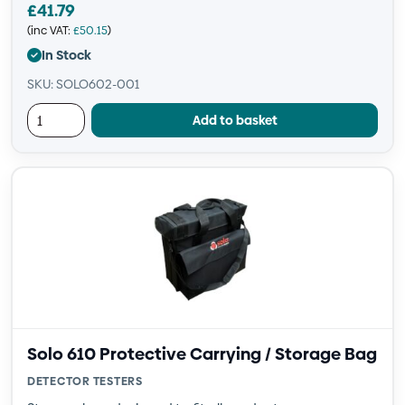
£
41.79
(inc VAT:
£
50.15
)
In Stock
SKU: SOLO602-001
Add to basket
Solo 610 Protective Carrying / Storage Bag
DETECTOR TESTERS