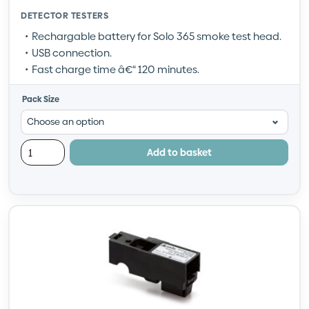
DETECTOR TESTERS
Rechargable battery for Solo 365 smoke test head.
USB connection.
Fast charge time â€“ 120 minutes.
Pack Size
Add to basket