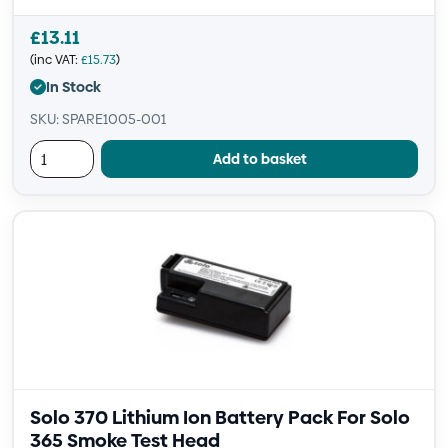
£
13.11
(inc VAT:
£
15.73
)
In Stock
SKU: SPARE1005-001
Add to basket
Solo 370 Lithium Ion Battery Pack For Solo
365 Smoke Test Head