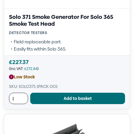
Solo 371 Smoke Generator For Solo 365
Smoke Test Head
DETECTOR TESTERS
Field replaceable part.
Easily fits within Solo 365.
£
227.37
(inc VAT:
£
272.84
)
Low Stock
SKU: SOLO371-1PACK-001
Add to basket