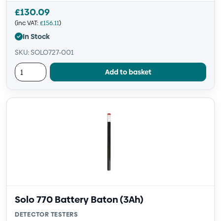
£
130.09
(inc VAT:
£
156.11
)
In Stock
SKU: SOLO727-001
Add to basket
Solo 770 Battery Baton (3Ah)
DETECTOR TESTERS