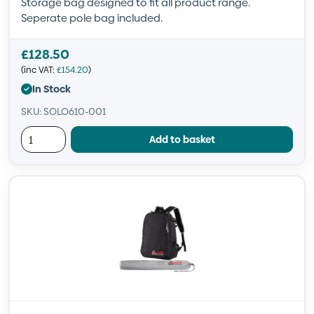
Storage bag designed to fit all product range.
Seperate pole bag included.
£
128.50
(inc VAT:
£
154.20
)
In Stock
SKU: SOLO610-001
Add to basket