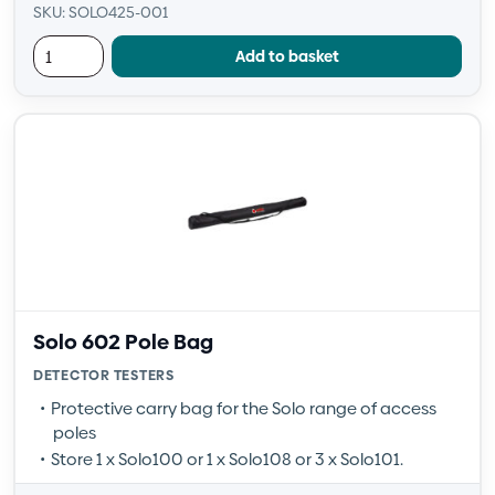
SKU: SOLO425-001
Add to basket
Solo 602 Pole Bag
DETECTOR TESTERS
Protective carry bag for the Solo range of access
poles
Store 1 x Solo100 or 1 x Solo108 or 3 x Solo101.