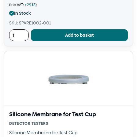
(inc VAT:
£
29.18
)
In Stock
SKU: SPARE1002-001
Add to basket
Silicone Membrane for Test Cup
DETECTOR TESTERS
Silicone Membrane for Test Cup