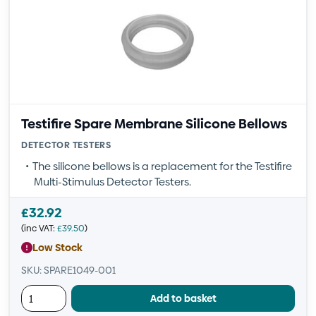
Testifire Spare Membrane Silicone Bellows
DETECTOR TESTERS
The silicone bellows is a replacement for the Testifire
Multi-Stimulus Detector Testers.
£
32.92
(inc VAT:
£
39.50
)
Low Stock
SKU: SPARE1049-001
Add to basket