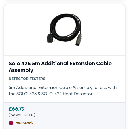
Solo 425 5m Additional Extension Cable
Assembly
DETECTOR TESTERS
5m Additional Extension Cable Assembly for use with
the SOLO-423 & SOLO-424 Heat Detectors.
£
66.79
(inc VAT:
£
80.15
)
Low Stock