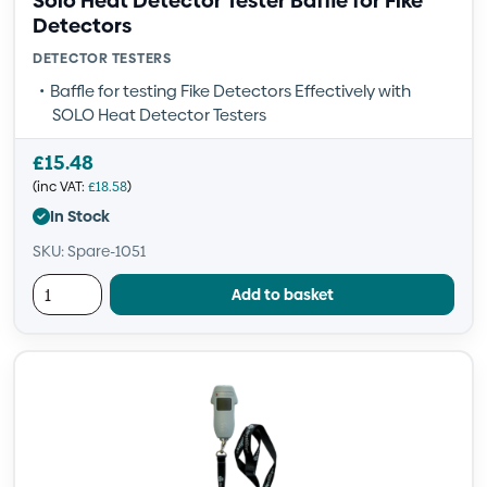
Solo Heat Detector Tester Baffle for Fike
Detectors
DETECTOR TESTERS
Baffle for testing Fike Detectors Effectively with
SOLO Heat Detector Testers
£
15.48
(inc VAT:
£
18.58
)
In Stock
SKU: Spare-1051
Add to basket