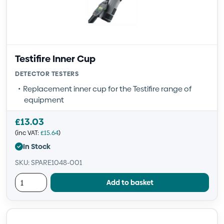
Testifire Inner Cup
DETECTOR TESTERS
Replacement inner cup for the Testifire range of
equipment
£
13.03
(inc VAT:
£
15.64
)
In Stock
SKU: SPARE1048-001
Add to basket