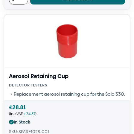
Aerosol Retaining Cup
DETECTOR TESTERS
Replacement aerosol retaining cup for the Solo 330.
£
28.81
(inc VAT:
£
34.57
)
In Stock
SKU: SPARE1028-001