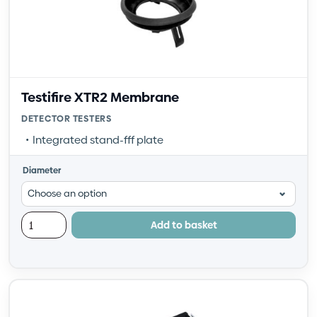
Testifire XTR2 Membrane
DETECTOR TESTERS
Integrated stand-fff plate
Diameter
Add to basket