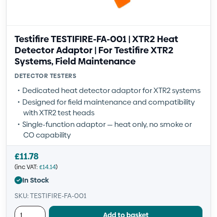
Testifire TESTIFIRE-FA-001 | XTR2 Heat
Detector Adaptor | For Testifire XTR2
Systems, Field Maintenance
DETECTOR TESTERS
Dedicated heat detector adaptor for XTR2 systems
Designed for field maintenance and compatibility
with XTR2 test heads
Single-function adaptor — heat only, no smoke or
CO capability
£
11.78
(inc VAT:
£
14.14
)
In Stock
SKU: TESTIFIRE-FA-001
Add to basket