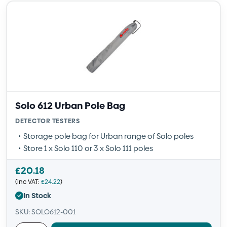
Solo 612 Urban Pole Bag
DETECTOR TESTERS
Storage pole bag for Urban range of Solo poles
Store 1 x Solo 110 or 3 x Solo 111 poles
£
20.18
(inc VAT:
£
24.22
)
In Stock
SKU: SOLO612-001