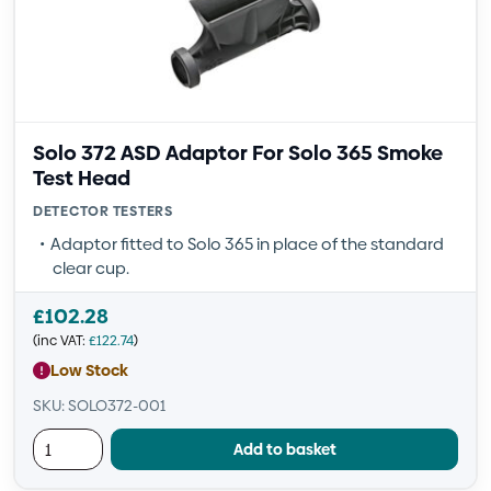
Solo 372 ASD Adaptor For Solo 365 Smoke
Test Head
DETECTOR TESTERS
Adaptor fitted to Solo 365 in place of the standard
clear cup.
£
102.28
(inc VAT:
£
122.74
)
Low Stock
SKU: SOLO372-001
Add to basket