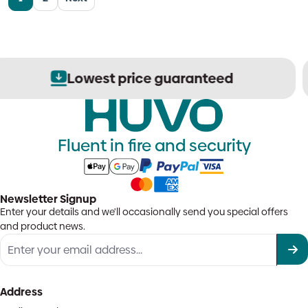
Secure order processing
Fluent in fire and security
Newsletter Signup
Enter your details and we'll occasionally send you special offers
and product news.
Address