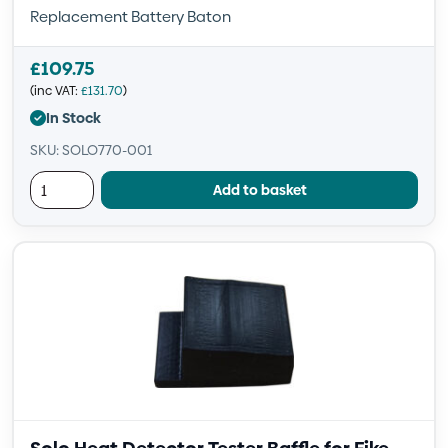
Replacement Battery Baton
£
109.75
(inc VAT:
£
131.70
)
In Stock
SKU: SOLO770-001
Add to basket