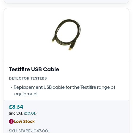
Testifire USB Cable
DETECTOR TESTERS
Replacement USB cable for the Testifire range of
equipment
£
8.34
(inc VAT:
£
10.01
)
Low Stock
SKU: SPARE-1047-001