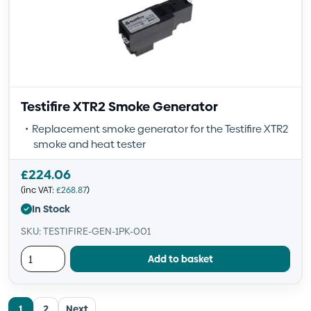
Testifire XTR2 Smoke Generator
Replacement smoke generator for the Testifire XTR2
smoke and heat tester
£
224.06
(inc VAT:
£
268.87
)
In Stock
SKU: TESTIFIRE-GEN-1PK-001
Add to basket
1
2
Next