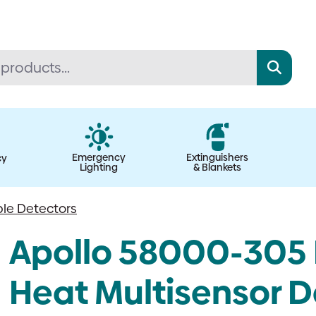
Emergency
Extinguishers
cy
Lighting
& Blankets
le Detectors
Apollo 58000-305 
Heat Multisensor D