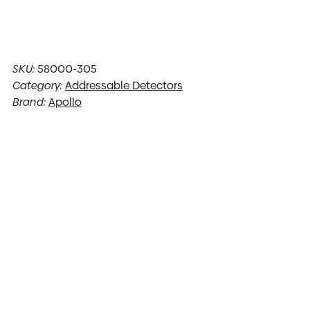
SKU:
58000-305
Category:
Addressable Detectors
Brand:
Apollo