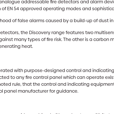
, analogue addressable fire detectors and alarm devic
of EN 54 approved operating modes and sophistica
lihood of false alarms caused by a build-up of dust i
detectors, the Discovery range features two multisen
ainst many types of fire risk. The other is a carbon
enerating heat.
rated with purpose-designed control and indicating 
ted to any fire control panel which can operate exi
oted rule, that the control and indicating equipmen
rol panel manufacturer for guidance.