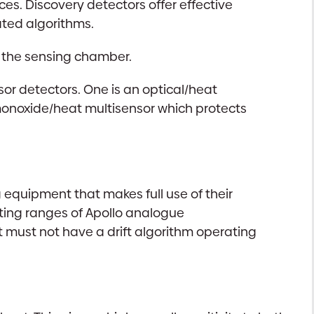
es. Discovery detectors offer effective
ted algorithms.
n the sensing chamber.
sor detectors. One is an optical/heat
 monoxide/heat multisensor which protects
equipment that makes full use of their
sting ranges of Apollo analogue
t must not have a drift algorithm operating