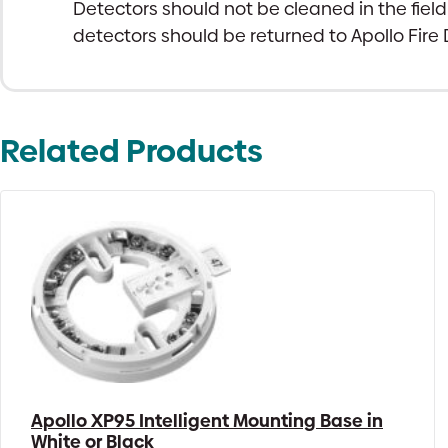
Detectors should not be cleaned in the field
detectors should be returned to Apollo Fire D
Related Products
Apollo XP95 Intelligent Mounting Base in
White or Black