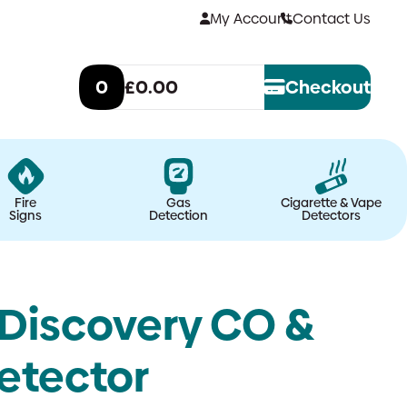
My Account
Contact Us
0
£0.00
Checkout
Fire
Gas
Cigarette & Vape
Signs
Detection
Detectors
Discovery CO &
etector