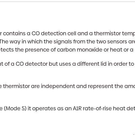
r contains a CO detection cell and a thermistor tem
 The way in which the signals from the two sensors
tects the presence of carbon monoxide or heat or a
at of a CO detector but uses a different lid in order 
he thermistor are independent and represent the amo
(Mode 5) it operates as an A1R rate-of-rise heat dete