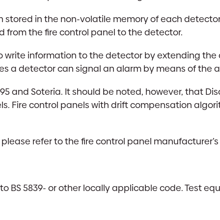
stored in the non-volatile memory of each detector.
om the fire control panel to the detector.
e to write information to the detector by extending
s a detector can signal an alarm by means of the a
5 and Soteria. It should be noted, however, that Dis
els. Fire control panels with drift compensation alg
 please refer to the fire control panel manufacturer’s
 BS 5839- or other locally applicable code. Test eq