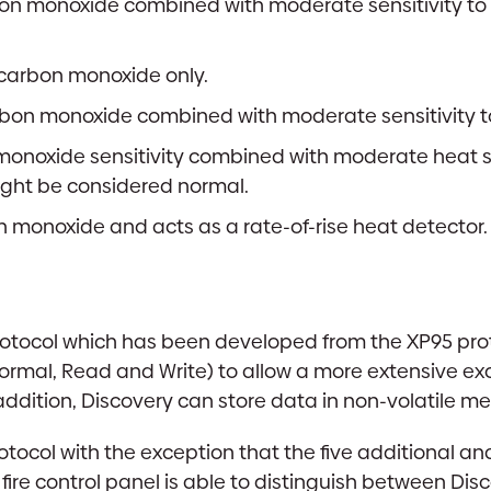
bon monoxide combined with moderate sensitivity to he
f carbon monoxide only.
bon monoxide combined with moderate sensitivity to
onoxide sensitivity combined with moderate heat sen
ght be considered normal.
n monoxide and acts as a rate-of-rise heat detector.
tocol which has been developed from the XP95 protoco
Normal, Read and Write) to allow a more extensive
ddition, Discovery can store data in non-volatile m
tocol with the exception that the five additional an
fire control panel is able to distinguish between Di