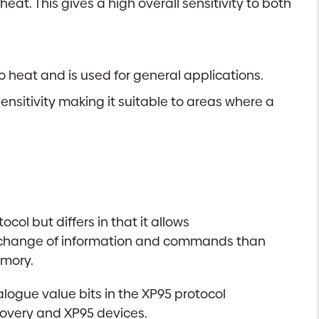
at. This gives a high overall sensitivity to both
 heat and is used for general applications.
sitivity making it suitable to areas where a
l but differs in that it allows
 exchange of information and commands than
emory.
alogue value bits in the XP95 protocol
scovery and XP95 devices.