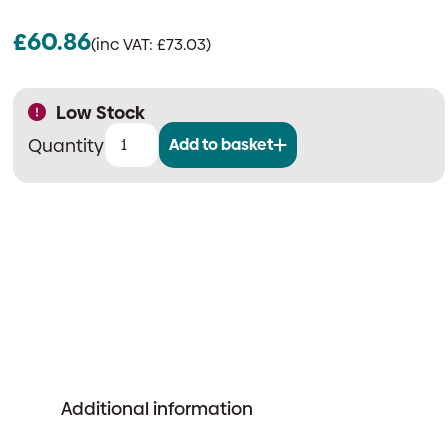
£
60.86
(inc VAT:
£
73.03
)
Low Stock
Add to basket
Apollo
58000-
305
Discovery
CO
&
Heat
Multisensor
Detector
quantity
s
Additional information