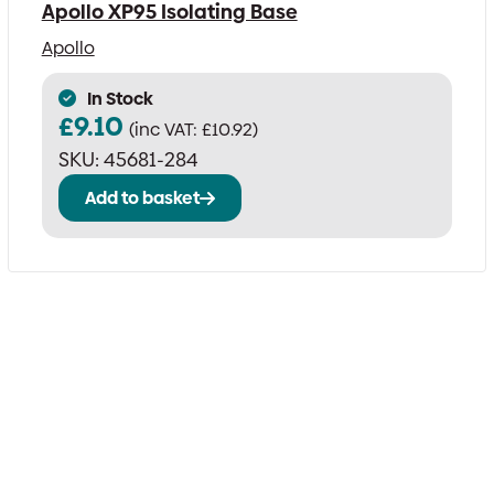
Apollo XP95 Isolating Base
Apollo
In Stock
£
9.10
(inc VAT:
£
10.92
)
SKU:
45681-284
Add to basket