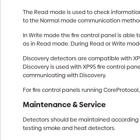
The Read mode is used to check information 
to the Normal mode communication method fr
In Write mode the fire control panel is abl
as in Read mode. During Read or Write mode
Discovery detectors are compatible with XP9
Discovery is used with XP95 fire control pan
communicating with Discovery.
For fire control panels running CoreProtocol,
Maintenance & Service
Detectors should be maintained according to
testing smoke and heat detectors.