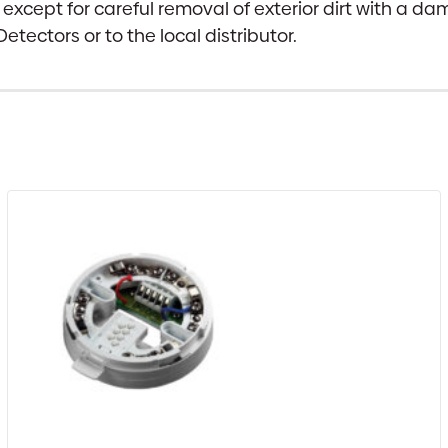
 except for careful removal of exterior dirt with a da
etectors or to the local distributor.