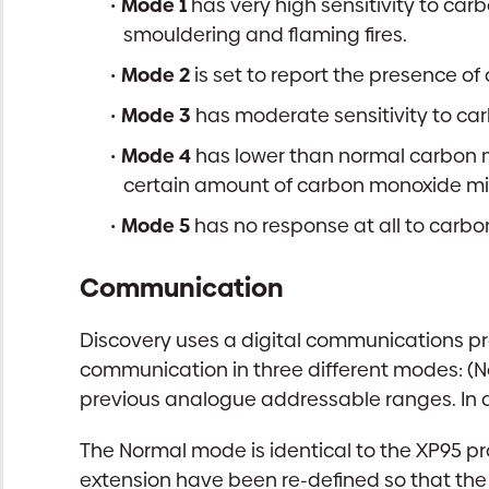
Mode 1
has very high sensitivity to car
smouldering and flaming fires.
Mode 2
is set to report the presence o
Mode 3
has moderate sensitivity to car
Mode 4
has lower than normal carbon m
certain amount of carbon monoxide mi
Mode 5
has no response at all to carbo
Communication
Discovery uses a digital communications pro
communication in three different modes: (
previous analogue addressable ranges. In a
The Normal mode is identical to the XP95 pro
extension have been re-defined so that the 