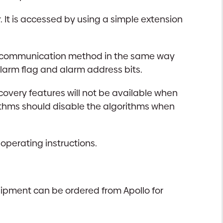
 It is accessed by using a simple extension
 the communication method in the same way
larm flag and alarm address bits.
covery features will not be available when
orithms should disable the algorithms when
 operating instructions.
uipment can be ordered from Apollo for