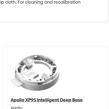
mp cloth. For cleaning and recalibration
Apollo XP95 Intelligent Deep Base
Apollo