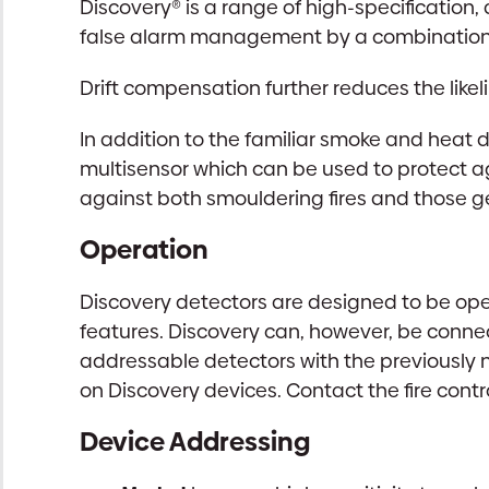
Discovery® is a range of high-specification
false alarm management by a combination 
Drift compensation further reduces the like
In addition to the familiar smoke and heat 
multisensor which can be used to protect ag
against both smouldering fires and those g
Operation
Discovery detectors are designed to be ope
features. Discovery can, however, be connec
addressable detectors with the previously n
on Discovery devices. Contact the fire cont
Device Addressing