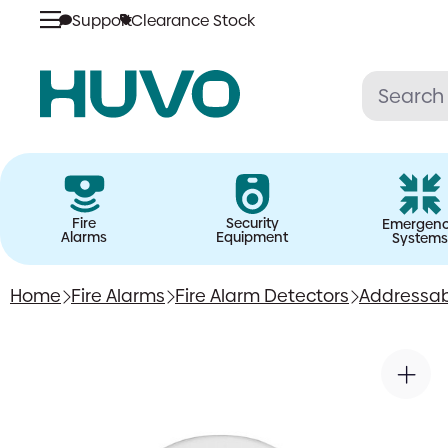
Support
Clearance Stock
Skip
to
content
Fire
Security
Emergen
Alarms
Equipment
Systems
Home
Fire Alarms
Fire Alarm Detectors
Addressab