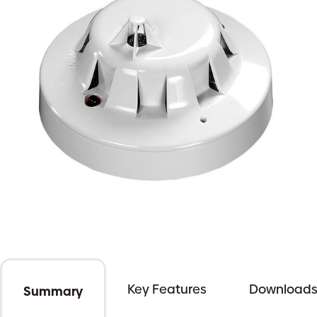
Key Features
Download
Summary