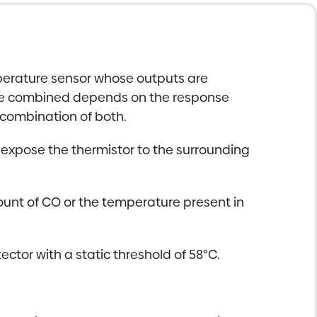
perature sensor whose outputs are
 are combined depends on the response
 combination of both.
to expose the thermistor to the surrounding
unt of CO or the temperature present in
ctor with a static threshold of 58°C.