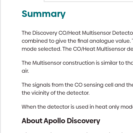
Summary
The Discovery CO/Heat Multisensor Detecto
combined to give the final analogue value.
mode selected. The CO/Heat Multisensor de
The Multisensor construction is similar to th
air.
The signals from the CO sensing cell and t
the vicinity of the detector.
When the detector is used in heat only mode 
About Apollo Discovery