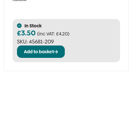
In Stock
£
3.50
(inc VAT:
£
4.20
)
SKU:
45681-209
Add to basket