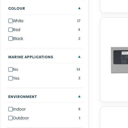
COLOUR
White
17
Red
4
Black
2
MARINE APPLICATIONS
No
14
Yes
3
ENVIRONMENT
Indoor
8
Outdoor
1