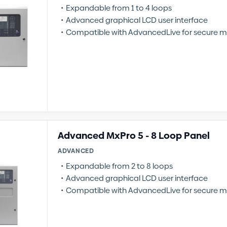
Expandable from 1 to 4 loops
Advanced graphical LCD user interface
Compatible with AdvancedLive for secure m
Advanced MxPro 5 - 8 Loop Panel
ADVANCED
Expandable from 2 to 8 loops
Advanced graphical LCD user interface
Compatible with AdvancedLive for secure m