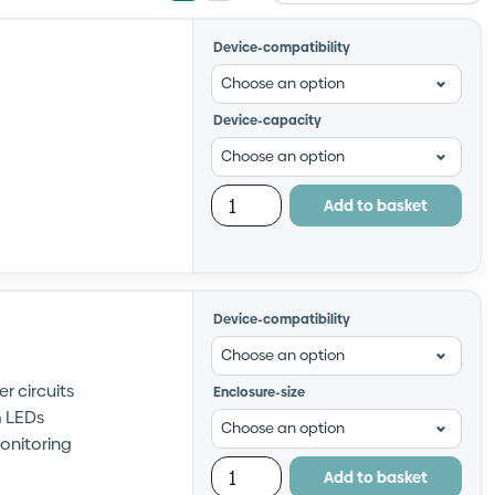
view
view
Device-compatibility
Device-capacity
Add to basket
Device-compatibility
r circuits
Enclosure-size
m LEDs
onitoring
Add to basket