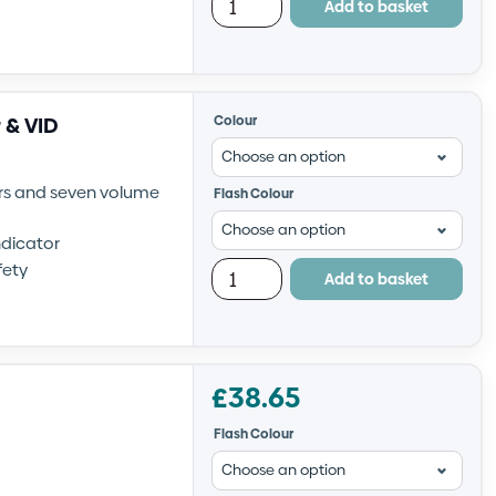
Add to basket
 & VID
Colour
irs and seven volume
Flash Colour
ndicator
fety
Add to basket
£
38.65
Flash Colour