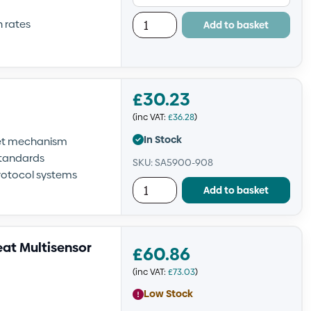
h rates
Add to basket
£
30.23
(inc VAT:
£
36.28
)
In Stock
set mechanism
standards
SKU: SA5900-908
rotocol systems
Add to basket
at Multisensor
£
60.86
(inc VAT:
£
73.03
)
Low Stock