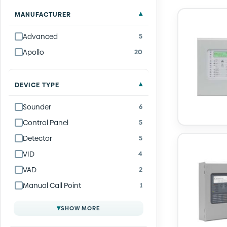
Quantity
Quantity
Quantity
Quantity
Quantity
Quantity
Quantity
Quantity
Quantity
Quantity
Quantity
Quantity
Quantity
Quantity
Quantity
Quantity
Quantity
Quantity
Quantity
Quantity
Quantity
Quantity
Quantity
Quantity
MANUFACTURER
Advanced
5
Apollo
20
DEVICE TYPE
Sounder
6
Control Panel
5
Detector
5
VID
4
VAD
2
Manual Call Point
1
▾
SHOW MORE