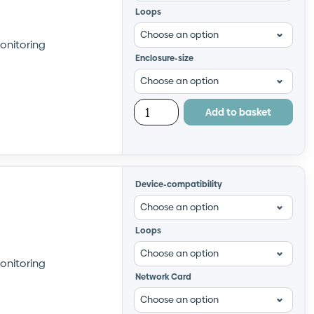
Loops
onitoring
Enclosure-size
Add to basket
Device-compatibility
Loops
onitoring
Network Card