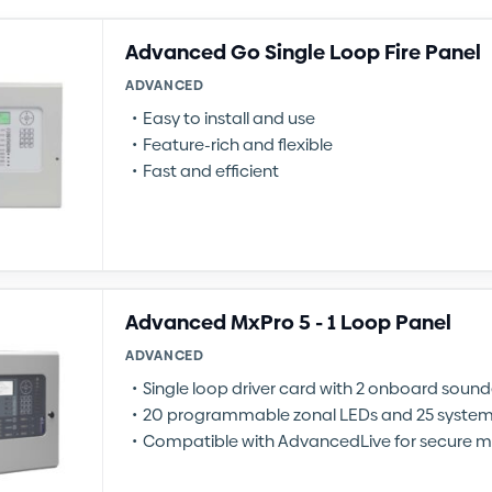
Advanced Go Single Loop Fire Panel
ADVANCED
Easy to install and use
Feature-rich and flexible
Fast and efficient
Advanced MxPro 5 - 1 Loop Panel
ADVANCED
Single loop driver card with 2 onboard sounde
20 programmable zonal LEDs and 25 syste
Compatible with AdvancedLive for secure m