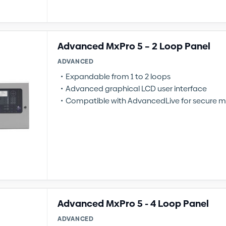
Advanced MxPro 5 – 2 Loop Panel
ADVANCED
Expandable from 1 to 2 loops
Advanced graphical LCD user interface
Compatible with AdvancedLive for secure m
Advanced MxPro 5 - 4 Loop Panel
ADVANCED