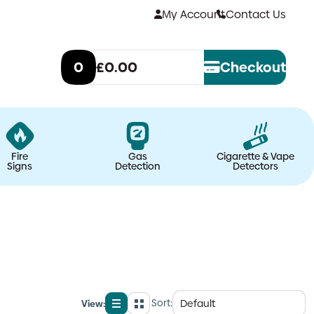
My Account
Contact Us
0
£0.00
Checkout
Fire
Gas
Cigarette & Vape
Signs
Detection
Detectors
Sort:
View:
List
Grid