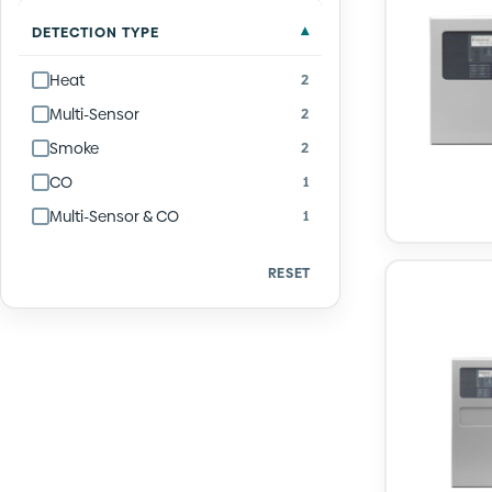
DETECTION TYPE
Heat
2
Multi-Sensor
2
Smoke
2
CO
1
Multi-Sensor & CO
1
RESET