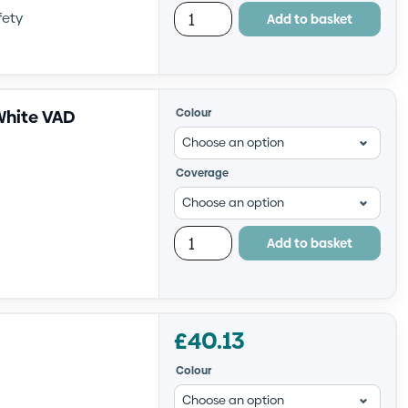
fety
Add to basket
White VAD
Colour
Coverage
Add to basket
£
40.13
Colour