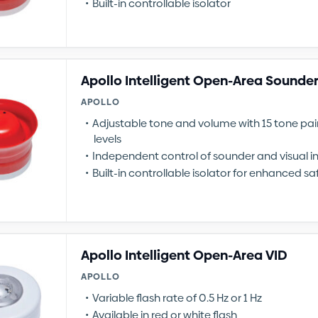
Built-in controllable isolator
Apollo Intelligent Open-Area Sounder
APOLLO
Adjustable tone and volume with 15 tone pa
levels
Independent control of sounder and visual i
Built-in controllable isolator for enhanced sa
Apollo Intelligent Open-Area VID
APOLLO
Variable flash rate of 0.5 Hz or 1 Hz
Available in red or white flash