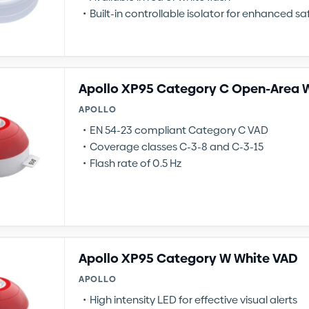
Built-in controllable isolator for enhanced sa
Apollo XP95 Category C Open-Area 
APOLLO
EN 54-23 compliant Category C VAD
Coverage classes C-3-8 and C-3-15
Flash rate of 0.5 Hz
Apollo XP95 Category W White VAD
APOLLO
High intensity LED for effective visual alerts