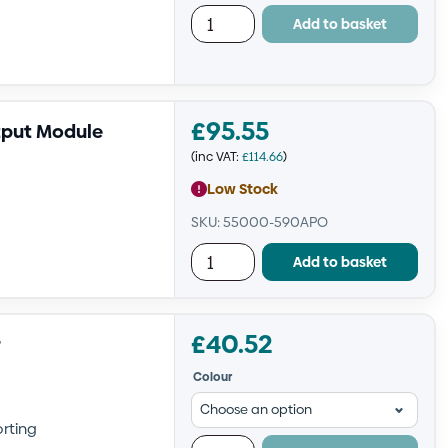
Add to basket
£
95.55
tput Module
(inc VAT:
£
114.66
)
Low Stock
SKU: 55000-590APO
Add to basket
£
40.52
r
Colour
orting