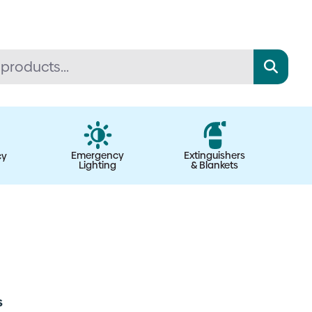
Emergency
Extinguishers
cy
Lighting
& Blankets
s