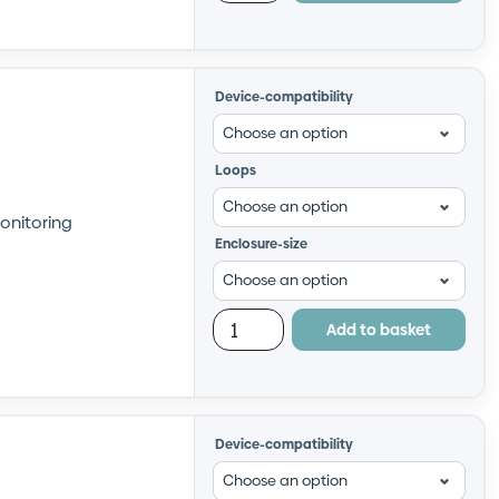
Device-compatibility
Loops
onitoring
Enclosure-size
Add to basket
Device-compatibility