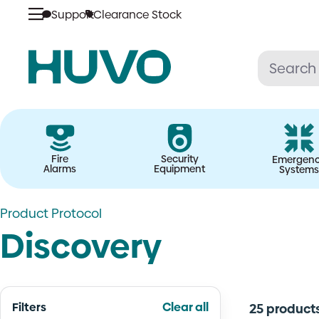
Skip
Support
Clearance Stock
to
content
Fire
Security
Emergen
Alarms
Equipment
Systems
Product Protocol
Discovery
Filters
Clear all
25 product