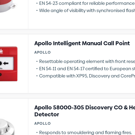
EN 54-23 compliant for reliable performance
Wide angle of visibility with synchronised flas
Apollo Intelligent Manual Call Point
APOLLO
Resettable operating element with front re
EN 54-11 and EN 54-17 certified to European 
Compatible with XP95, Discovery and CoreP
Apollo 58000-305 Discovery CO & He
Detector
APOLLO
Responds to smouldering and flaming fires.