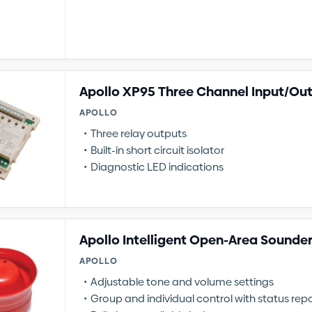
Apollo XP95 Three Channel Input/Ou
APOLLO
Three relay outputs
Built-in short circuit isolator
Diagnostic LED indications
Apollo Intelligent Open-Area Sounde
APOLLO
Adjustable tone and volume settings
Group and individual control with status rep