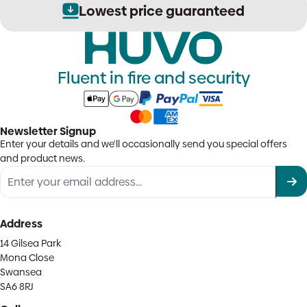
Lowest price guaranteed
Fluent in fire and security
Newsletter Signup
Enter your details and we'll occasionally send you special offers
and product news.
Address
14 Gilsea Park
Mona Close
Swansea
SA6 8RJ