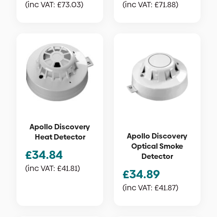
(inc VAT:
£
73.03
)
(inc VAT:
£
71.88
)
Apollo Discovery
Apollo Discovery
Heat Detector
Optical Smoke
£
34.84
Detector
(inc VAT:
£
41.81
)
£
34.89
(inc VAT:
£
41.87
)