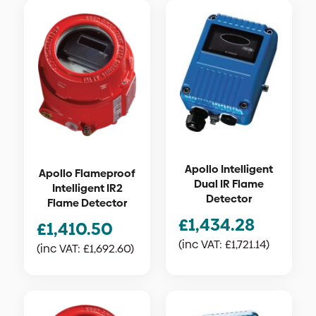
Apollo Intelligent
Apollo Flameproof
Dual IR Flame
Intelligent IR2
Detector
Flame Detector
£
1,434.28
£
1,410.50
(inc VAT:
£
1,721.14
)
(inc VAT:
£
1,692.60
)