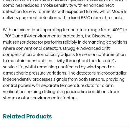
combines reduced smoke sensitivity with enhanced heat
detection for environments with expected fumes, whilst Mode 5
delivers pure heat detection with a fixed 58°C alarm threshold.
With an exceptional operating temperature range from -40°C to
+70°C and IP44 environmental protection, the Discovery
multisensor detector performs reliably in demanding conditions
where conventional detectors struggle. Advanced drift
compensation automatically adjusts for sensor contamination
to maintain constant sensitivity throughout the detector’s
service life, whilst remaining unaffected by wind speed or
atmospheric pressure variations. The detector’s microcontroller
independently processes signals from both sensors, providing
control panels with separate temperature data for alarm
verification, helping distinguish genuine fire conditions from
steam or other environmental factors.
Related Products