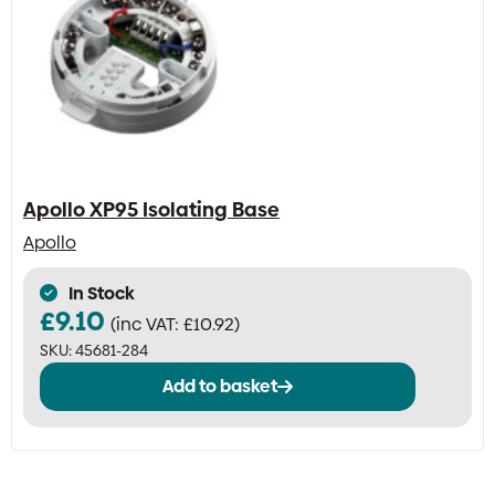
Apollo XP95 Isolating Base
Apollo
In Stock
£
9.10
(inc VAT:
£
10.92
)
SKU:
45681-284
Add to basket