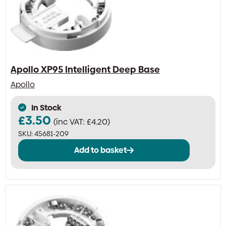
be
chosen
on
the
product
page
Apollo XP95 Intelligent Deep Base
Apollo
In Stock
£
3.50
(inc VAT:
£
4.20
)
SKU:
45681-209
Add to basket