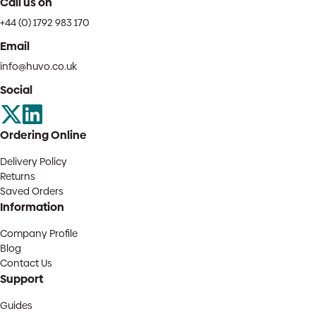
Call us on
+44 (0) 1792 983 170
Email
info@huvo.co.uk
Social
Ordering Online
Delivery Policy
Returns
Saved Orders
Information
Company Profile
Blog
Contact Us
Support
Guides