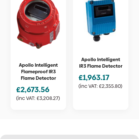
Apollo Intelligent
Apollo Intelligent
IR3 Flame Detector
Flameproof IR3
£
1,963.17
Flame Detector
(inc VAT:
£
2,355.80
)
£
2,673.56
(inc VAT:
£
3,208.27
)