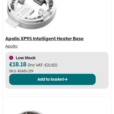
Apollo XP95 Intelligent Heater Base
Apollo
Low Stock
£
18.18
(inc VAT:
£
21.82
)
SKU:
45681-219
Add to basket