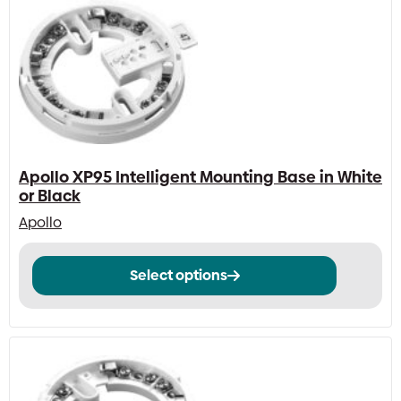
Apollo XP95 Intelligent Mounting Base in White
or Black
Apollo
This
Select options
product
has
multiple
variants.
The
options
may