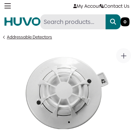
Skip
My Account
Contact Us
to
content
0
Addressable Detectors