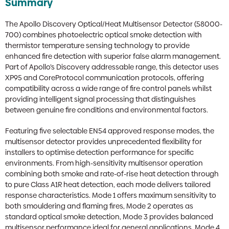
Summary
The Apollo Discovery Optical/Heat Multisensor Detector (58000-
700) combines photoelectric optical smoke detection with
thermistor temperature sensing technology to provide
enhanced fire detection with superior false alarm management.
Part of Apollo’s Discovery addressable range, this detector uses
XP95 and CoreProtocol communication protocols, offering
compatibility across a wide range of fire control panels whilst
providing intelligent signal processing that distinguishes
between genuine fire conditions and environmental factors.
Featuring five selectable EN54 approved response modes, the
multisensor detector provides unprecedented flexibility for
installers to optimise detection performance for specific
environments. From high-sensitivity multisensor operation
combining both smoke and rate-of-rise heat detection through
to pure Class A1R heat detection, each mode delivers tailored
response characteristics. Mode 1 offers maximum sensitivity to
both smouldering and flaming fires, Mode 2 operates as
standard optical smoke detection, Mode 3 provides balanced
multisensor performance ideal for general applications, Mode 4