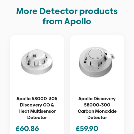
More Detector products
from Apollo
Apollo 58000-305
Apollo Discovery
Discovery CO &
58000-300
Heat Multisensor
Carbon Monoxide
Detector
Detector
£
60.86
£
59.90