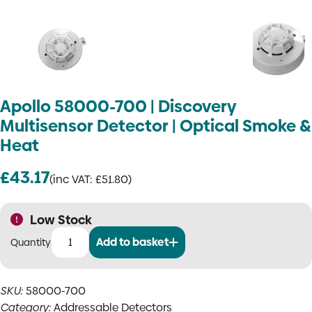
Apollo 58000-700 | Discovery
Multisensor Detector | Optical Smoke &
Heat
£
43.17
(inc VAT:
£
51.80
)
Low Stock
Add to basket
Apollo
58000-
700
SKU:
58000-700
|
Category:
Addressable Detectors
Discovery