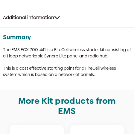
Kit
quantity
Additional information
Summary
The EMS FCX-700-441 is a FireCell wireless starter kit consisting of
a
1 loop networkable Syncro Lite panel
and
radio hub
.
This is a cost effective starting point for a FireCell wireless
system which is based on a network of panels.
More Kit products from
EMS