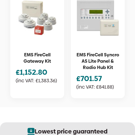
EMS FireCell
EMS FireCell Syncro
Gateway Kit
AS Lite Panel &
Radio Hub Kit
£
1,152.80
£
701.57
(inc VAT:
£
1,383.36
)
(inc VAT:
£
841.88
)
Lowest price guaranteed