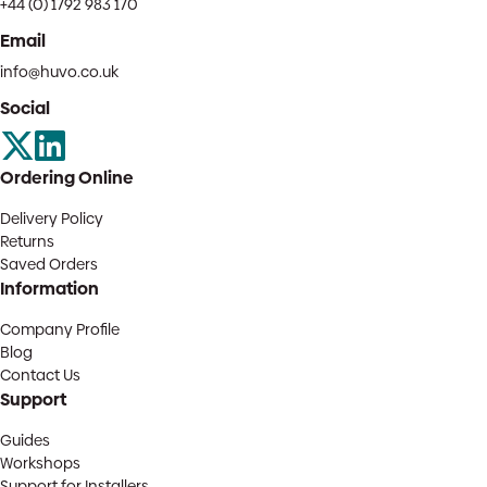
+44 (0) 1792 983 170
Email
info@huvo.co.uk
Social
Ordering Online
Delivery Policy
Returns
Saved Orders
Information
Company Profile
Blog
Contact Us
Support
Guides
Workshops
Support for Installers