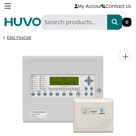
Skip
My Account
Contact Us
to
content
0
EMS FireCell