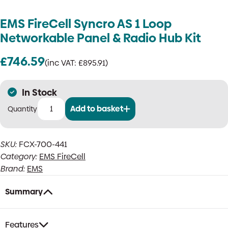
EMS FireCell Syncro AS 1 Loop
Networkable Panel & Radio Hub Kit
£
746.59
(inc VAT:
£
895.91
)
In Stock
Add to basket
EMS
FireCell
Syncro
SKU:
FCX-700-441
AS
Category:
EMS FireCell
1
Loop
Brand:
EMS
Networkable
Panel
Summary
&
Radio
Hub
Features