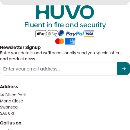
Fluent in fire and security
Newsletter Signup
Enter your details and we'll occasionally send you special offers
and product news.
Address
14 Gilsea Park
Mona Close
Swansea
SA6 8RJ
Call us on