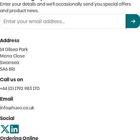
Enter your details and we'll occasionally send you special offers
and product news.
Address
14 Gilsea Park
Mona Close
Swansea
SA6 8RJ
Call us on
+44 (0) 1792 983 170
Email
info@huvo.co.uk
Social
Ordering Online