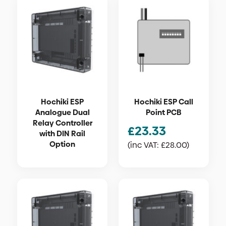
Hochiki ESP
Hochiki ESP Call
Analogue Dual
Point PCB
Relay Controller
£
23.33
with DIN Rail
Option
(inc VAT:
£
28.00
)