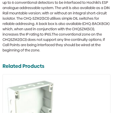
up to 6 conventional detectors to be interfaced to Hochiki’s ESP
analogue addressable system. The unit is also available as a DIN
Rail mountable version; with or without an integral short-circuit
isolator. The CHQ-SZM2(SCI) utilises simple DIL switches for
reliable addressing. A back box is also available (CHQ-BACKBOX)
which, when used in conjunction with the CHQSZM(SCI),
increases the IP rating to IP65.The conventional zone on the
CHQSZM2(SCI) does not support any line continuity options; if
Call Points are being interfaced they should be wired at the
beginning of the zone.
Related Products