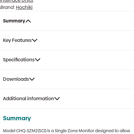
Interface Units
with
Brand:
Hochiki
SCI
with
Summary
DIN
Option
quantity
Key Features
Specifications
Downloads
Additional information
Summary
Model CHQ-SZM2(SCI) is a Single Zone Monitor designed to allow