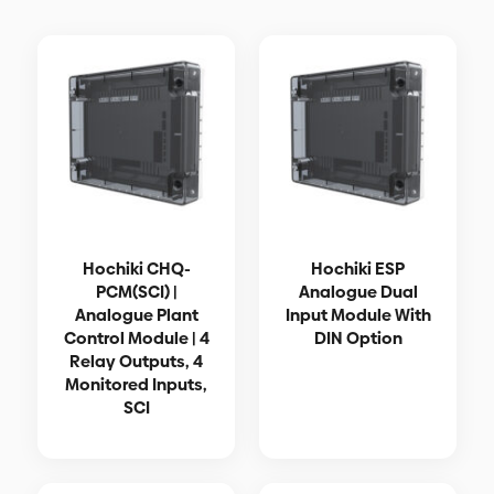
Hochiki CHQ-
Hochiki ESP
PCM(SCI) |
Analogue Dual
Analogue Plant
Input Module With
Control Module | 4
DIN Option
Relay Outputs, 4
Monitored Inputs,
SCI