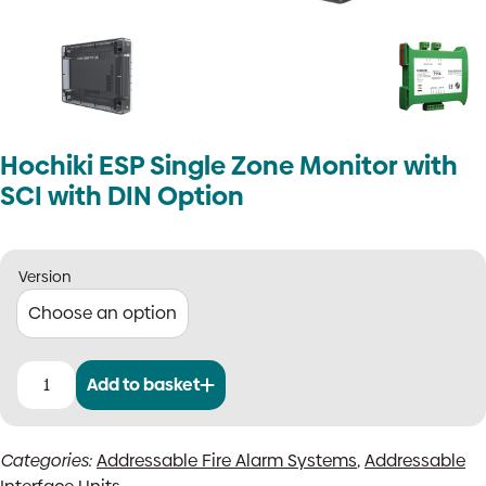
Hochiki ESP Single Zone Monitor with
SCI with DIN Option
Version
Add to basket
Hochiki
ESP
Single
Categories:
Addressable Fire Alarm Systems
,
Addressable
Zone
Monitor