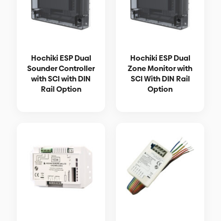
Hochiki ESP Dual
Hochiki ESP Dual
Sounder Controller
Zone Monitor with
with SCI with DIN
SCI With DIN Rail
Rail Option
Option