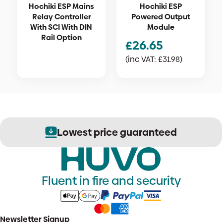
Hochiki ESP Mains
Hochiki ESP
Relay Controller
Powered Output
With SCI With DIN
Module
Rail Option
£
26.65
(inc VAT:
£
31.98
)
Lowest price guaranteed
Fluent in fire and security
Newsletter Signup