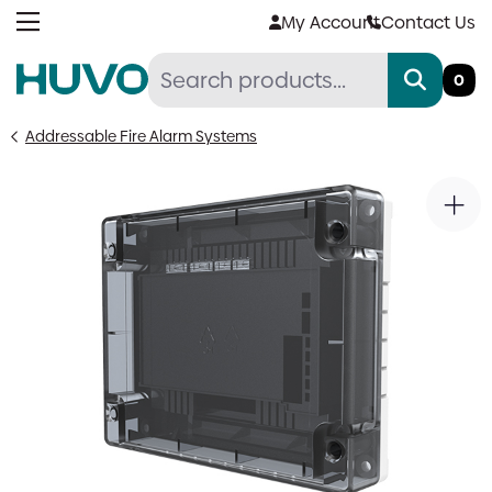
Skip
My Account
Contact Us
to
content
0
Addressable Fire Alarm Systems