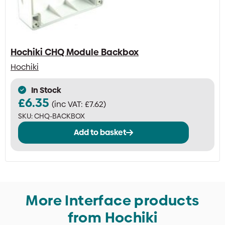
Hochiki CHQ Module Backbox
Hochiki
In Stock
£
6.35
(inc VAT:
£
7.62
)
SKU:
CHQ-BACKBOX
Add to basket
More Interface products
from Hochiki