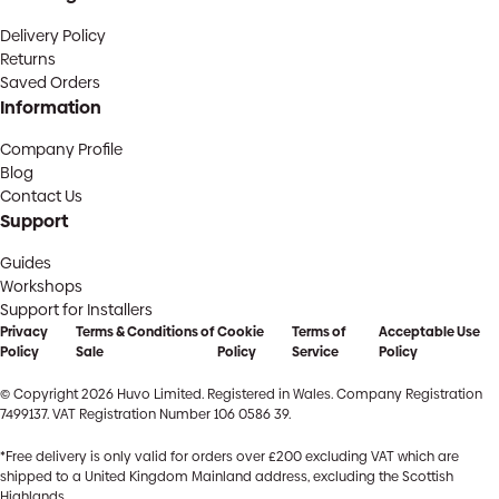
Delivery Policy
Returns
Saved Orders
Information
Company Profile
Blog
Contact Us
Support
Guides
Workshops
Support for Installers
Privacy
Terms & Conditions of
Cookie
Terms of
Acceptable Use
Policy
Sale
Policy
Service
Policy
© Copyright 2026 Huvo Limited. Registered in Wales. Company Registration
7499137. VAT Registration Number 106 0586 39.
*Free delivery is only valid for orders over £200 excluding VAT which are
shipped to a United Kingdom Mainland address, excluding the Scottish
Highlands.