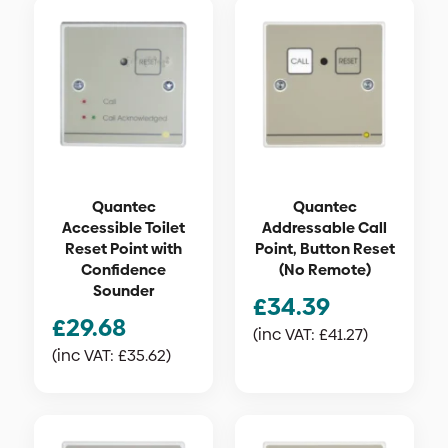
Quantec
Quantec
Accessible Toilet
Addressable Call
Reset Point with
Point, Button Reset
Confidence
(No Remote)
Sounder
£
34.39
£
29.68
(inc VAT:
£
41.27
)
(inc VAT:
£
35.62
)