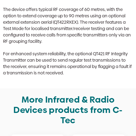
The device offers typical RF coverage of 60 metres, with the
option to extend coverage up to 90 metres using an optional
external extension aerial (QT422RXEX). The receiver features a
Test Mode for localised transmitter/receiver testing and can be
configured to receive calls from specific transmitters only via an
RF grouping facility.
For enhanced system reliability, the optional QT421 RF Integrity
Transmitter can be used to send regular test transmissions to
the receiver, ensuring it remains operational by flagging a fault if
a transmission is not received.
More Infrared & Radio
Devices products from C-
Tec