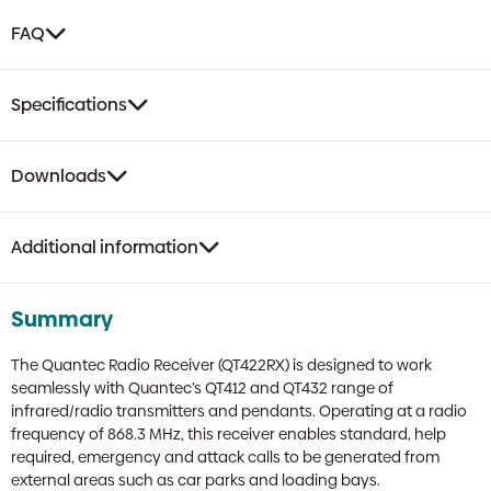
FAQ
Specifications
Downloads
Additional information
Summary
The Quantec Radio Receiver (QT422RX) is designed to work
seamlessly with Quantec’s QT412 and QT432 range of
infrared/radio transmitters and pendants. Operating at a radio
frequency of 868.3 MHz, this receiver enables standard, help
required, emergency and attack calls to be generated from
external areas such as car parks and loading bays.