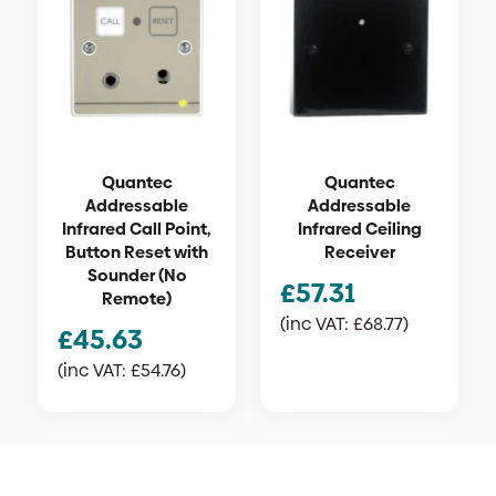
Quantec
Quantec
Addressable
Addressable
Infrared Call Point,
Infrared Ceiling
Button Reset with
Receiver
Sounder (No
£
57.31
Remote)
(inc VAT:
£
68.77
)
£
45.63
(inc VAT:
£
54.76
)