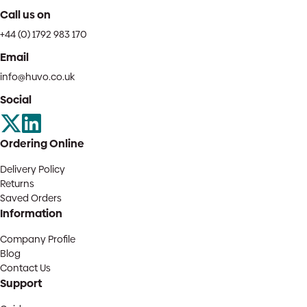
Call us on
+44 (0) 1792 983 170
Email
info@huvo.co.uk
Social
Ordering Online
Delivery Policy
Returns
Saved Orders
Information
Company Profile
Blog
Contact Us
Support