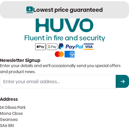
Lowest price guaranteed
Fluent in fire and security
Newsletter Signup
Enter your details and we'll occasionally send you special offers
and product news.
Address
14 Gilsea Park
Mona Close
Swansea
SA6 8RJ