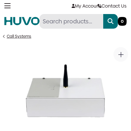
Skip
My Account
Contact Us
to
content
0
Call Systems