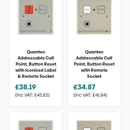
Quantec
Quantec
Addressable Call
Addressable Call
Point, Button Reset
Point, Button Reset
with Iconised Label
with Remote
& Remote Socket
Socket
£
38.19
£
34.87
(inc VAT:
£
45.83
)
(inc VAT:
£
41.84
)