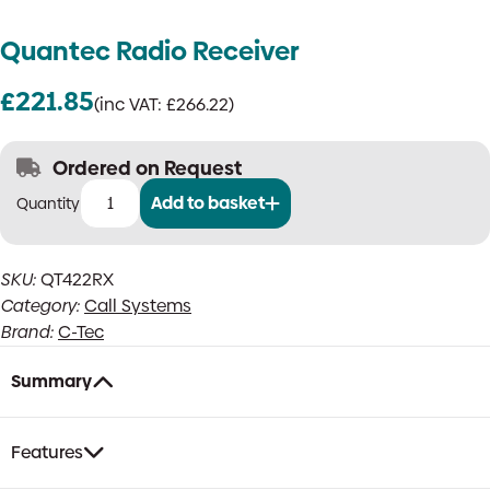
Quantec Radio Receiver
£
221.85
(inc VAT:
£
266.22
)
Ordered on Request
Add to basket
Quantec
Radio
Receiver
SKU:
QT422RX
quantity
Category:
Call Systems
Brand:
C-Tec
Summary
Features