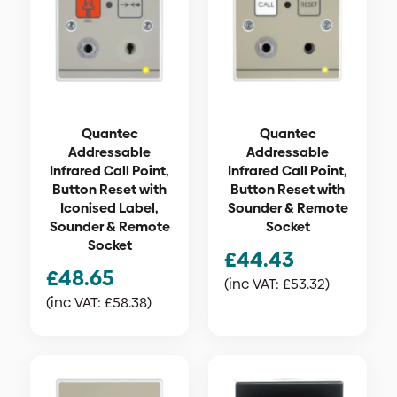
Quantec
Quantec
Addressable
Addressable
Infrared Call Point,
Infrared Call Point,
Button Reset with
Button Reset with
Iconised Label,
Sounder & Remote
Sounder & Remote
Socket
Socket
£
44.43
£
48.65
(inc VAT:
£
53.32
)
(inc VAT:
£
58.38
)