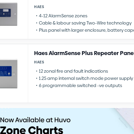
HAES
4-12 AlarmSense zones
Cable & labour saving Two-Wire technology
Plus panel with larger enclosure, battery ca
Haes AlarmSense Plus Repeater Pane
HAES
12 zonal fire and fault indications
1.25 amp internal switch mode power supply
6 programmable switched -ve outputs