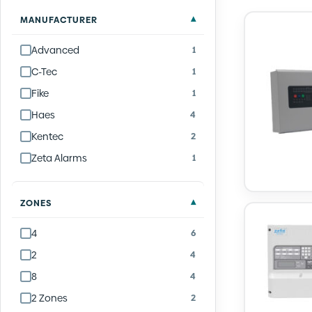
Quantity
Quantity
Quantity
Quantity
Quantity
Quantity
Quantity
Quantity
Quantity
Quantity
MANUFACTURER
Advanced
1
C-Tec
1
Fike
1
Haes
4
Kentec
2
Zeta Alarms
1
ZONES
4
6
2
4
8
4
2 Zones
2