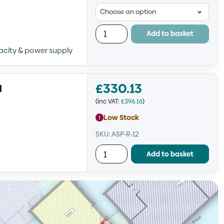
Add to basket
pacity & power supply
£
330.13
l
(inc VAT:
£
396.16
)
Low Stock
SKU: ASP-R-12
Add to basket