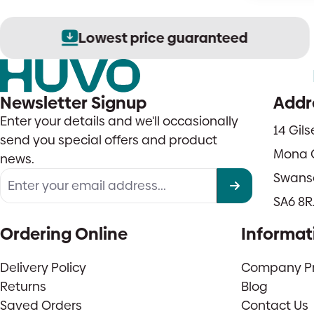
Lowest price guaranteed
Newsletter Signup
Addr
Enter your details and we'll occasionally
14 Gil
send you special offers and product
Mona 
news.
Swans
SA6 8R
Ordering Online
Informat
Delivery Policy
Company Pro
Returns
Blog
Saved Orders
Contact Us