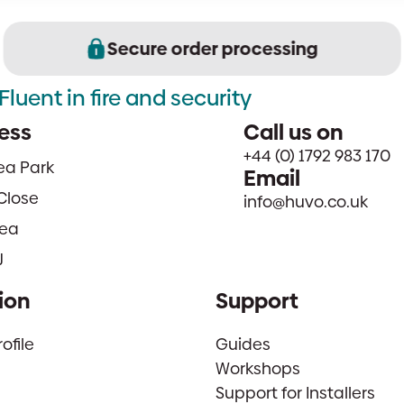
Secure order processing
Fluent in fire and security
ess
Call us on
+44 (0) 1792 983 170
sea Park
Email
Close
info@huvo.co.uk
ea
J
ion
Support
file
Guides
Workshops
Support for Installers