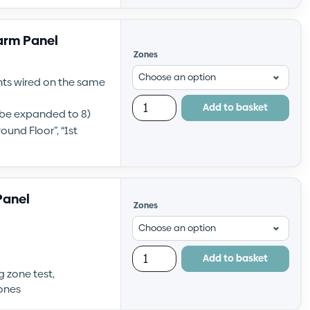
larm Panel
Zones
ints wired on the same
Add to basket
n be expanded to 8)
ound Floor”, “1st
Panel
Zones
Add to basket
g zone test,
ones