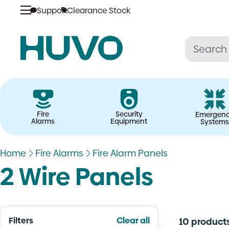
Skip
Support
Clearance Stock
to
content
Fire
Security
Emergen
Alarms
Equipment
Systems
Home
Fire Alarms
Fire Alarm Panels
2 Wire Panels
Filters
Clear all
10 product