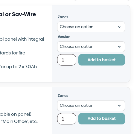
view
view
l or Sav-Wire
Zones
Version
ol panel with integral
rds for fire
Add to basket
or up to 2 x 7.0Ah
Zones
ctable on panel)
Add to basket
"Main Office", etc.