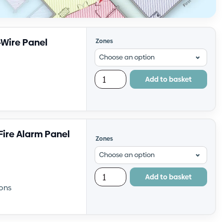
-Wire Panel
Zones
Add to basket
ire Alarm Panel
Zones
Add to basket
ons