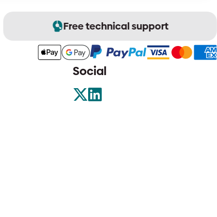
Free technical support
Social