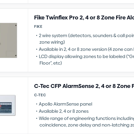
Fike Twinflex Pro 2, 4 or 8 Zone Fire A
FIKE
2 wire system (detectors, sounders & call po
zone wiring)
Available in 2, 4 or 8 zone version (4 zone ca
LCD display allowing zones to be labeled (“Gr
Floor”, etc)
C-Tec CFP AlarmSense 2, 4 or 8 Zone 
C-TEC
Apollo AlarmSense panel
Available 2, 4 or 8 zones
Wide range of engineering functions includin
coincidence, zone delay and non-latching z