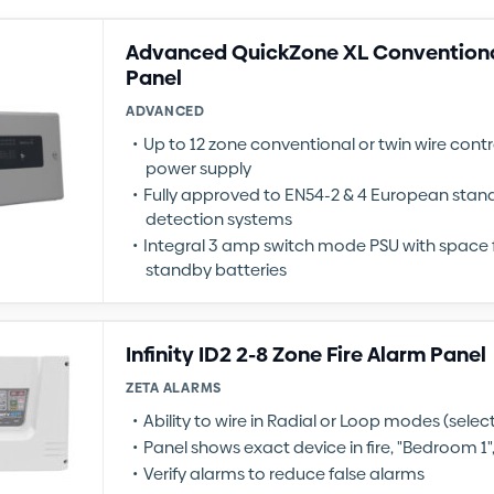
Advanced QuickZone XL Conventiona
Panel
ADVANCED
Up to 12 zone conventional or twin wire contr
power supply
Fully approved to EN54-2 & 4 European standa
detection systems
Integral 3 amp switch mode PSU with space f
standby batteries
Infinity ID2 2-8 Zone Fire Alarm Panel
ZETA ALARMS
Ability to wire in Radial or Loop modes (sele
Panel shows exact device in fire, "Bedroom 1", 
Verify alarms to reduce false alarms