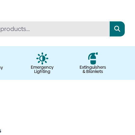
Emergency
Extinguishers
cy
Lighting
& Blankets
s