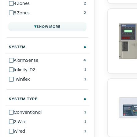
4 Zones
2
8 Zones
2
▾
SHOW MORE
SYSTEM
AlarmSense
4
Infinity ID2
1
Twinflex
1
SYSTEM TYPE
Conventional
1
2-Wire
1
Wired
1