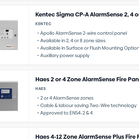
Kentec Sigma CP-A AlarmSense 2, 4 o
KENTEC
Apollo AlarmSense 2-wire control panel
Available in 2, 4 or 8 zone sizes
Available in Surface or Flush Mounting Optio
Auxillary power supply
Haes 2 or 4 Zone AlarmSense Fire Pan
HAES
2 or 4 AlarmSense zones
Cable & labour saving Two-Wire technology
Approved to EN54-2 & 4
Haes 4-12 Zone AlarmSense Plus Fire 