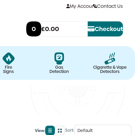
My Account
Contact Us
0
£0.00
Checkout
Fire
Gas
Cigarette & Vape
Signs
Detection
Detectors
Sort:
View:
List
Grid