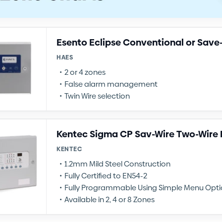
Esento Eclipse Conventional or Save
HAES
2 or 4 zones
False alarm management
Twin Wire selection
Kentec Sigma CP Sav-Wire Two-Wire F
KENTEC
1.2mm Mild Steel Construction
Fully Certified to EN54-2
Fully Programmable Using Simple Menu Opti
Available in 2, 4 or 8 Zones