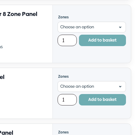
r 8 Zone Panel
Zones
Add to basket
ns
el
Zones
Add to basket
Panel
Zones