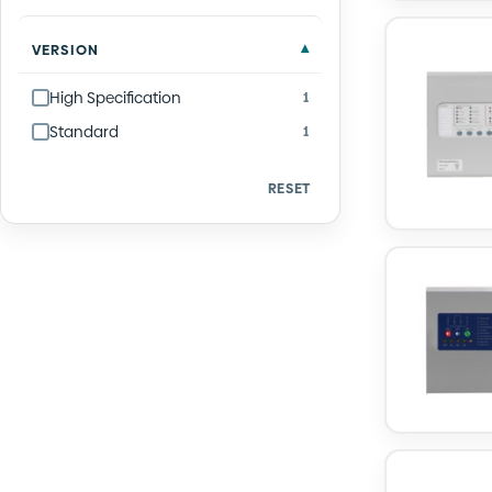
VERSION
High Specification
1
Standard
1
RESET