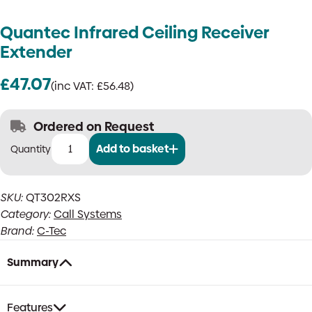
Quantec Infrared Ceiling Receiver
Extender
£
47.07
(inc VAT:
£
56.48
)
Ordered on Request
Add to basket
Quantec
Infrared
Ceiling
SKU:
QT302RXS
Receiver
Category:
Call Systems
Extender
quantity
Brand:
C-Tec
Summary
Features