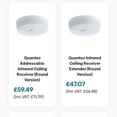
Quantec
Quantec Infrared
Addressable
Ceiling Receiver
Infrared Ceiling
Extender (Round
Receiver (Round
Version)
Version)
£
47.07
£
59.49
(inc VAT:
£
56.48
)
(inc VAT:
£
71.39
)