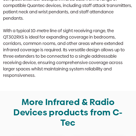
compatible Quantec devices, including staff attack transmitters,
patient neck and wrist pendants, and staff attendance
pendants.
With a typical 10-metre line of sight receiving range, the
QT302RXS is ideal for expanding coverage in bedrooms,
corridors, common rooms, and other areas where extended
infrared coverage is required. Its versatile design allows up to
three extenders to be connected to a single addressable
receiving device, ensuring comprehensive coverage across
larger spaces whilst maintaining system reliability and
responsiveness.
More Infrared & Radio
Devices products from C-
Tec