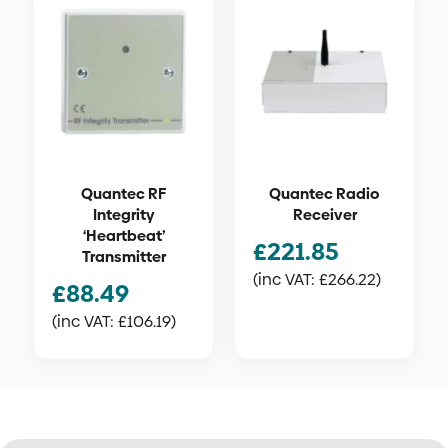
Quantec RF
Quantec Radio
Integrity
Receiver
‘Heartbeat’
£
221.85
Transmitter
(inc VAT:
£
266.22
)
£
88.49
(inc VAT:
£
106.19
)