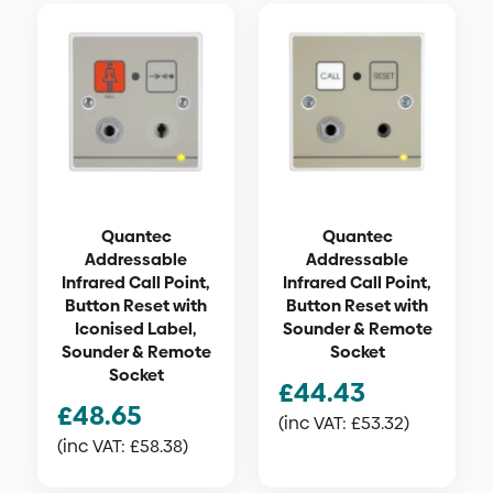
Quantec
Quantec
Addressable
Addressable
Infrared Call Point,
Infrared Call Point,
Button Reset with
Button Reset with
Iconised Label,
Sounder & Remote
Sounder & Remote
Socket
Socket
£
44.43
£
48.65
(inc VAT:
£
53.32
)
(inc VAT:
£
58.38
)