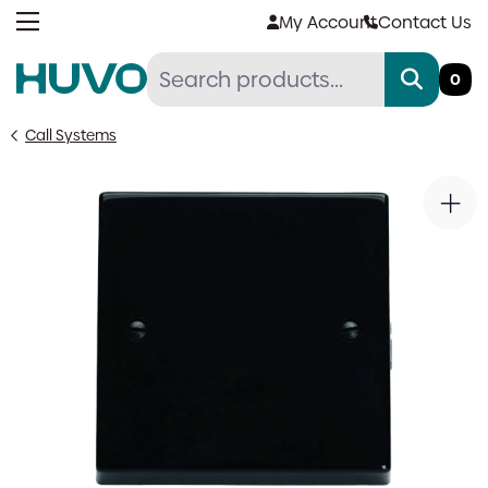
Skip
My Account
Contact Us
to
content
0
Call Systems