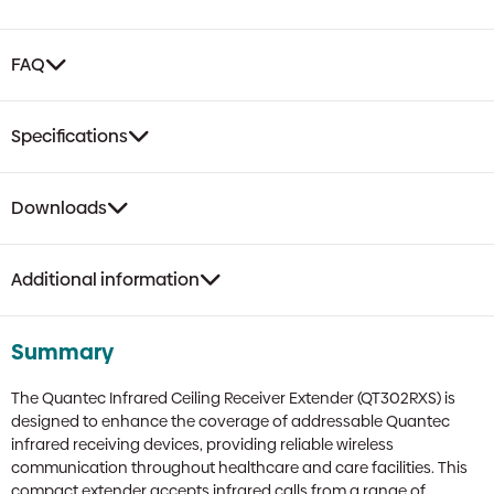
FAQ
Specifications
Downloads
Additional information
Summary
The Quantec Infrared Ceiling Receiver Extender (QT302RXS) is
designed to enhance the coverage of addressable Quantec
infrared receiving devices, providing reliable wireless
communication throughout healthcare and care facilities. This
compact extender accepts infrared calls from a range of