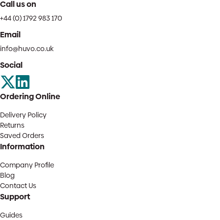
Call us on
+44 (0) 1792 983 170
Email
info@huvo.co.uk
Social
Ordering Online
Delivery Policy
Returns
Saved Orders
Information
Company Profile
Blog
Contact Us
Support
Guides