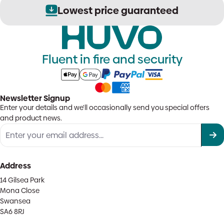
Lowest price guaranteed
Fluent in fire and security
Newsletter Signup
Enter your details and we'll occasionally send you special offers
and product news.
Address
14 Gilsea Park
Mona Close
Swansea
SA6 8RJ