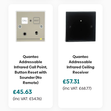
Quantec
Quantec
Addressable
Addressable
Infrared Call Point,
Infrared Ceiling
Button Reset with
Receiver
Sounder (No
£
57.31
Remote)
(inc VAT:
£
68.77
)
£
45.63
(inc VAT:
£
54.76
)