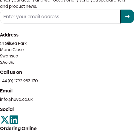
Enter your details and we'll occasionally send you special offers
and product news.
Address
14 Gilsea Park
Mona Close
Swansea
SA6 8RJ
Call us on
+44 (0) 1792 983 170
Email
info@huvo.co.uk
Social
Ordering Online