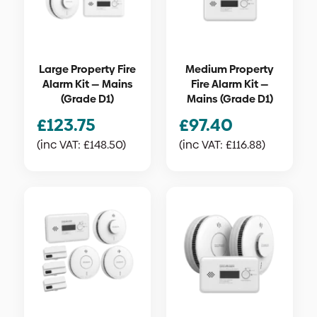
Large Property Fire
Medium Property
Alarm Kit — Mains
Fire Alarm Kit —
(Grade D1)
Mains (Grade D1)
£
123.75
£
97.40
(inc VAT:
£
148.50
)
(inc VAT:
£
116.88
)