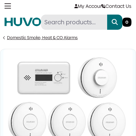
Skip
My Account
Contact Us
to
content
0
Domestic Smoke, Heat & CO Alarms