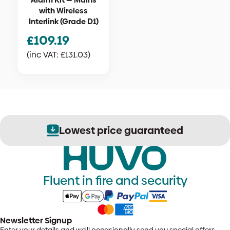
with Wireless
Interlink (Grade D1)
£
109.19
(inc VAT:
£
131.03
)
Lowest price guaranteed
Fluent in fire and security
Newsletter Signup