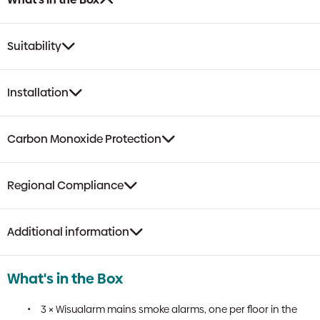
Suitability
Installation
Carbon Monoxide Protection
Regional Compliance
Additional information
What's in the Box
3 × Wisualarm mains smoke alarms, one per floor in the