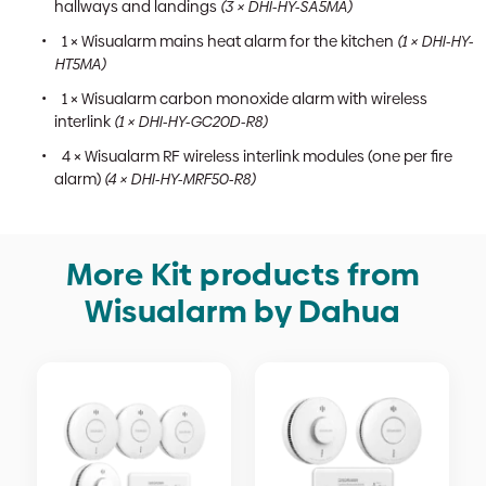
hallways and landings
(3 × DHI-HY-SA5MA)
1 × Wisualarm mains heat alarm for the kitchen
(1 × DHI-HY-
HT5MA)
1 × Wisualarm carbon monoxide alarm with wireless
interlink
(1 × DHI-HY-GC20D-R8)
4 × Wisualarm RF wireless interlink modules (one per fire
alarm)
(4 × DHI-HY-MRF50-R8)
More Kit products from
Wisualarm by Dahua