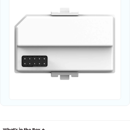
What's in the Box