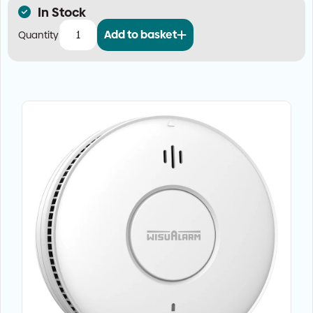
In Stock
Add to basket
Large
Property
Fire
Alarm
Kit
—
Mains
with
Wireless
Interlink
(Grade
D1)
quantity