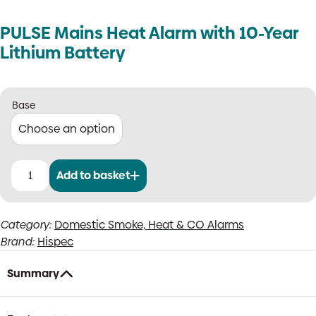
PULSE Mains Heat Alarm with 10-Year
Lithium Battery
Base
Add to basket
PULSE
Mains
Heat
Category:
Domestic Smoke, Heat & CO Alarms
Alarm
Brand:
Hispec
with
10-
Year
Summary
Lithium
Battery
quantity