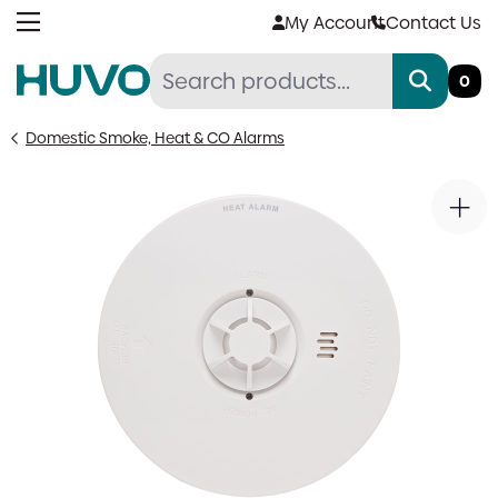
Skip
My Account
Contact Us
to
content
0
Domestic Smoke, Heat & CO Alarms