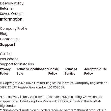
Delivery Policy
Returns
Saved Orders
Information
Company Profile
Blog
Contact Us
Support
Guides
Workshops
Support for Installers
Privacy
Terms & Conditions of
Cookie
Terms of
Acceptable Use
Policy
Sale
Policy
Service
Policy
© Copyright 2026 Huvo Limited. Registered in Wales. Company Registration
7499137. VAT Registration Number 106 0586 39.
*Free delivery is only valid for orders over £200 excluding VAT which are
shipped to a United Kingdom Mainland address, excluding the Scottish
Highlands.
** Same day dispatch on all orders received before 2.30pm, if product is in