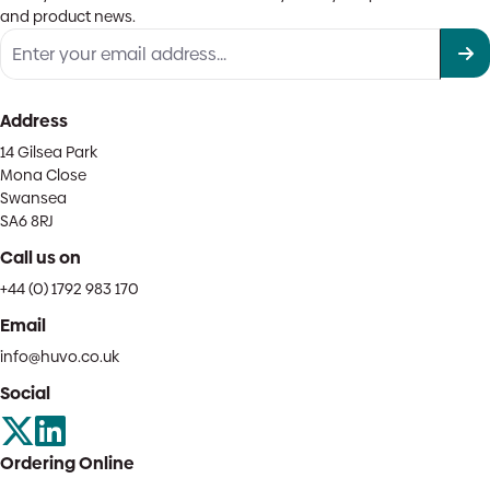
and product news.
Address
14 Gilsea Park
Mona Close
Swansea
SA6 8RJ
Call us on
+44 (0) 1792 983 170
Email
info@huvo.co.uk
Social
Ordering Online