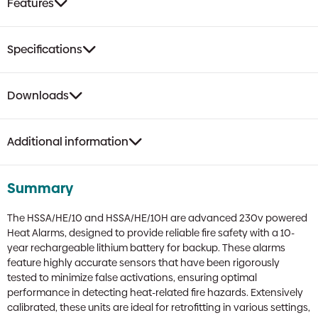
Features
Specifications
Downloads
Additional information
Summary
The HSSA/HE/10 and HSSA/HE/10H are advanced 230v powered
Heat Alarms, designed to provide reliable fire safety with a 10-
year rechargeable lithium battery for backup. These alarms
feature highly accurate sensors that have been rigorously
tested to minimize false activations, ensuring optimal
performance in detecting heat-related fire hazards. Extensively
calibrated, these units are ideal for retrofitting in various settings,