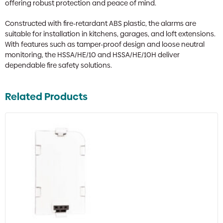
offering robust protection and peace of mind.
Constructed with fire-retardant ABS plastic, the alarms are
suitable for installation in kitchens, garages, and loft extensions.
With features such as tamper-proof design and loose neutral
monitoring, the HSSA/HE/10 and HSSA/HE/10H deliver
dependable fire safety solutions.
Related Products