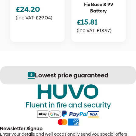
Fix Base & 9V
£
24.20
Battery
(inc VAT:
£
29.04
)
£
15.81
(inc VAT:
£
18.97
)
Lowest price guaranteed
Fluent in fire and security
Newsletter Signup
Enter your details and we'll occasionally send you special offers