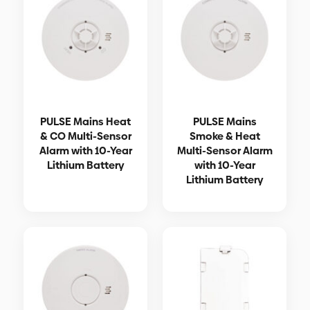
PULSE Mains Heat
PULSE Mains
& CO Multi-Sensor
Smoke & Heat
Alarm with 10-Year
Multi-Sensor Alarm
Lithium Battery
with 10-Year
Lithium Battery