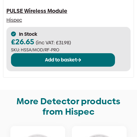
PULSE Wireless Module
Hispec
In Stock
£
26.65
(inc VAT:
£
31.98
)
SKU:
HSSA/MOD/RF-PRO
Add to basket
More Detector products
from Hispec