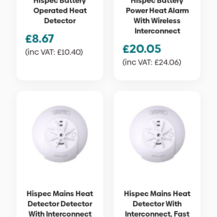
Hispec Battery
Hispec Battery
Operated Heat
Power Heat Alarm
Detector
With Wireless
Interconnect
£
8.67
£
20.05
(inc VAT:
£
10.40
)
(inc VAT:
£
24.06
)
Hispec Mains Heat
Hispec Mains Heat
Detector Detector
Detector With
With Interconnect
Interconnect, Fast