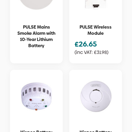
PULSE Mains
PULSE Wireless
Smoke Alarm with
Module
10-Year Lithium
£
26.65
Battery
(inc VAT:
£
31.98
)