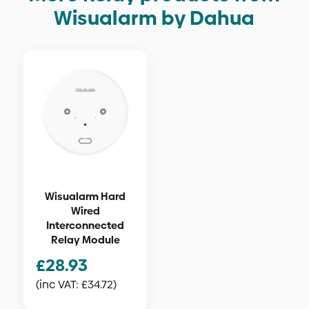
Wisualarm by Dahua
Wisualarm Hard
Wired
Interconnected
Relay Module
£
28.93
(inc VAT:
£
34.72
)