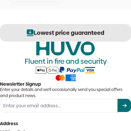
Lowest price guaranteed
Fluent in fire and security
Newsletter Signup
Enter your details and we'll occasionally send you special offers
and product news.
Address