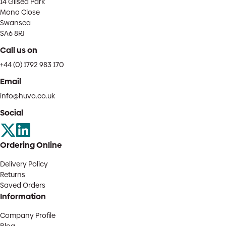
14 Gilsea Park
Mona Close
Swansea
SA6 8RJ
Call us on
+44 (0) 1792 983 170
Email
info@huvo.co.uk
Social
Ordering Online
Delivery Policy
Returns
Saved Orders
Information
Company Profile