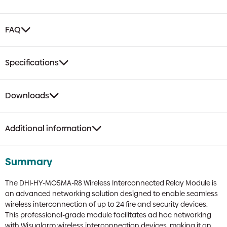
FAQ
Specifications
Downloads
Additional information
Summary
The DHI-HY-MO5MA-R8 Wireless Interconnected Relay Module is
an advanced networking solution designed to enable seamless
wireless interconnection of up to 24 fire and security devices.
This professional-grade module facilitates ad hoc networking
with Wisualarm wireless interconnection devices, making it an