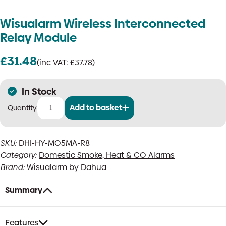
Wisualarm Wireless Interconnected
Relay Module
£
31.48
(inc VAT:
£
37.78
)
In Stock
Add to basket
Wisualarm
Wireless
Interconnected
SKU:
DHI-HY-MO5MA-R8
Relay
Category:
Domestic Smoke, Heat & CO Alarms
Module
quantity
Brand:
Wisualarm by Dahua
Summary
Features