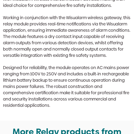
ideal choice for comprehensive fire safety installations.
Working in conjunction with the Wisualarm wireless gateway, this
relay module provides real-time notifications via the Wisualarm
application, ensuring immediate awareness of alarm conditions.
The module features a dry contact input capable of receiving
alarm outputs from various detection devices, whilst offering
both normally open and normally closed output contacts for
versatile integration with existing fire safety systems.
Designed for reliability, the module operates on AC mains power
ranging from 100V to 250V and includes a built-in rechargeable
lithium battery backup to ensure continuous operation during
mains power failures. The robust construction and
comprehensive certification make it suitable for professional fire
and security installations across various commercial and
residential applications.
More Relay products from