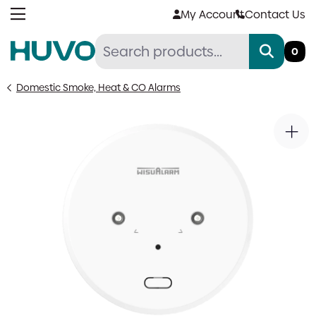
Skip
My Account
Contact Us
to
content
0
Domestic Smoke, Heat & CO Alarms