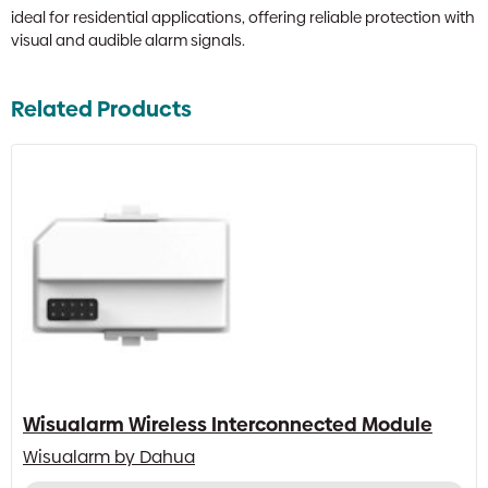
ideal for residential applications, offering reliable protection with
visual and audible alarm signals.
Related Products
Wisualarm Wireless Interconnected Module
Wisualarm by Dahua