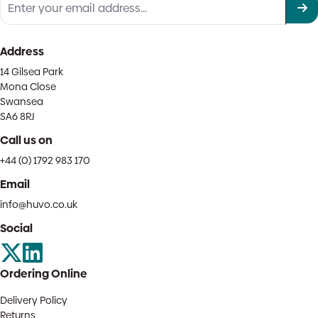
Address
14 Gilsea Park
Mona Close
Swansea
SA6 8RJ
Call us on
+44 (0) 1792 983 170
Email
info@huvo.co.uk
Social
Ordering Online
Delivery Policy
Returns