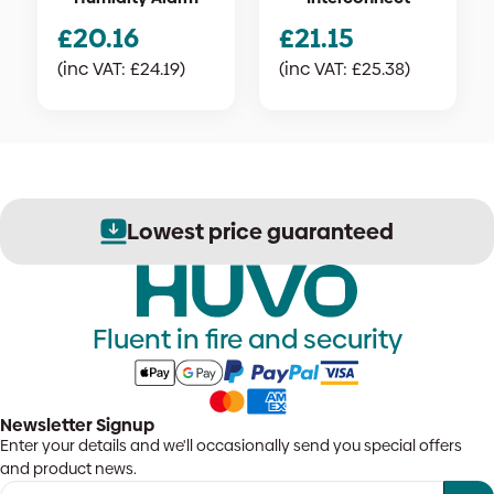
£
20.16
£
21.15
(inc VAT:
£
24.19
)
(inc VAT:
£
25.38
)
Lowest price guaranteed
Fluent in fire and security
Newsletter Signup
Enter your details and we'll occasionally send you special offers
and product news.