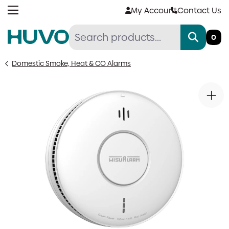
Skip
My Account
Contact Us
to
content
0
Domestic Smoke, Heat & CO Alarms