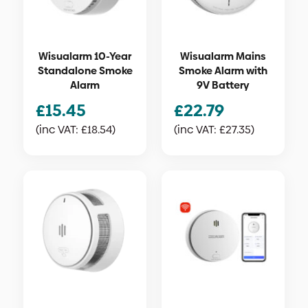
Wisualarm 10-Year
Wisualarm Mains
Standalone Smoke
Smoke Alarm with
Alarm
9V Battery
£
15.45
£
22.79
(inc VAT:
£
18.54
)
(inc VAT:
£
27.35
)