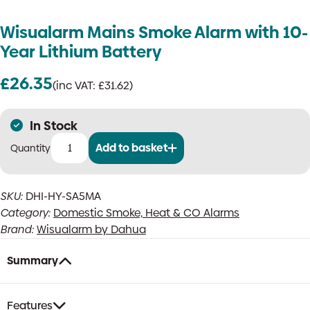
Wisualarm Mains Smoke Alarm with 10-
Year Lithium Battery
£
26.35
(inc VAT:
£
31.62
)
In Stock
Add to basket
Wisualarm
Mains
Smoke
SKU:
DHI-HY-SA5MA
Alarm
Category:
Domestic Smoke, Heat & CO Alarms
with
10-
Brand:
Wisualarm by Dahua
Year
Lithium
Summary
Battery
quantity
Features