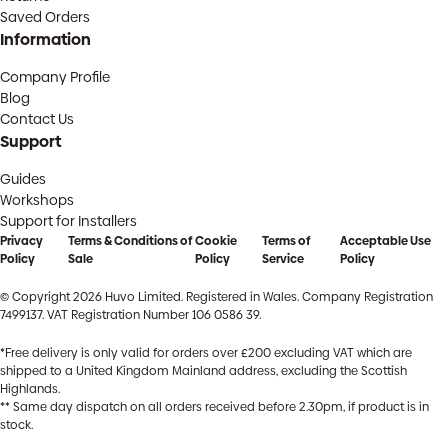
Saved Orders
Information
Company Profile
Blog
Contact Us
Support
Guides
Workshops
Support for Installers
Privacy
Terms & Conditions of
Cookie
Terms of
Acceptable Use
Policy
Sale
Policy
Service
Policy
© Copyright 2026 Huvo Limited. Registered in Wales. Company Registration
7499137. VAT Registration Number 106 0586 39.
*Free delivery is only valid for orders over £200 excluding VAT which are
shipped to a United Kingdom Mainland address, excluding the Scottish
Highlands.
** Same day dispatch on all orders received before 2.30pm, if product is in
stock.