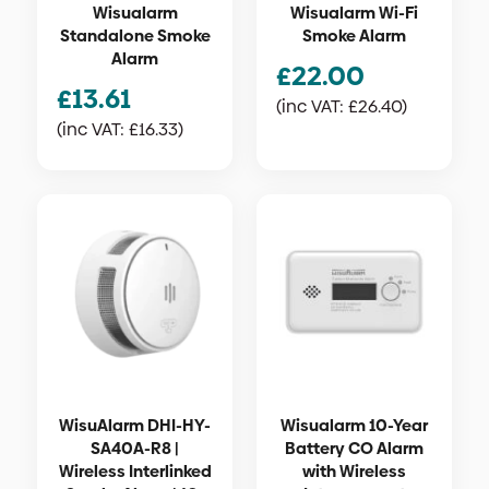
Wisualarm
Wisualarm Wi-Fi
Standalone Smoke
Smoke Alarm
Alarm
£
22.00
£
13.61
(inc VAT:
£
26.40
)
(inc VAT:
£
16.33
)
WisuAlarm DHI-HY-
Wisualarm 10-Year
SA40A-R8 |
Battery CO Alarm
Wireless Interlinked
with Wireless