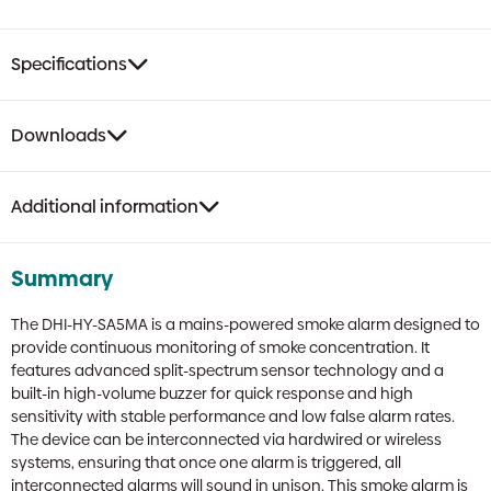
Specifications
Downloads
Additional information
Summary
The DHI-HY-SA5MA is a mains-powered smoke alarm designed to
provide continuous monitoring of smoke concentration. It
features advanced split-spectrum sensor technology and a
built-in high-volume buzzer for quick response and high
sensitivity with stable performance and low false alarm rates.
The device can be interconnected via hardwired or wireless
systems, ensuring that once one alarm is triggered, all
interconnected alarms will sound in unison. This smoke alarm is