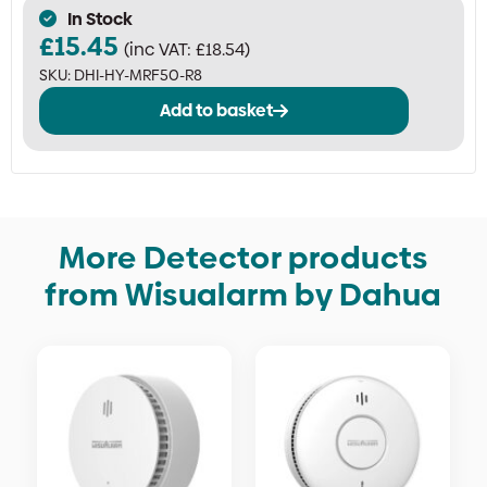
In Stock
£
15.45
(inc VAT:
£
18.54
)
SKU:
DHI-HY-MRF50-R8
Add to basket
More Detector products
from Wisualarm by Dahua