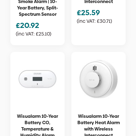
Smoke Alarm | 10-
Interconnect
Year Battery, Split-
£
25.59
Spectrum Sensor
(inc VAT:
£
30.71
)
£
20.92
(inc VAT:
£
25.10
)
Wisualarm 10-Year
Wisualarm 10-Year
Battery CO,
Battery Heat Alarm
Temperature &
with Wireless
Humidity Alarm
Interconnect