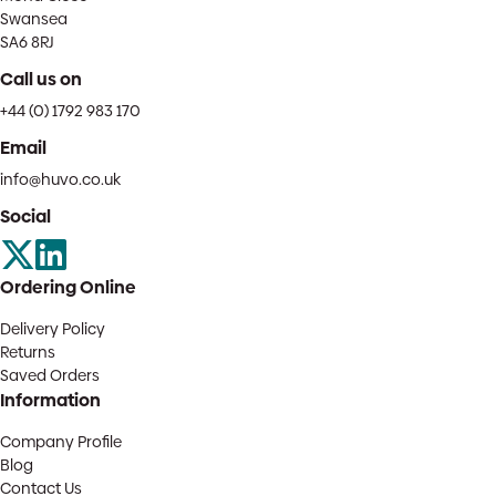
Swansea
SA6 8RJ
Call us on
+44 (0) 1792 983 170
Email
info@huvo.co.uk
Social
Ordering Online
Delivery Policy
Returns
Saved Orders
Information
Company Profile
Blog
Contact Us