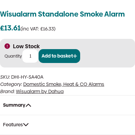
Wisualarm Standalone Smoke Alarm
£
13.61
(inc VAT:
£
16.33
)
Low Stock
Add to basket
Wisualarm
Standalone
Smoke
SKU:
DHI-HY-SA40A
Alarm
Category:
Domestic Smoke, Heat & CO Alarms
quantity
Brand:
Wisualarm by Dahua
Summary
Features