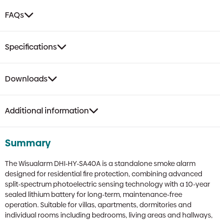
FAQs
Specifications
Downloads
Additional information
Summary
The Wisualarm DHI-HY-SA40A is a standalone smoke alarm
designed for residential fire protection, combining advanced
split-spectrum photoelectric sensing technology with a 10-year
sealed lithium battery for long-term, maintenance-free
operation. Suitable for villas, apartments, dormitories and
individual rooms including bedrooms, living areas and hallways,