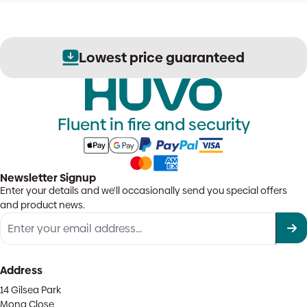
Lowest price guaranteed
Fluent in fire and security
Newsletter Signup
Enter your details and we'll occasionally send you special offers
and product news.
Address
14 Gilsea Park
Mona Close