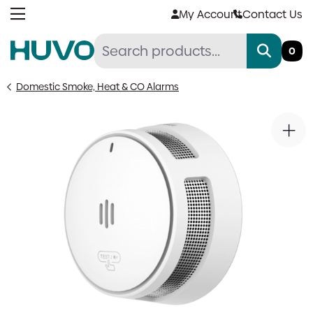
Skip
My Account
Contact Us
to
content
0
Domestic Smoke, Heat & CO Alarms