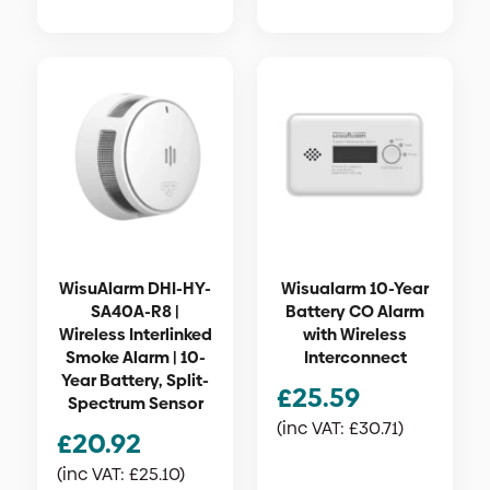
WisuAlarm DHI-HY-
Wisualarm 10-Year
SA40A-R8 |
Battery CO Alarm
Wireless Interlinked
with Wireless
Smoke Alarm | 10-
Interconnect
Year Battery, Split-
£
25.59
Spectrum Sensor
(inc VAT:
£
30.71
)
£
20.92
(inc VAT:
£
25.10
)