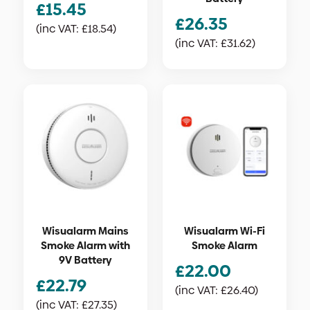
£
15.45
£
26.35
(inc VAT:
£
18.54
)
(inc VAT:
£
31.62
)
Wisualarm Mains
Wisualarm Wi-Fi
Smoke Alarm with
Smoke Alarm
9V Battery
£
22.00
£
22.79
(inc VAT:
£
26.40
)
(inc VAT:
£
27.35
)