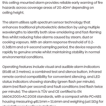
this ceiling-mounted alarm provides reliable early warning of fire
hazards across coverage areas of 20-40m² depending on
ceiling height.
The alarm utilises split-spectrum sensor technology that
enhances traditional photoelectric detection by using multiple
wavelengths to identify both slow-smoldering and fast-flaming
fires whilst reducing false alarms caused by steam, dust or
cooking vapours. With an alarm response threshold of 0.2-
0.3dB/m and a 9-second sampling period, the device responds
rapidly to genuine smoke whilst maintaining stability in normal
environmental conditions.
Operating features include visual and audible alarm indicators
(85dB at 3 metres), a combined test and silence button, infrared
remote control compatibility for convenient silencing, and LED
status indicators showing standby (green flash per minute),
alarm (red flash per second) and fault conditions (red flash twice
per minute). The alarm is TÜV and CE certified to EN
14604:2005+AC:2008 standards, with a compact white PC+ABS
housing measuring φ81.5mm × 51.6mm and weighing just 110g for