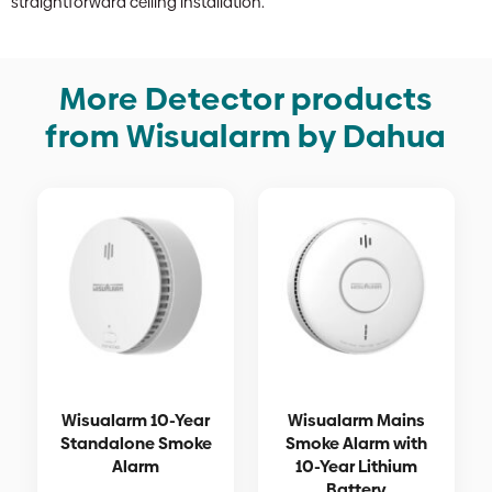
straightforward ceiling installation.
More Detector products
from Wisualarm by Dahua
Wisualarm 10-Year
Wisualarm Mains
Standalone Smoke
Smoke Alarm with
Alarm
10-Year Lithium
Battery