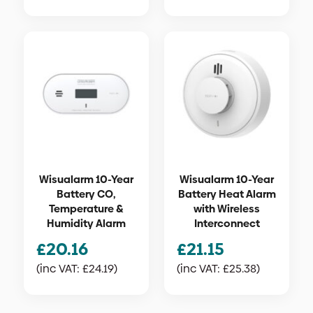
Wisualarm 10-Year
Wisualarm 10-Year
Battery CO,
Battery Heat Alarm
Temperature &
with Wireless
Humidity Alarm
Interconnect
£
20.16
£
21.15
(inc VAT:
£
24.19
)
(inc VAT:
£
25.38
)